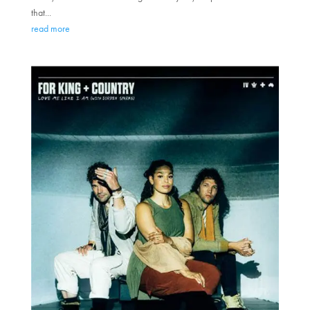
that...
read more