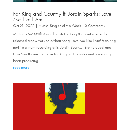
For King and Country ft. Jordin Sparks: Love
Me Like I Am
Oct 21, 2022
|
Music
,
Singles of the Week
| 0 Comments
Multi-GRAMMY® Award artists For King & Country recently
released a new version of their song 'Love Me Like I Am' featuring
multi-platinum recording artist Jordin Sparks. Brothers Joel and
Luke Smallbone comprise For King and Country and have long
been producing...
read more