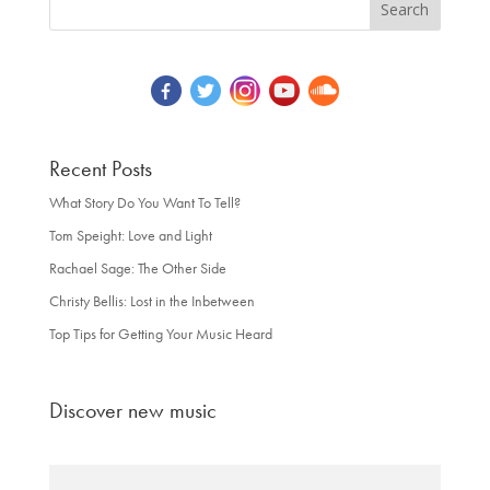
Recent Posts
What Story Do You Want To Tell?
Tom Speight: Love and Light
Rachael Sage: The Other Side
Christy Bellis: Lost in the Inbetween
Top Tips for Getting Your Music Heard
Discover new music