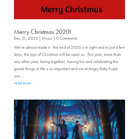
Merry Christmas 2020!
Dec 21, 2020
|
Music
| 0 Comments
We've almost made it - the end of 2020 is in sight and in just a few
days, the joys of Christmas will be upon us. This year, more than
any other year, being together, having fun and celebrating the
goods things in life is so important and we at Angry Baby hope
you...
read more