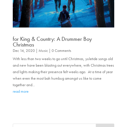
for King & Country: A Drummer Boy
Christmas
Dec 14, 2020
|
Music
| 0 Comments
With less than two weeks to go until Christmas, yuletide songs old
and new have been blasting out everywhere, with Christmas trees
and lights making their presence felt weeks ago. At a time of year
when even the most bah humbug amongst us like to come
together and...
read more