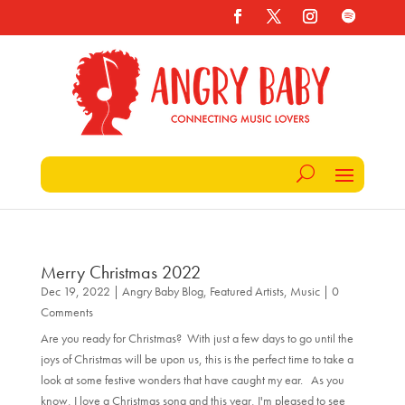
Merry Christmas 2022
Dec 19, 2022
|
Angry Baby Blog
,
Featured Artists
,
Music
| 0
Comments
Are you ready for Christmas? With just a few days to go until the
joys of Christmas will be upon us, this is the perfect time to take a
look at some festive wonders that have caught my ear. As you
know, I love a Christmas song and this year, I'm pleased to see