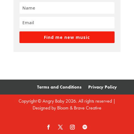
Find me new music
Terms and Conditions
Privacy Policy
Copyright © Angry Baby 2026. All rights reserved |
Designed by
Bloom & Brave Creative