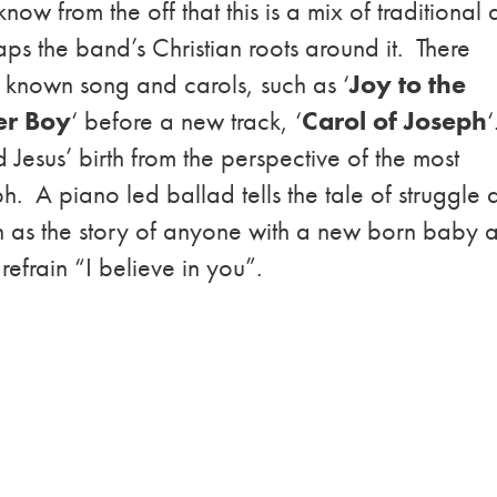
know from the off that this is a mix of traditional
s the band’s Christian roots around it. There
 known song and carols, such as ‘
Joy to the
er Boy
‘ before a new track, ‘
Carol of Joseph
‘
nd Jesus’ birth from the perspective of the most
ph. A piano led ballad tells the tale of struggle
n as the story of anyone with a new born baby 
 refrain “I believe in you”.