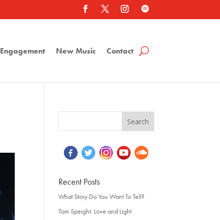
a Engagement
New Music
Contact
Recent Posts
What Story Do You Want To Tell?
Tom Speight: Love and Light