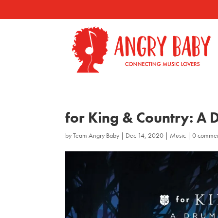
for King & Country: A
by
Team Angry Baby
|
Dec 14, 2020
|
Music
|
0 comme