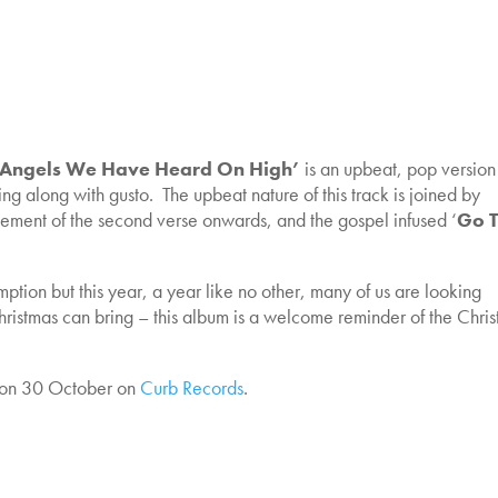
Angels We Have Heard On High’
is an upbeat, pop version
ging along with gusto. The upbeat nature of this track is joined by
rangement of the second verse onwards, and the gospel infused ‘
Go T
tion but this year, a year like no other, many of us are looking
Christmas can bring – this album is a welcome reminder of the Chri
on 30 October on
Curb Records
.