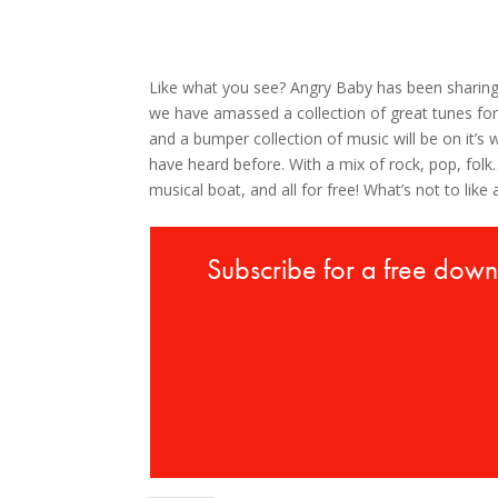
Like what you see? Angry Baby has been sharin
we have amassed a collection of great tunes for
and a bumper collection of music will be on it’
have heard before. With a mix of rock, pop, fo
musical boat, and all for free! What’s not to like 
Subscribe for a free dow