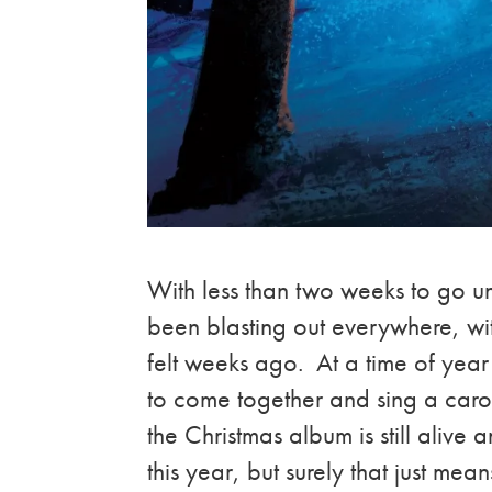
With less than two weeks to go u
been blasting out everywhere, wit
felt weeks ago. At a time of yea
to come together and sing a carol
the Christmas album is still aliv
this year, but surely that just mea