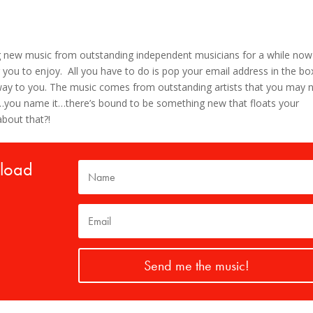
g new music from outstanding independent musicians for a while now
 you to enjoy. All you have to do is pop your email address in the bo
s way to you. The music comes from outstanding artists that you may 
lk…you name it…there’s bound to be something new that floats your
about that?!
nload
Send me the music!