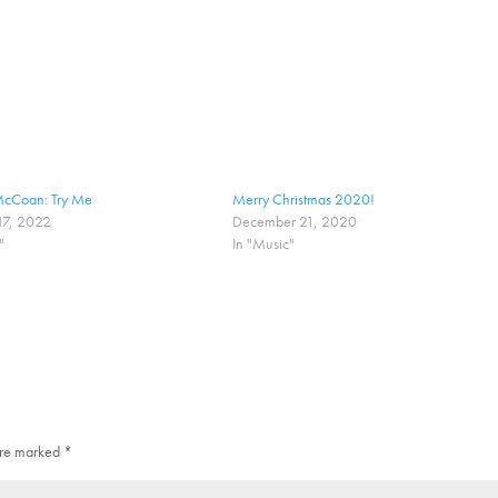
cCoan: Try Me
Merry Christmas 2020!
17, 2022
December 21, 2020
"
In "Music"
 are marked
*