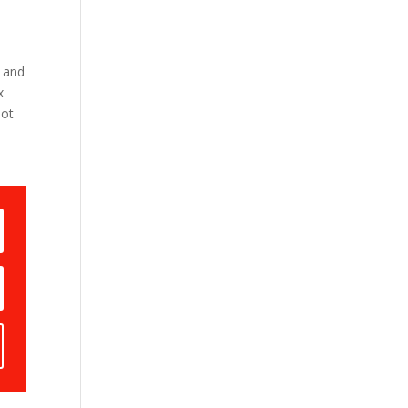
 and
x
not