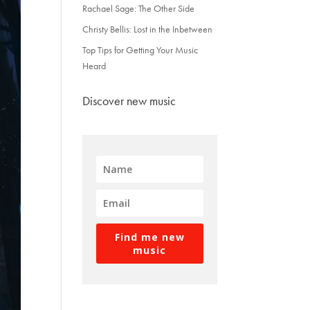
Rachael Sage: The Other Side
Christy Bellis: Lost in the Inbetween
Top Tips for Getting Your Music
Heard
Discover new music
Find me new
music