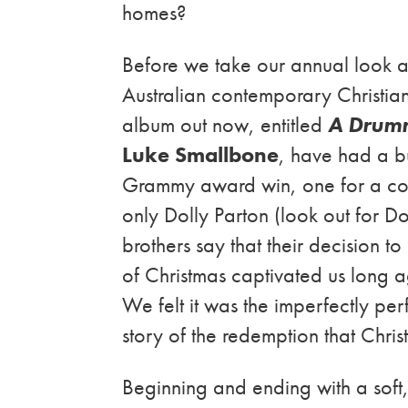
homes?
Before we take our annual look a
Australian contemporary Christi
album out now, entitled
A Drumm
Luke Smallbone
, have had a b
Grammy award win, one for a co
only Dolly Parton (look out for D
brothers say that their decision t
of Christmas captivated us long 
We felt it was the imperfectly perf
story of the redemption that Christ
Beginning and ending with a soft, 