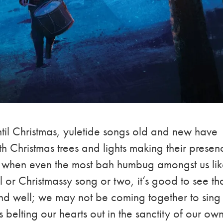
ntil Christmas, yuletide songs old and new have
h Christmas trees and lights making their presen
r when even the most bah humbug amongst us li
 or Christmassy song or two, it’s good to see th
e and well; we may not be coming together to sing
ns belting our hearts out in the sanctity of our ow