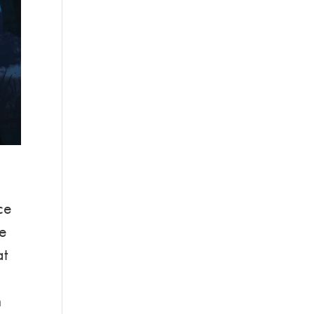
ce
ke
at
n