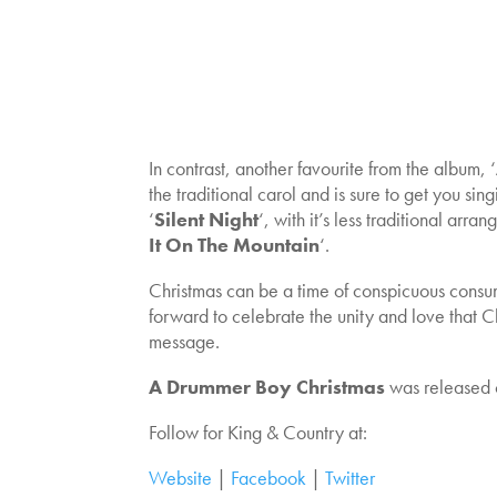
In contrast, another favourite from the album, ‘
the traditional carol and is sure to get you sin
‘
Silent Night
‘, with it’s less traditional ar
It On The Mountain
‘.
Christmas can be a time of conspicuous consump
forward to celebrate the unity and love that 
message.
A Drummer Boy Christmas
was released 
Follow for King & Country at:
Website
|
Facebook
|
Twitter