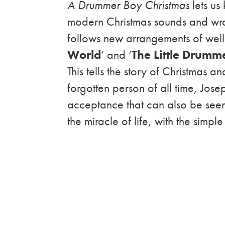
A Drummer Boy Christmas
lets us 
modern Christmas sounds and wrap
follows new arrangements of well
World
‘ and ‘
The Little Drumm
This tells the story of Christmas a
forgotten person of all time, Jose
acceptance that can also be see
the miracle of life, with the simple