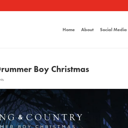
Home
About
Social Medi
 Drummer Boy Christmas
nts