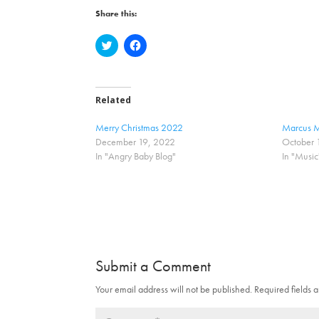
Share this:
C
C
l
l
i
i
c
c
k
k
t
t
o
o
Related
s
s
h
h
a
a
Merry Christmas 2022
Marcus M
r
r
December 19, 2022
October 
e
e
o
o
In "Angry Baby Blog"
In "Music
n
n
T
F
w
a
i
c
t
e
t
b
e
o
r
o
(
k
O
(
p
O
Submit a Comment
e
p
n
e
s
n
Your email address will not be published.
Required fields
i
s
n
i
n
n