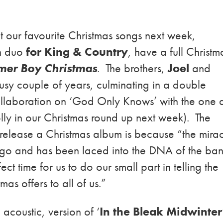
t our favourite Christmas songs next week,
an duo
for King & Country
, have a full Christm
er Boy Christma
s
. The brothers,
Joel
and
usy couple of years, culminating in a double
llaboration on ‘God Only Knows’ with the one 
olly in our Christmas round up next week). The
o release a Christmas album is because “the mira
ago and has been laced into the DNA of the ban
ect time for us to do our small part in telling the
mas offers to all of us.”
acoustic, version of ‘
In the Bleak Midwinter