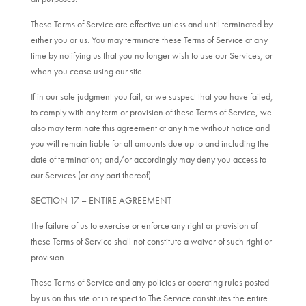
These Terms of Service are effective unless and until terminated by
either you or us. You may terminate these Terms of Service at any
time by notifying us that you no longer wish to use our Services, or
when you cease using our site.
If in our sole judgment you fail, or we suspect that you have failed,
to comply with any term or provision of these Terms of Service, we
also may terminate this agreement at any time without notice and
you will remain liable for all amounts due up to and including the
date of termination; and/or accordingly may deny you access to
our Services (or any part thereof).
SECTION 17 – ENTIRE AGREEMENT
The failure of us to exercise or enforce any right or provision of
these Terms of Service shall not constitute a waiver of such right or
provision.
These Terms of Service and any policies or operating rules posted
by us on this site or in respect to The Service constitutes the entire