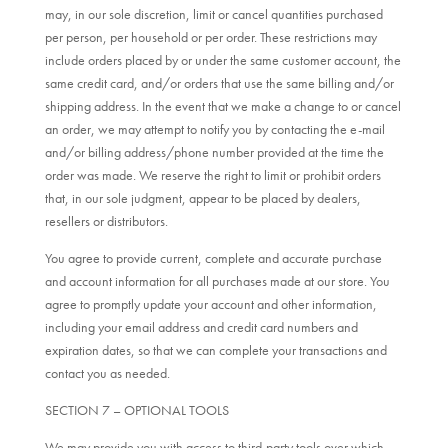
may, in our sole discretion, limit or cancel quantities purchased
per person, per household or per order. These restrictions may
include orders placed by or under the same customer account, the
same credit card, and/or orders that use the same billing and/or
shipping address. In the event that we make a change to or cancel
an order, we may attempt to notify you by contacting the e-mail
and/or billing address/phone number provided at the time the
order was made. We reserve the right to limit or prohibit orders
that, in our sole judgment, appear to be placed by dealers,
resellers or distributors.
You agree to provide current, complete and accurate purchase
and account information for all purchases made at our store. You
agree to promptly update your account and other information,
including your email address and credit card numbers and
expiration dates, so that we can complete your transactions and
contact you as needed.
SECTION 7 – OPTIONAL TOOLS
We may provide you with access to third-party tools over which