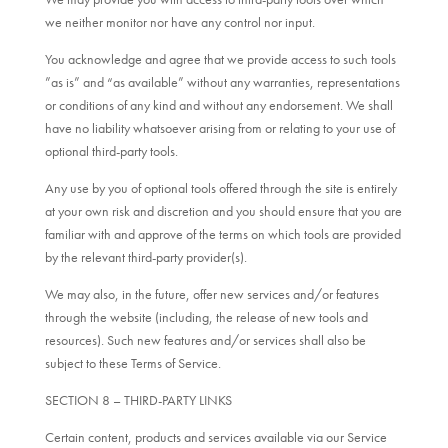
we neither monitor nor have any control nor input.
You acknowledge and agree that we provide access to such tools
”as is” and “as available” without any warranties, representations
or conditions of any kind and without any endorsement. We shall
have no liability whatsoever arising from or relating to your use of
optional third-party tools.
Any use by you of optional tools offered through the site is entirely
at your own risk and discretion and you should ensure that you are
familiar with and approve of the terms on which tools are provided
by the relevant third-party provider(s).
We may also, in the future, offer new services and/or features
through the website (including, the release of new tools and
resources). Such new features and/or services shall also be
subject to these Terms of Service.
SECTION 8 – THIRD-PARTY LINKS
Certain content, products and services available via our Service