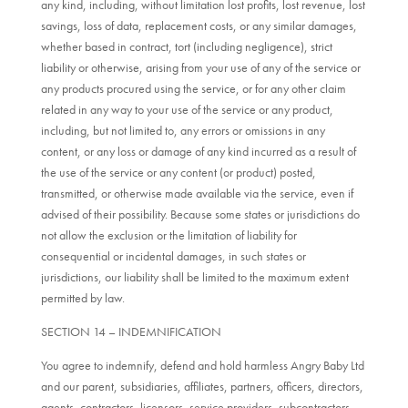
any kind, including, without limitation lost profits, lost revenue, lost
savings, loss of data, replacement costs, or any similar damages,
whether based in contract, tort (including negligence), strict
liability or otherwise, arising from your use of any of the service or
any products procured using the service, or for any other claim
related in any way to your use of the service or any product,
including, but not limited to, any errors or omissions in any
content, or any loss or damage of any kind incurred as a result of
the use of the service or any content (or product) posted,
transmitted, or otherwise made available via the service, even if
advised of their possibility. Because some states or jurisdictions do
not allow the exclusion or the limitation of liability for
consequential or incidental damages, in such states or
jurisdictions, our liability shall be limited to the maximum extent
permitted by law.
SECTION 14 – INDEMNIFICATION
You agree to indemnify, defend and hold harmless Angry Baby Ltd
and our parent, subsidiaries, affiliates, partners, officers, directors,
agents, contractors, licensors, service providers, subcontractors,