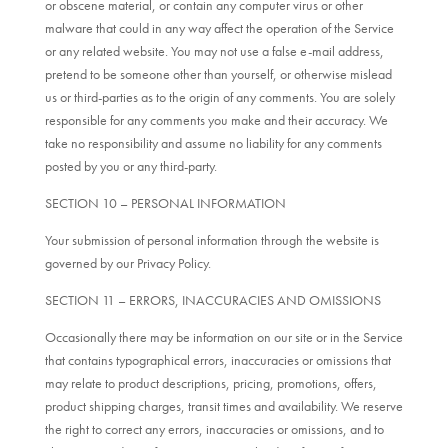
or obscene material, or contain any computer virus or other
malware that could in any way affect the operation of the Service
or any related website. You may not use a false e-mail address,
pretend to be someone other than yourself, or otherwise mislead
us or third-parties as to the origin of any comments. You are solely
responsible for any comments you make and their accuracy. We
take no responsibility and assume no liability for any comments
posted by you or any third-party.
SECTION 10 – PERSONAL INFORMATION
Your submission of personal information through the website is
governed by our Privacy Policy.
SECTION 11 – ERRORS, INACCURACIES AND OMISSIONS
Occasionally there may be information on our site or in the Service
that contains typographical errors, inaccuracies or omissions that
may relate to product descriptions, pricing, promotions, offers,
product shipping charges, transit times and availability. We reserve
the right to correct any errors, inaccuracies or omissions, and to