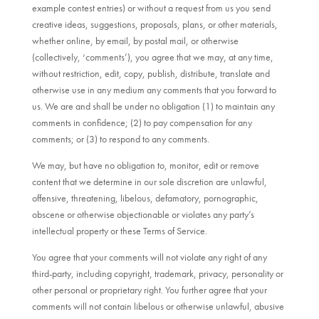
example contest entries) or without a request from us you send
creative ideas, suggestions, proposals, plans, or other materials,
whether online, by email, by postal mail, or otherwise
(collectively, ‘comments’), you agree that we may, at any time,
without restriction, edit, copy, publish, distribute, translate and
otherwise use in any medium any comments that you forward to
us. We are and shall be under no obligation (1) to maintain any
comments in confidence; (2) to pay compensation for any
comments; or (3) to respond to any comments.
We may, but have no obligation to, monitor, edit or remove
content that we determine in our sole discretion are unlawful,
offensive, threatening, libelous, defamatory, pornographic,
obscene or otherwise objectionable or violates any party’s
intellectual property or these Terms of Service.
You agree that your comments will not violate any right of any
third-party, including copyright, trademark, privacy, personality or
other personal or proprietary right. You further agree that your
comments will not contain libelous or otherwise unlawful, abusive