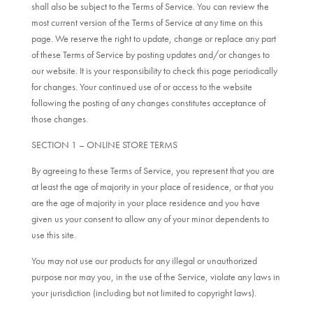
shall also be subject to the Terms of Service. You can review the
most current version of the Terms of Service at any time on this
page. We reserve the right to update, change or replace any part
of these Terms of Service by posting updates and/or changes to
our website. It is your responsibility to check this page periodically
for changes. Your continued use of or access to the website
following the posting of any changes constitutes acceptance of
those changes.
SECTION 1 – ONLINE STORE TERMS
By agreeing to these Terms of Service, you represent that you are
at least the age of majority in your place of residence, or that you
are the age of majority in your place residence and you have
given us your consent to allow any of your minor dependents to
use this site.
You may not use our products for any illegal or unauthorized
purpose nor may you, in the use of the Service, violate any laws in
your jurisdiction (including but not limited to copyright laws).