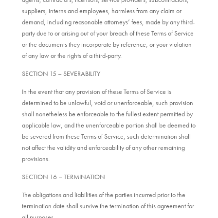
suppliers, interns and employees, harmless from any claim or
demand, including reasonable attorneys’ fees, made by any third-
party due to or arising out of your breach of these Terms of Service
or the documents they incorporate by reference, or your violation
of any law or the rights of a third-party.
SECTION 15 – SEVERABILITY
In the event that any provision of these Terms of Service is
determined to be unlawful, void or unenforceable, such provision
shall nonetheless be enforceable to the fullest extent permitted by
applicable law, and the unenforceable portion shall be deemed to
be severed from these Terms of Service, such determination shall
not affect the validity and enforceability of any other remaining
provisions.
SECTION 16 – TERMINATION
The obligations and liabilities of the parties incurred prior to the
termination date shall survive the termination of this agreement for
all purposes.