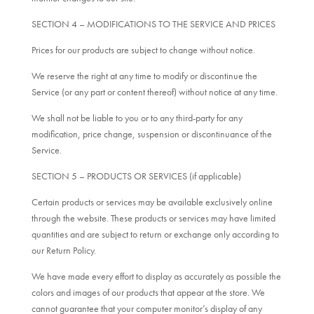
SECTION 4 – MODIFICATIONS TO THE SERVICE AND PRICES
Prices for our products are subject to change without notice.
We reserve the right at any time to modify or discontinue the
Service (or any part or content thereof) without notice at any time.
We shall not be liable to you or to any third-party for any
modification, price change, suspension or discontinuance of the
Service.
SECTION 5 – PRODUCTS OR SERVICES (if applicable)
Certain products or services may be available exclusively online
through the website. These products or services may have limited
quantities and are subject to return or exchange only according to
our Return Policy.
We have made every effort to display as accurately as possible the
colors and images of our products that appear at the store. We
cannot guarantee that your computer monitor’s display of any