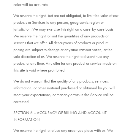
color will be accurate.
We reserve the right, but are not obligated, to limit the sales of our
products or Services to any person, geographic region or
jurisdiction. We may exercise this right on a case-by-case basis.
We reserve the right to limit the quantities of any products or
services that we offer. All descriptions of products or product
pricing are subject to change at any time without notice, at the
sole discretion of us. We reserve the right to discontinue any
product at any time. Any offer for any product or service made on
this site is void where prohibited.
We do not warrant that the quality of any products, services,
information, or other material purchased or obtained by you will
meet your expectations, or that any errors in the Service will be
corrected.
SECTION 6 – ACCURACY OF BILLING AND ACCOUNT
INFORMATION
We reserve the right to refuse any order you place with us. We