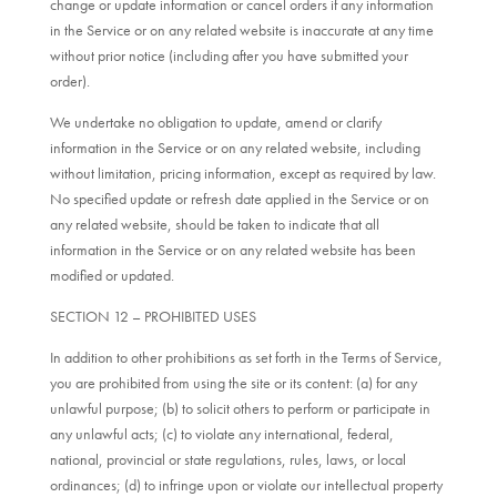
change or update information or cancel orders if any information
in the Service or on any related website is inaccurate at any time
without prior notice (including after you have submitted your
order).
We undertake no obligation to update, amend or clarify
information in the Service or on any related website, including
without limitation, pricing information, except as required by law.
No specified update or refresh date applied in the Service or on
any related website, should be taken to indicate that all
information in the Service or on any related website has been
modified or updated.
SECTION 12 – PROHIBITED USES
In addition to other prohibitions as set forth in the Terms of Service,
you are prohibited from using the site or its content: (a) for any
unlawful purpose; (b) to solicit others to perform or participate in
any unlawful acts; (c) to violate any international, federal,
national, provincial or state regulations, rules, laws, or local
ordinances; (d) to infringe upon or violate our intellectual property