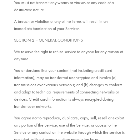
You must not transmit any worms or viruses or any code of a
destructive nature.
A breach or violation of any of the Terms will result in an
immediate termination of your Services.
SECTION 2 – GENERAL CONDITIONS
We reserve the right to refuse service to anyone for any reason at
any time.
You understand that your content (not including credit card
information), may be transferred unencrypted and involve (a)
transmissions over various networks; and (b) changes to conform
and adapt to technical requirements of connecting networks or
devices. Credit card information is always encrypted during
transfer over networks.
You agree not to reproduce, duplicate, copy, sell, resell or exploit
any portion of the Service, use of the Service, or access to the
Service or any contact on the website through which the service is
provided, without express written permission by us.