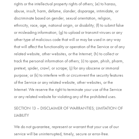
rights or the intellectual property rights of others; (e) to harass,
abuse, insult, harm, defame, slander, disparage, intimidate, or
discriminate based on gender, sexual orientation, religion,
ethnicity, race, age, national origin, or disability; (f) to submit false
or misleading information; (g) to upload or transmit viruses or any
other type of malicious code that will or may be used in any way
that will affect the functionality or operation of the Service or of any
related website, other websites, or the Internet; (h) to collect or
track the personal information of others; (i) to spam, phish, pharm,
pretext, spider, crawl, or scrape; (j) for any obscene or immoral
purpose; or (k) to interfere with or circumvent the security features
of the Service or any related website, other websites, or the
Internet. We reserve the right to terminate your use of the Service
or any related website for violating any of the prohibited uses.
SECTION 13 – DISCLAIMER OF WARRANTIES; LIMITATION OF
LIABILITY
We do not guarantee, represent or warrant that your use of our
service will be uninterrupted, timely, secure or error-free.