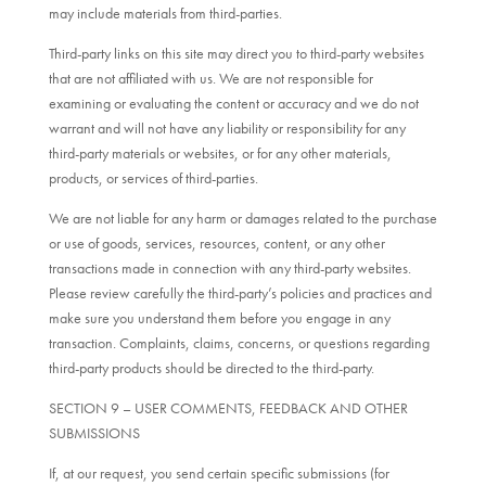
may include materials from third-parties.
Third-party links on this site may direct you to third-party websites
that are not affiliated with us. We are not responsible for
examining or evaluating the content or accuracy and we do not
warrant and will not have any liability or responsibility for any
third-party materials or websites, or for any other materials,
products, or services of third-parties.
We are not liable for any harm or damages related to the purchase
or use of goods, services, resources, content, or any other
transactions made in connection with any third-party websites.
Please review carefully the third-party’s policies and practices and
make sure you understand them before you engage in any
transaction. Complaints, claims, concerns, or questions regarding
third-party products should be directed to the third-party.
SECTION 9 – USER COMMENTS, FEEDBACK AND OTHER
SUBMISSIONS
If, at our request, you send certain specific submissions (for