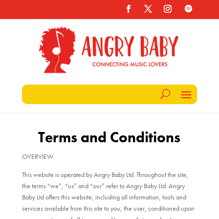
Terms and Conditions
OVERVIEW
This website is operated by Angry Baby Ltd. Throughout the site,
the terms “we”, “us” and “our” refer to Angry Baby Ltd. Angry
Baby Ltd offers this website, including all information, tools and
services available from this site to you, the user, conditioned upon