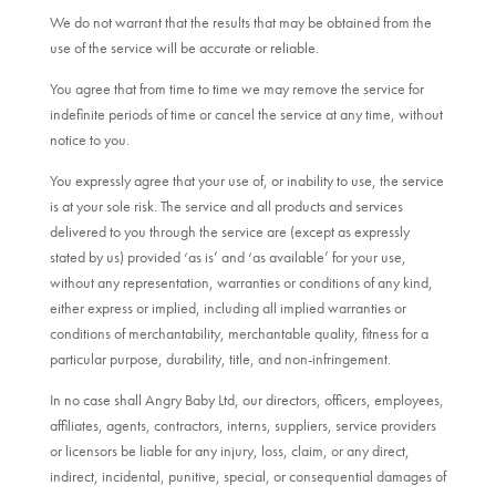
We do not warrant that the results that may be obtained from the
use of the service will be accurate or reliable.
You agree that from time to time we may remove the service for
indefinite periods of time or cancel the service at any time, without
notice to you.
You expressly agree that your use of, or inability to use, the service
is at your sole risk. The service and all products and services
delivered to you through the service are (except as expressly
stated by us) provided ‘as is’ and ‘as available’ for your use,
without any representation, warranties or conditions of any kind,
either express or implied, including all implied warranties or
conditions of merchantability, merchantable quality, fitness for a
particular purpose, durability, title, and non-infringement.
In no case shall Angry Baby Ltd, our directors, officers, employees,
affiliates, agents, contractors, interns, suppliers, service providers
or licensors be liable for any injury, loss, claim, or any direct,
indirect, incidental, punitive, special, or consequential damages of