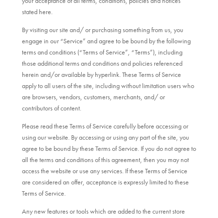
your acceptance of all terms, conditions, policies and notices
stated here.
By visiting our site and/ or purchasing something from us, you
engage in our “Service” and agree to be bound by the following
terms and conditions (“Terms of Service”, “Terms”), including
those additional terms and conditions and policies referenced
herein and/or available by hyperlink. These Terms of Service
apply to all users of the site, including without limitation users who
are browsers, vendors, customers, merchants, and/ or
contributors of content.
Please read these Terms of Service carefully before accessing or
using our website. By accessing or using any part of the site, you
agree to be bound by these Terms of Service. If you do not agree to
all the terms and conditions of this agreement, then you may not
access the website or use any services. If these Terms of Service
are considered an offer, acceptance is expressly limited to these
Terms of Service.
Any new features or tools which are added to the current store