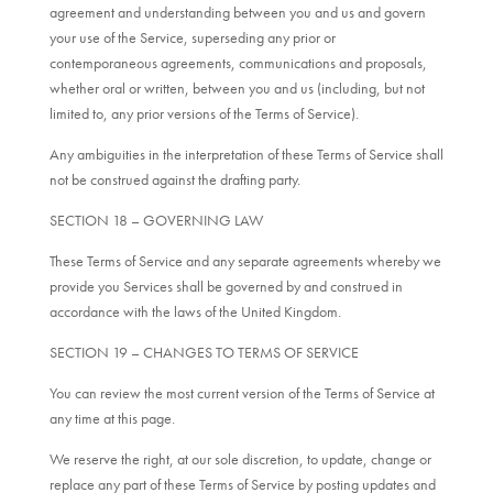
agreement and understanding between you and us and govern
your use of the Service, superseding any prior or
contemporaneous agreements, communications and proposals,
whether oral or written, between you and us (including, but not
limited to, any prior versions of the Terms of Service).
Any ambiguities in the interpretation of these Terms of Service shall
not be construed against the drafting party.
SECTION 18 – GOVERNING LAW
These Terms of Service and any separate agreements whereby we
provide you Services shall be governed by and construed in
accordance with the laws of the United Kingdom.
SECTION 19 – CHANGES TO TERMS OF SERVICE
You can review the most current version of the Terms of Service at
any time at this page.
We reserve the right, at our sole discretion, to update, change or
replace any part of these Terms of Service by posting updates and