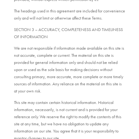
The headings used in this agreement are included for convenience
only and will not limit or otherwise affect these Terms.
SECTION 3 – ACCURACY, COMPLETENESS AND TIMELINESS
OF INFORMATION
We are not responsible if information made available on this site is
not accurate, complete or current. The material on this site is
provided for general information only and should not be relied
upon or used as the sole basis for making decisions without
consulting primary, more accurate, more complete or more timely
sources of information. Any reliance on the material on this site is
at your own risk.
This site may contain certain historical information. Historical
information, necessarily, is not current and is provided for your
reference only. We reserve the right to modify the contents of this
site at any time, but we have no obligation to update any
information on our site. You agree that it is your responsibility to
monitor changes to our site.