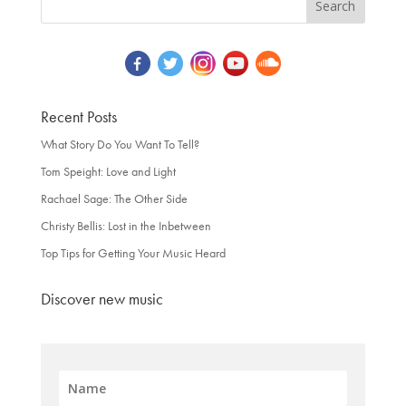
Recent Posts
What Story Do You Want To Tell?
Tom Speight: Love and Light
Rachael Sage: The Other Side
Christy Bellis: Lost in the Inbetween
Top Tips for Getting Your Music Heard
Discover new music