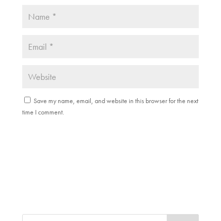
Save my name, email, and website in this browser for the next
time I comment.