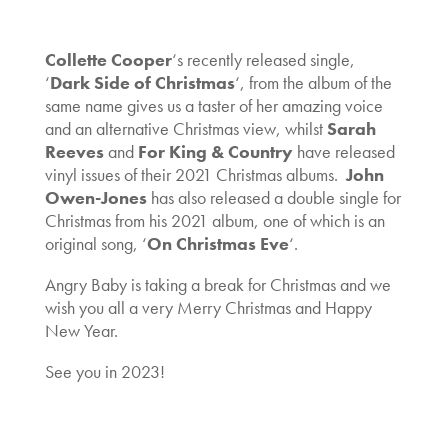
Collette Cooper
‘s recently released single,
‘
Dark Side of Christmas
‘, from the album of the
same name gives us a taster of her amazing voice
and an alternative Christmas view, whilst
Sarah
Reeves
and
For King & Country
have released
vinyl issues of their 2021 Christmas albums.
John
Owen-Jones
has also released a double single for
Christmas from his 2021 album, one of which is an
original song, ‘
On Christmas Eve
‘.
Angry Baby is taking a break for Christmas and we
wish you all a very Merry Christmas and Happy
New Year.
See you in 2023!