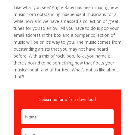
Like what you see? Angry Baby has been sharing new
music from outstanding independent musicians for a
while now and we have amassed a collection of great
tunes for you to enjoy. All you have to do is pop your
email address in the box and a bumper collection of
music will be on it’s way to you. The music comes from
outstanding artists that you may not have heard
before. With a mix of rock, pop, folk…you name it…
there’s bound to be something new that floats your
musical boat, and all for free! What’s not to like about
that?!
Subscribe for a free download