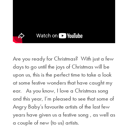
Are you ready for Christmas? With just a few
days to go until the joys of Christmas will be
upon us, this is the perfect time to take a look
at some festive wonders that have caught my
ear. As you know, I love a Christmas song
and this year, I’m pleased to see that some of
Angry Baby’s favourite artists of the last few
years have given us a festive song , as well as
a couple of new (to us) artists.