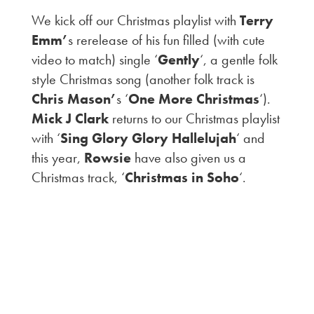
We kick off our Christmas playlist with
Terry
Emm’
s rerelease of his fun filled (with cute
video to match) single ‘
Gently
‘, a gentle folk
style Christmas song (another folk track is
Chris Mason’
s ‘
One More Christmas
‘).
Mick J Clark
returns to our Christmas playlist
with ‘
Sing Glory Glory Hallelujah
‘ and
this year,
Rowsie
have also given us a
Christmas track, ‘
Christmas in Soho
‘.