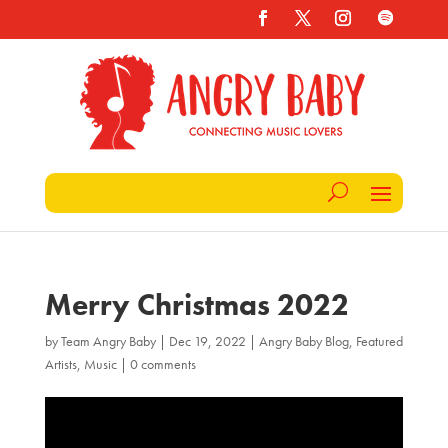
Merry Christmas 2022
by
Team Angry Baby
|
Dec 19, 2022
|
Angry Baby Blog
,
Featured
Artists
,
Music
|
0 comments