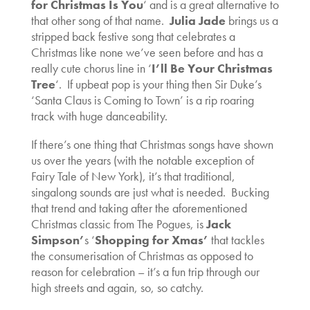
for Christmas Is You
‘ and is a great alternative to
that other song of that name.
Julia Jade
brings us a
stripped back festive song that celebrates a
Christmas like none we’ve seen before and has a
really cute chorus line in ‘
I’ll Be Your Christmas
Tree
‘. If upbeat pop is your thing then Sir Duke’s
‘Santa Claus is Coming to Town’ is a rip roaring
track with huge danceability.
If there’s one thing that Christmas songs have shown
us over the years (with the notable exception of
Fairy Tale of New York), it’s that traditional,
singalong sounds are just what is needed. Bucking
that trend and taking after the aforementioned
Christmas classic from The Pogues, is
Jack
Simpson’
s ‘
Shopping for Xmas’
that tackles
the consumerisation of Christmas as opposed to
reason for celebration – it’s a fun trip through our
high streets and again, so, so catchy.