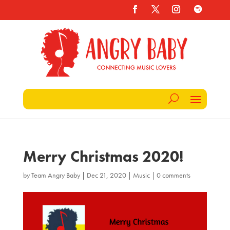
Merry Christmas 2020!
by
Team Angry Baby
|
Dec 21, 2020
|
Music
|
0 comments