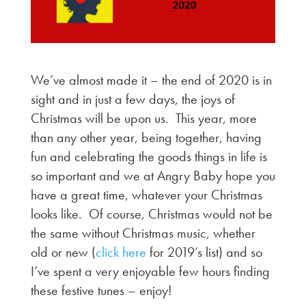
We’ve almost made it – the end of 2020 is in
sight and in just a few days, the joys of
Christmas will be upon us. This year, more
than any other year, being together, having
fun and celebrating the goods things in life is
so important and we at Angry Baby hope you
have a great time, whatever your Christmas
looks like. Of course, Christmas would not be
the same without Christmas music, whether
old or new (
click here
for 2019’s list) and so
I’ve spent a very enjoyable few hours finding
these festive tunes – enjoy!