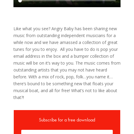
Like what you see? Angry Baby has been sharing new
music from outstanding independent musicians for a
while now and we have amassed a collection of great
tunes for you to enjoy. All you have to do is pop your
email address in the box and a bumper collection of
music will be on it’s way to you. The music comes from
outstanding artists that you may not have heard
before. With a mix of rock, pop, folk…you name it…
there’s bound to be something new that floats your
musical boat, and all for free! What’s not to like about
that?!
Subscribe for a free download