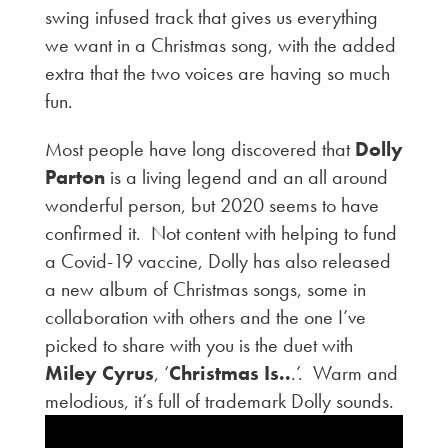
swing infused track that gives us everything
we want in a Christmas song, with the added
extra that the two voices are having so much
fun.
Most people have long discovered that
Dolly
Parton
is a living legend and an all around
wonderful person, but 2020 seems to have
confirmed it. Not content with helping to fund
a Covid-19 vaccine, Dolly has also released
a new album of Christmas songs, some in
collaboration with others and the one I’ve
picked to share with you is the duet with
Miley Cyrus
, ‘
Christmas Is..
.’. Warm and
melodious, it’s full of trademark Dolly sounds.