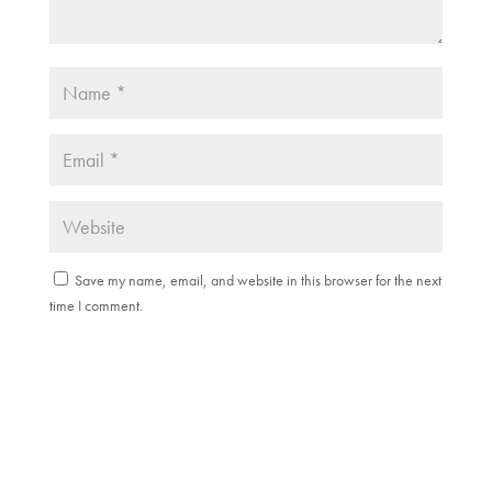
Save my name, email, and website in this browser for the next
time I comment.