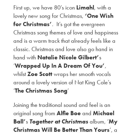
First up, we have 80’s icon
Limahl
, with a
lovely new song for Christmas,
‘One Wish
for Christmas’
. It’s got the evergreen
Christmas song themes of love and happiness
and is a warm track that already feels like a
classic. Christmas and love also go hand in
hand with
Natalie Nicole Gilbert’
s
‘
Wrapped Up In A Dream Of You’
,
whilst
Zoe Scott
wraps her smooth vocals
around a lovely version of Nat King Cole’s
‘
The Christmas Song
‘
Joining the traditional sound and feel is an
original song from
Alfie Boe
and
Michael
Ball’
s
Together at Christmas
album, ‘
My
Christmas Will Be Better Than Yours
‘, a