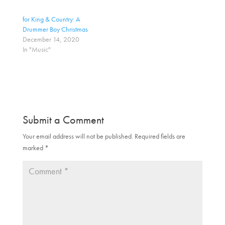
n
n
T
F
w
a
for King & Country: A
i
c
t
e
Drummer Boy Christmas
t
b
December 14, 2020
e
o
r
o
In "Music"
(
k
O
(
p
O
e
p
n
e
s
n
i
s
n
i
n
n
e
n
Submit a Comment
w
e
w
w
i
w
Your email address will not be published.
Required fields are
n
i
d
n
marked
*
o
d
w
o
)
w
)