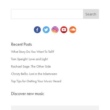
Recent Posts
What Story Do You Want To Tell?
Tom Speight: Love and Light
Rachael Sage: The Other Side
Christy Bellis: Lost in the Inbetween
Top Tips for Getting Your Music Heard
Discover new music