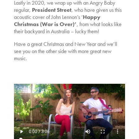
Lastly in 2020, we wrap up with an Angry Baby
regular,
President Street
, who have given us this
acoustic cover of John Lennon’s ‘
Happy
Christmas (War is Over)’
, from what looks like
their backyard in Australia – lucky them!
Have a great Christmas and New Year and we’ll
see you on the other side with more great new
music.