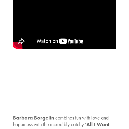
Barbara Borgelin
combines fun with love and
happiness with the incredibly catchy ‘
All I Want