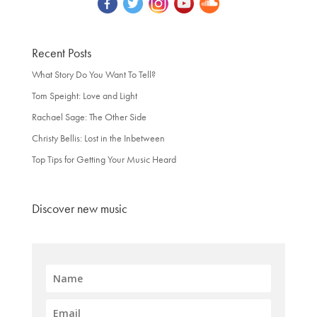
Recent Posts
What Story Do You Want To Tell?
Tom Speight: Love and Light
Rachael Sage: The Other Side
Christy Bellis: Lost in the Inbetween
Top Tips for Getting Your Music Heard
Discover new music