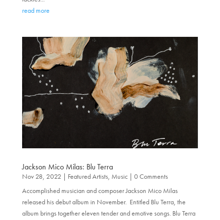
read more
Jackson Mico Milas: Blu Terra
Nov 28, 2022
|
Featured Artists
,
Music
| 0 Comments
Accomplished musician and composer Jackson Mico Milas
released his debut album in November. Entitled Blu Terra, the
album brings together eleven tender and emotive songs. Blu Terra