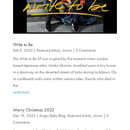
Write to Be
Feb 9, 2023
|
Featured Artists
,
Music
| 0 Comments
The Write to Be EP was inspired by the moment when London
based Japanese artist, Mieko Shimizu stumbled upon a tiny house
in a doorway on the deserted streets of Soho during lockdown. On
its cardboard walls were written various tales; friends who died in
the...
read more
Merry Christmas 2022
Dec 19, 2022
|
Angry Baby Blog
,
Featured Artists
,
Music
| 0
Comments