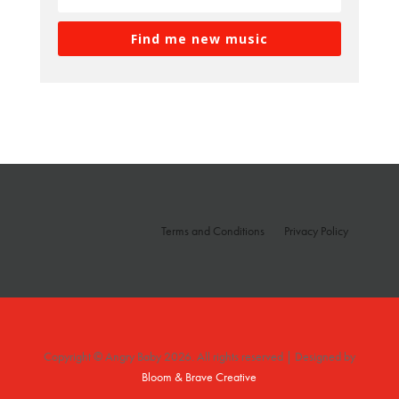
Find me new music
Terms and Conditions
Privacy Policy
Copyright © Angry Baby 2026. All rights reserved | Designed by
Bloom & Brave Creative