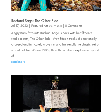
Rachael Sage: The Other Side
Jul 17, 2023
|
Featured Artists
,
Music
| 0 Comments
Angry Baby favourite Rachael Sage is back with her fifteenth
studio album, The Other Side. With fifteen tracks of emotionally
charged and intricately woven music that recalls the classic, retro-
warmth of the ’70s and ’80s, this album album explores a myriad
of...
read more