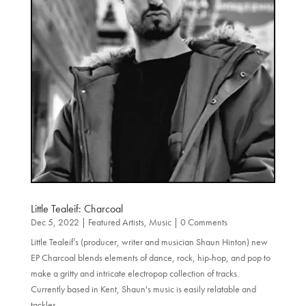
Little Tealeif: Charcoal
Dec 5, 2022
|
Featured Artists
,
Music
| 0 Comments
Little Tealeif’s (producer, writer and musician Shaun Hinton) new
EP Charcoal blends elements of dance, rock, hip-hop, and pop to
make a gritty and intricate electropop collection of tracks.
Currently based in Kent, Shaun's music is easily relatable and
tackles...