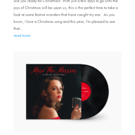
Are you ready for Christmas? With just a few days to go until the
joys of Christmas will be upon us, this is the perfect time to take a
look at some festive wonders that have caught my ear. As you
know, I love a Christmas song and this year, I'm pleased to see
that...
read more