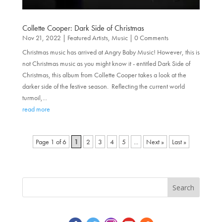
Collette Cooper: Dark Side of Christmas
Nov 21, 2022
|
Featured Artists
,
Music
| 0 Comments
Christmas music has arrived at Angry Baby Music! However, this is
not Christmas music as you might know it - entitled Dark Side of
Christmas, this album from Collette Cooper takes a look at the
darker side of the festive season. Reflecting the current world
turmoil,...
read more
Page 1 of 6
1
2
3
4
5
...
»
Last »