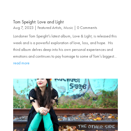
Tom Speight: Love and Light
Aug 7, 2023
|
Featured Artists
,
Music
| 0 Comments
Londoner Tom Speight’s latest album, Love & Light, is released this
week and is a powerful exploration of love, loss, and hope. His
third album delves deep into his own personal experiences and
emotions and continues to pay homage to some of Tom’s biggest...
read more