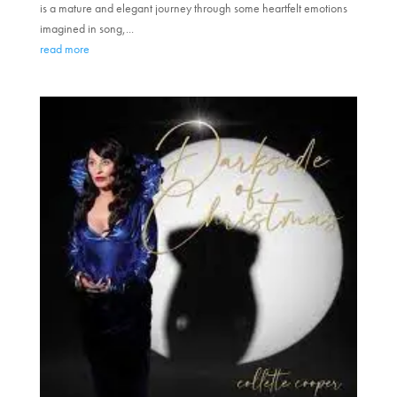
is a mature and elegant journey through some heartfelt emotions
imagined in song,...
read more