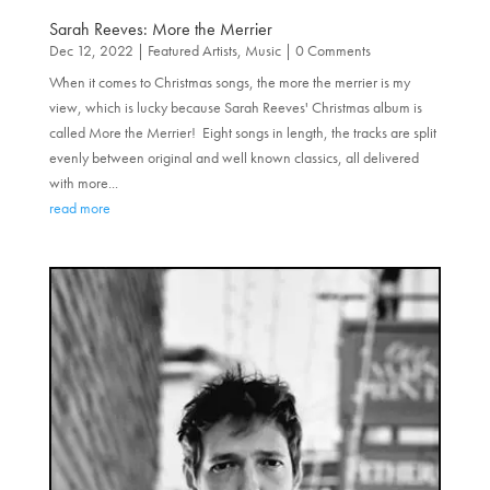
Sarah Reeves: More the Merrier
Dec 12, 2022
|
Featured Artists
,
Music
| 0 Comments
When it comes to Christmas songs, the more the merrier is my
view, which is lucky because Sarah Reeves' Christmas album is
called More the Merrier! Eight songs in length, the tracks are split
evenly between original and well known classics, all delivered
with more...
read more