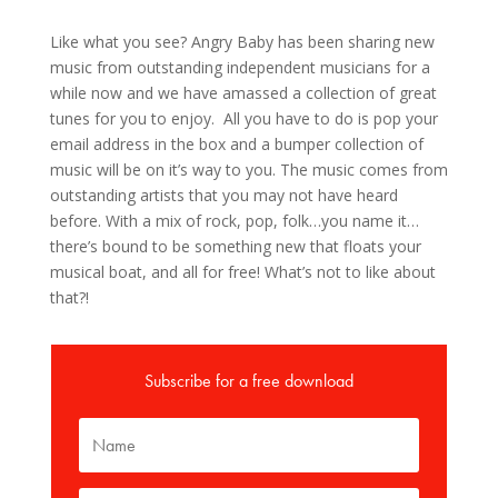
Like what you see? Angry Baby has been sharing new
music from outstanding independent musicians for a
while now and we have amassed a collection of great
tunes for you to enjoy. All you have to do is pop your
email address in the box and a bumper collection of
music will be on it’s way to you. The music comes from
outstanding artists that you may not have heard
before. With a mix of rock, pop, folk…you name it…
there’s bound to be something new that floats your
musical boat, and all for free! What’s not to like about
that?!
Subscribe for a free download