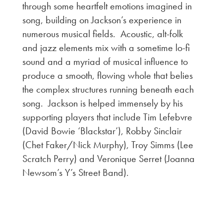
through some heartfelt emotions imagined in
song, building on Jackson’s experience in
numerous musical fields. Acoustic, alt-folk
and jazz elements mix with a sometime lo-fi
sound and a myriad of musical influence to
produce a smooth, flowing whole that belies
the complex structures running beneath each
song. Jackson is helped immensely by his
supporting players that include Tim Lefebvre
(David Bowie ‘Blackstar’), Robby Sinclair
(Chet Faker/Nick Murphy), Troy Simms (Lee
Scratch Perry) and Veronique Serret (Joanna
Newsom’s Y’s Street Band).