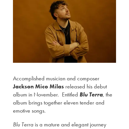
Accomplished musician and composer
Jackson Mico Milas
released his debut
album in November. Entitled
Blu Terra
, the
album brings together eleven tender and
emotive songs.
Blu Terra
is a mature and elegant journey