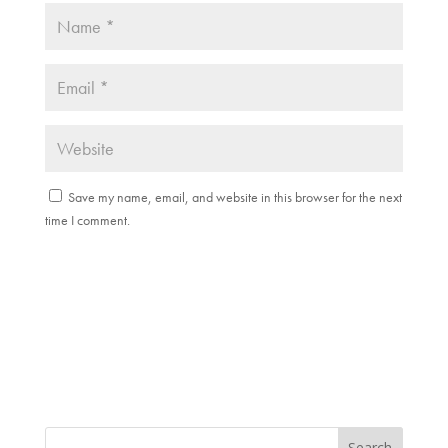
Save my name, email, and website in this browser for the next
time I comment.