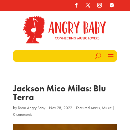
Jackson Mico Milas: Blu
Terra
by
Team Angry Baby
|
Nov 28, 2022
|
Featured Artists
,
Music
|
0 comments