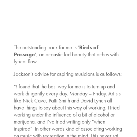
The outstanding track for me is ‘
Birds of
Passage
‘, an acoustic led beauty that aches with
lyrical flow.
Jackson’s advice for aspiring musicians is as follows:
“! found that the best way for me is to turn up and
work diligently every day. Monday – Friday. Artists
like Nick Cave, Patti Smith and David Lynch all
have things to say about this way of working. I tried
working under the influence of a bit of alcohol or
marijuana, and I’ve tried writing only “when
inspired”. In other words kind of associating working
on music with recreation in the mind. This never sat