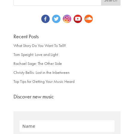
Recent Posts
What Story Do You Want To Tell?
Tom Speight: Love and Light
Rachael Sage: The Other Side
Christy Bellis: Lost in the Inbetween
Top Tips for Getting Your Music Heard
Discover new music