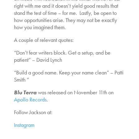
right with me and it doesn’t yield good results that
stand the test of time – for me.
Lastly, be open to
how opportunities arise. They may not be exactly
how you imagined them.
A couple of relevant quotes:
“Don’t fear writers block. Get a setup, and be
patient” – David Lynch
“Build a good name. Keep your name clean” – Patti
Smith
“
Blu Terra
was released on November 11th on
Apollo Records
.
Follow Jackson at:
Instagram