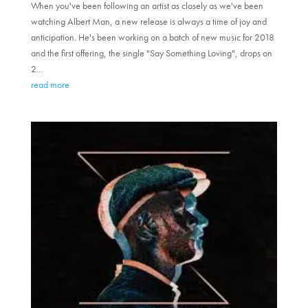
When you've been following an artist as closely as we've been
watching Albert Man, a new release is always a time of joy and
anticipation. He's been working on a batch of new music for 2018
and the first offering, the single "Say Something Loving", drops on
2...
read more