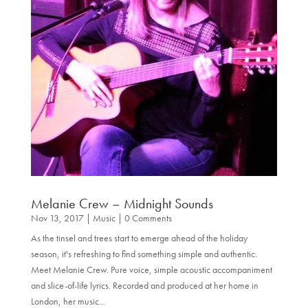
Melanie Crew – Midnight Sounds
Nov 13, 2017
|
Music
| 0 Comments
As the tinsel and trees start to emerge ahead of the holiday
season, it's refreshing to find something simple and authentic.
Meet Melanie Crew. Pure voice, simple acoustic accompaniment
and slice-of-life lyrics. Recorded and produced at her home in
London, her music...