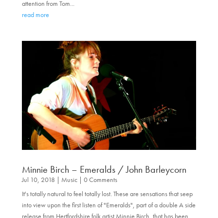
attention from Tom...
read more
Minnie Birch – Emeralds / John Barleycorn
Jul 10, 2018
|
Music
| 0 Comments
It's totally natural to feel totally lost. These are sensations that seep
into view upon the first listen of "Emeralds", part of a double A side
release from Hertfordshire folk artist Minnie Birch, that has been