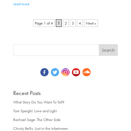
read more
Page 1 of 4
1
2
3
4
»
Recent Posts
What Story Do You Want To Tell?
Tom Speight: Love and Light
Rachael Sage: The Other Side
Christy Bellis: Lost in the Inbetween