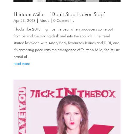
Thirteen Mile – ‘Don’t Stop Never Stop’
Apr 23, 2018
|
Music
| 0 Comments
It looks like 2018 might be the year when producers come out
from behind the mixing desk and into the spotlight. The trend
started last year, with Angry Baby favourites Jeanes and DIDI, and
it's gathering pace with the emergence of Thirteen Mile, the music
brand of...
read more