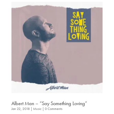
Albert Man – “Say Something Loving”
Jan 22, 2018
|
Music
| 0 Comments