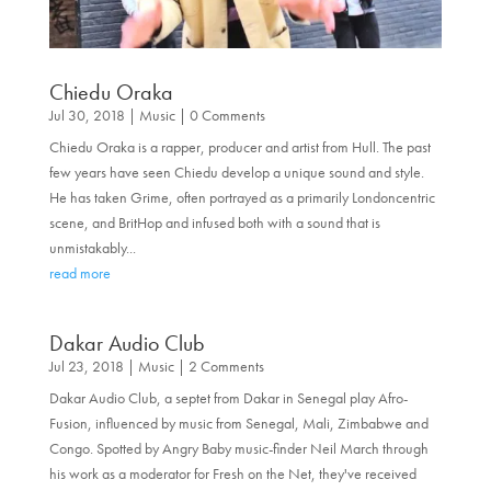
Chiedu Oraka
Jul 30, 2018
|
Music
| 0 Comments
Chiedu Oraka is a rapper, producer and artist from Hull. The past
few years have seen Chiedu develop a unique sound and style.
He has taken Grime, often portrayed as a primarily Londoncentric
scene, and BritHop and infused both with a sound that is
unmistakably...
read more
Dakar Audio Club
Jul 23, 2018
|
Music
| 2 Comments
Dakar Audio Club, a septet from Dakar in Senegal play Afro-
Fusion, influenced by music from Senegal, Mali, Zimbabwe and
Congo. Spotted by Angry Baby music-finder Neil March through
his work as a moderator for Fresh on the Net, they've received