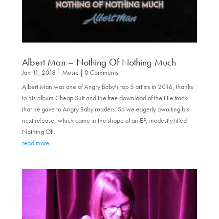
Albert Man – Nothing Of Nothing Much
Jan 11, 2018
|
Music
| 0 Comments
Albert Man was one of Angry Baby's top 5 artists in 2016, thanks
to his album Cheap Suit and the free download of the title track
that he gave to Angry Baby readers. So we eagerly awaiting his
next release, which came in the shape of an EP, modestly titled
Nothing Of...
read more