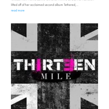
lifted off of her acclaimed second album Tethered,...
read more