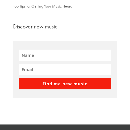
Top Tips for Getting Your Music Heard
Discover new music
Find me new music