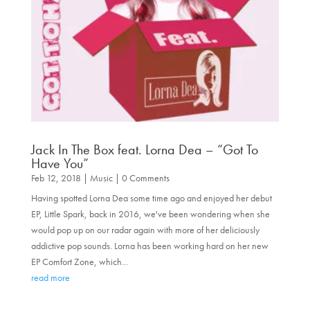
Jack In The Box feat. Lorna Dea – “Got To
Have You”
Feb 12, 2018
|
Music
| 0 Comments
Having spotted Lorna Dea some time ago and enjoyed her debut
EP, Little Spark, back in 2016, we've been wondering when she
would pop up on our radar again with more of her deliciously
addictive pop sounds. Lorna has been working hard on her new
EP Comfort Zone, which...
read more