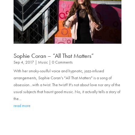
Sophie Coran – “All That Matters”
Sep 4, 2017
|
Music
| 0 Comments
With her smoky-soulful voice and hypnotic, jazz-infused
arrangements, Sophie Coran's "All That Matters" is a song of
obsession...with a twist. The twist? It's not about love nor any of the
usual subjects that haunt good music. No, it actually tells a story of
the...
read more