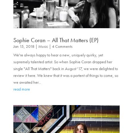
Sophie Coran – All That Matters (EP)
Jan 15, 2018
|
Music
| 4 Comments
We're always happy to hear a new, uniquely quirky, yet
supremely talented artist. So when Sophie Coran dropped her
single "All That Matters" back in August '17, we were delighted to
review it here. We knew that it was a portent of things to come, so
we awaited her...
read more