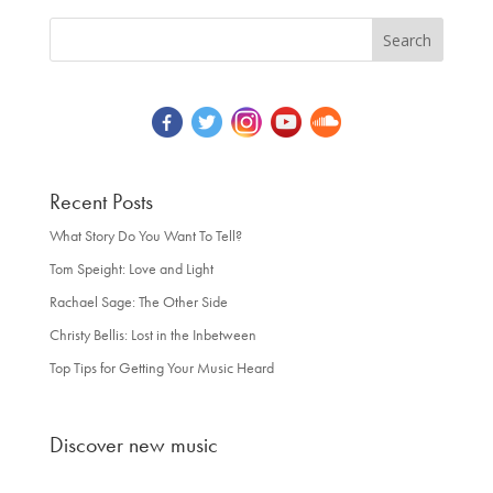
Recent Posts
What Story Do You Want To Tell?
Tom Speight: Love and Light
Rachael Sage: The Other Side
Christy Bellis: Lost in the Inbetween
Top Tips for Getting Your Music Heard
Discover new music