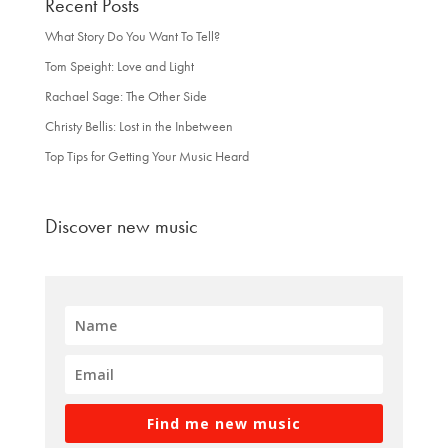
Recent Posts
What Story Do You Want To Tell?
Tom Speight: Love and Light
Rachael Sage: The Other Side
Christy Bellis: Lost in the Inbetween
Top Tips for Getting Your Music Heard
Discover new music
Find me new music