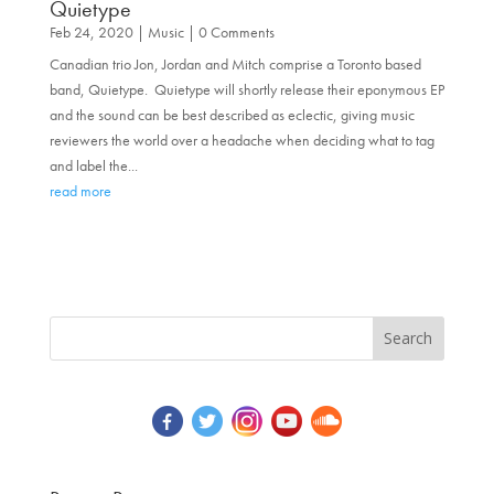
Quietype
Feb 24, 2020
|
Music
| 0 Comments
Canadian trio Jon, Jordan and Mitch comprise a Toronto based
band, Quietype. Quietype will shortly release their eponymous EP
and the sound can be best described as eclectic, giving music
reviewers the world over a headache when deciding what to tag
and label the...
read more