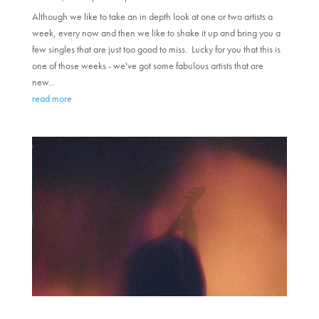
Although we like to take an in depth look at one or two artists a
week, every now and then we like to shake it up and bring you a
few singles that are just too good to miss. Lucky for you that this is
one of those weeks - we've got some fabulous artists that are
new...
read more