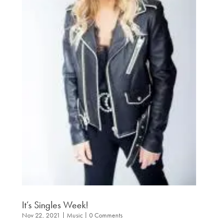
It’s Singles Week!
Nov 22, 2021
|
Music
| 0 Comments