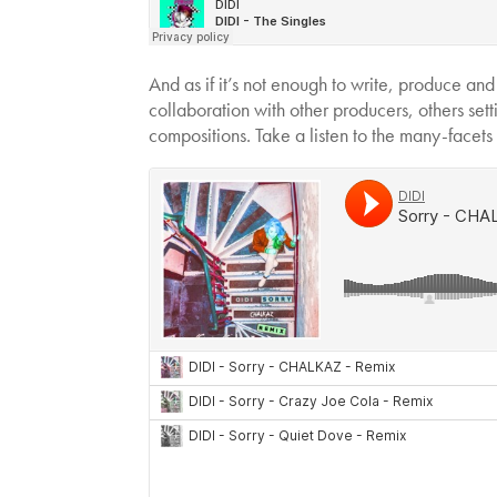
And as if it’s not enough to write, produce and
collaboration with other producers, others set
compositions. Take a listen to the many-facets 