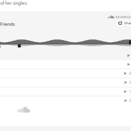
f her singles: