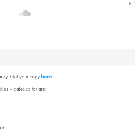
uary. Get your copy
here
kes – dates so far are:
at: