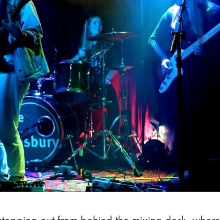
 stepping out from behind the mixing desk, wher