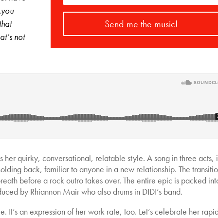
…you
Send me the music!
that
at’s not
s her quirky, conversational, relatable style. A song in three acts, i
olding back, familiar to anyone in a new relationship. The transitio
eath before a rock outro takes over. The entire epic is packed int
roduced by Rhiannon Mair who also drums in DIDI’s band.
ngle. It’s an expression of her work rate, too. Let’s celebrate her rapi