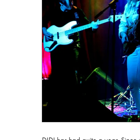
DIDI has had quite a year. Since