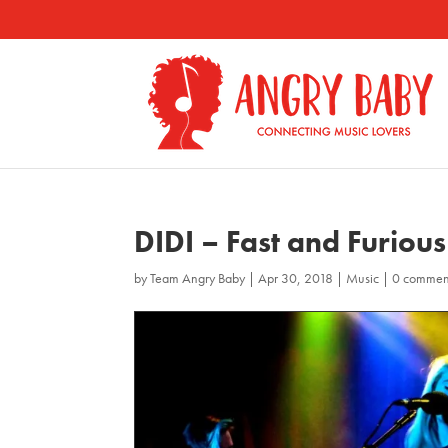
DIDI – Fast and Furious
by
Team Angry Baby
|
Apr 30, 2018
|
Music
|
0 commen