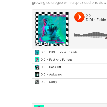
growing catalogue with a quick audio-review o