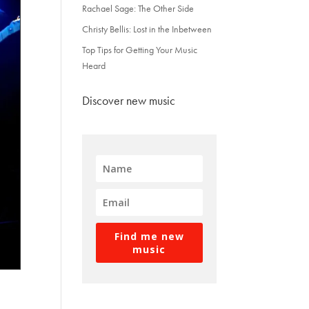
Rachael Sage: The Other Side
Christy Bellis: Lost in the Inbetween
Top Tips for Getting Your Music
Heard
Discover new music
Find me new
music
e