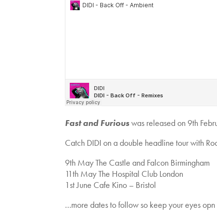
Fast and Furious
was released on 9th Febr
Catch DIDI on a double headline tour with Roo
9th May The Castle and Falcon Birmingham
11th May The Hospital Club London
1st June Cafe Kino – Bristol
…more dates to follow so keep your eyes opn 