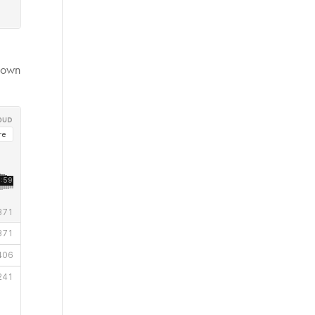
r own