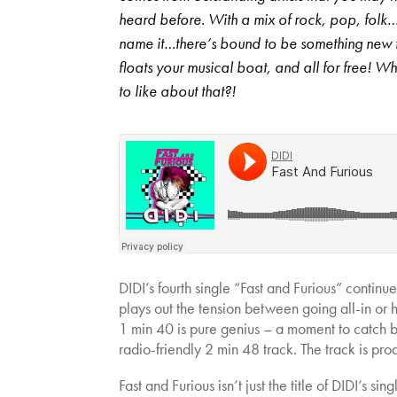
heard before. With a mix of rock, pop, folk
name it…there’s bound to be something new 
floats your musical boat, and all for free! Wh
to like about that?!
DIDI’s fourth single “Fast and Furious” continue
plays out the tension between going all-in or h
1 min 40 is pure genius – a moment to catch br
radio-friendly 2 min 48 track. The track is p
Fast and Furious isn’t just the title of DIDI’s si