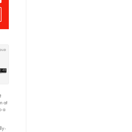
t
n at
o a
dly-