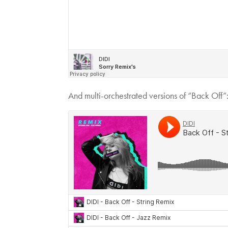
And multi-orchestrated versions of “Back Off”