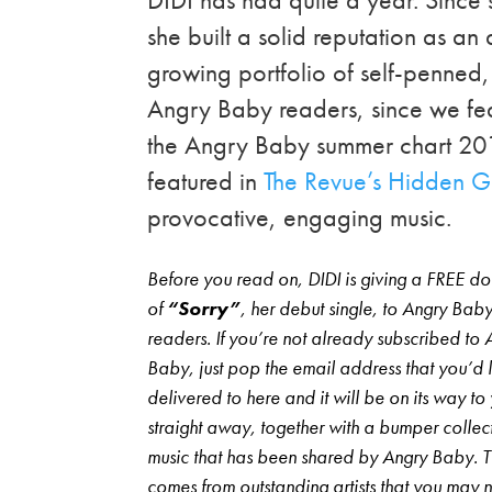
she built a solid reputation as a
growing portfolio of self-penned, 
Angry Baby readers, since we fe
the Angry Baby summer chart 20
featured in
The Revue’s Hidden 
provocative, engaging music.
Before you read on, DIDI is giving a FREE 
of
“Sorry”
, her debut single, to Angry Bab
readers. If you’re not already subscribed to 
Baby, just pop the email address that you’d li
delivered to here and it will be on its way to
straight away, together with a bumper collec
music that has been shared by Angry Baby. 
comes from outstanding artists that you may 