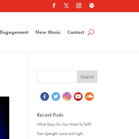
a Engagement
New Music
Contact
Recent Posts
What Story Do You Want To Tell?
Tom Speight: Love and Light