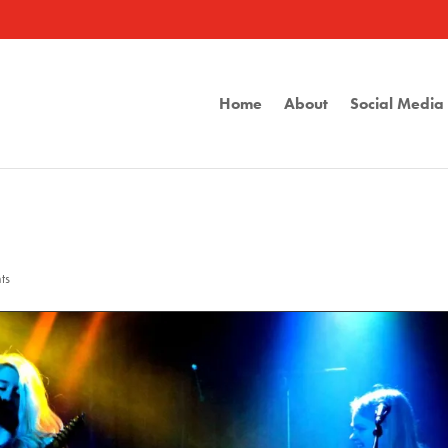
Home
About
Social Medi
ts