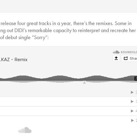
 release four great tracks in a year, there’s the remixes. Some in
ting out DIDI’s remarkable capacity to reinterpret and recreate he
of debut single “Sorry”: