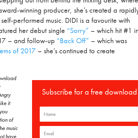
n award-winning producer, she’s created a rapidl
self-performed music. DIDI is a favourite with
atured her debut single
“Sorry”
– which hit #1 i
17 – and follow-up
“Back Off”
– which was
Gems of 2017
– she’s continued to create
download
y
Subscribe for a free download
Angry
ke it
 you
tion of
The music
not have