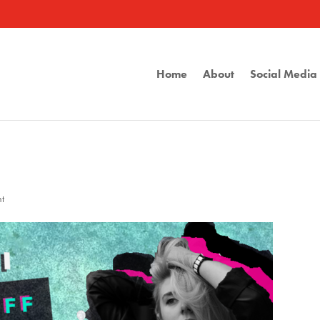
Home
About
Social Medi
t