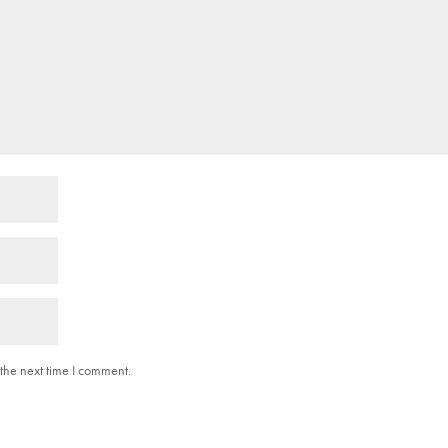
the next time I comment.