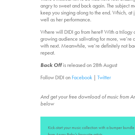
angry to sweet and back again. The subject m
keep you singing along to the end. Which, at ju
well as her performance.
Where will DIDI go from here? With a trilogy 
growing audience salivating for more, we’re a
with next. Meanwhile, we’re definitely not back
repeat.
Back Off
is released on 28th August
Follow DIDI on
Facebook
|
Twitter
And get your free download of music from An
below
Kick-start your music collection with a bumper bundle 
from Angry Baby’s favourite artists.