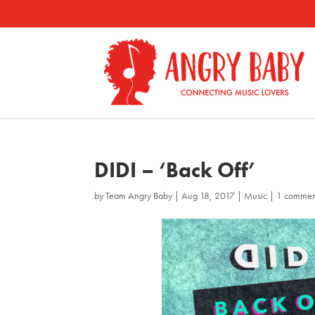
DIDI – ‘Back Off’
by
Team Angry Baby
|
Aug 18, 2017
|
Music
|
1 commen