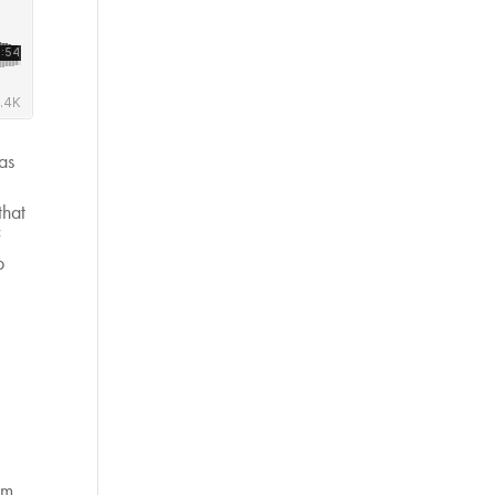
as
that
f
p
om