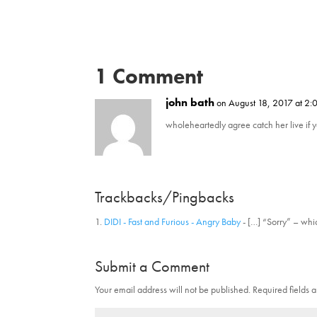
w
a
i
c
t
e
t
b
e
o
r
o
(
k
O
(
1 Comment
p
O
e
p
n
e
john bath
on August 18, 2017 at 2:
s
n
i
s
n
i
wholeheartedly agree catch her live if 
n
n
e
n
w
e
w
w
i
w
n
i
d
n
Trackbacks/Pingbacks
o
d
w
o
)
w
DIDI - Fast and Furious - Angry Baby
- […] “Sorry” – wh
)
Submit a Comment
Your email address will not be published.
Required fields