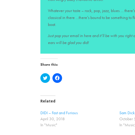
Whatever your taste – rock, pop, jazz, blues … there’s
classical in there …there’s bound to be something to f
boat.
Just pop your email in here and it’ll be with you right
ears will be glad you did!
Share this:
C
C
l
l
i
i
c
c
k
k
t
t
o
o
Related
s
s
h
h
a
a
DIDI – Fast and Furious
Sam Dicki
r
r
April 30, 2018
October 
e
e
o
o
In "Music"
In "Music
n
n
T
F