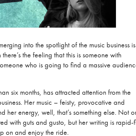
emerging into the spotlight of the music business is
there’s the feeling that this is someone with
someone who is going to find a massive audien
than six months, has attracted attention from the
usiness. Her music – feisty, provocative and
 her energy, well, that’s something else. Not o
ed with guts and gusto, but her writing is rapid-f
p on and enjoy the ride.