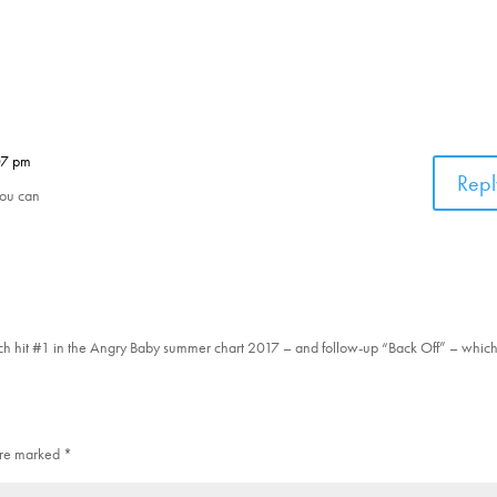
07 pm
Repl
you can
ich hit #1 in the Angry Baby summer chart 2017 – and follow-up “Back Off” – whi
 are marked
*