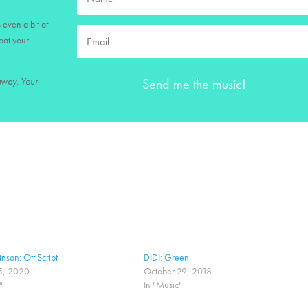
 even a bit of
loat your
Send me the music!
 away. Your
nson: Off Script
DIDI: Green
5, 2020
October 29, 2018
"
In "Music"