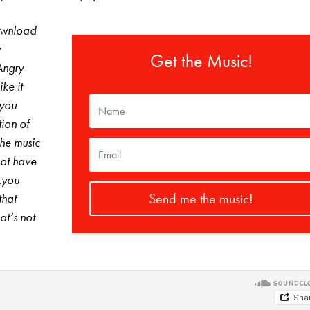
download
y
Get the Music!
Angry
ke it
 you
tion of
The music
not have
…you
Send me the music!
that
at’s not