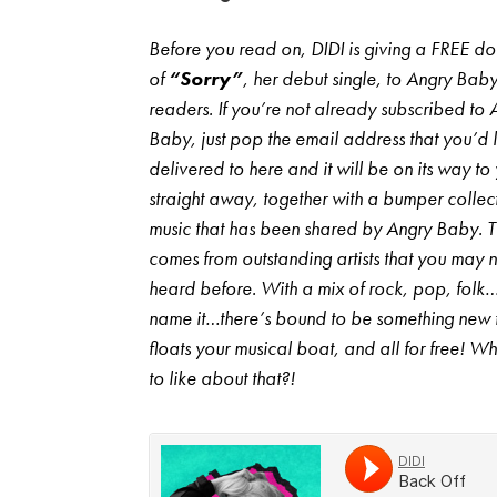
Before you read on, DIDI is giving a FREE 
of
“Sorry”
, her debut single, to Angry Bab
readers. If you’re not already subscribed to 
Baby, just pop the email address that you’d li
delivered to here and it will be on its way to
straight away, together with a bumper collec
music that has been shared by Angry Baby. 
comes from outstanding artists that you may 
heard before. With a mix of rock, pop, folk
name it…there’s bound to be something new 
floats your musical boat, and all for free! Wh
to like about that?!