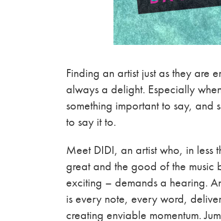
Finding an artist just as they are 
always a delight. Especially when 
something important to say, and 
to say it to.
Meet DIDI, an artist who, in less 
great and the good of the music b
exciting – demands a hearing. And
is every note, every word, deliver
creating enviable momentum. Jum