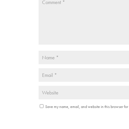
Save my name, email, and website in this browser for 