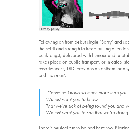
Following on from debut single ‘Sorry’ and s
the spirit and strength to keep putting attent
punk-angst, delivered with humour and relatab
takes place on public transport, or in cafes, 
assertiveness, DIDI provides an anthem for any
and move on’.
‘Cause he knows so much more than you
We just want you to know
That we’re sick of being round you and 
We just want you to see that we’re doing
There’s musical fun to be had here too. Blazin