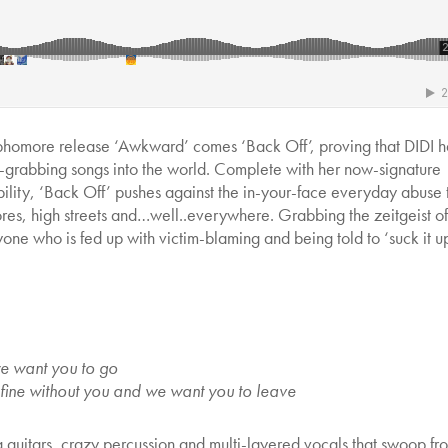
ophomore release ‘Awkward’ comes ‘Back Off’, proving that DIDI h
ion-grabbing songs into the world. Complete with her now-signature
ility, ‘Back Off’ pushes against the in-your-face everyday abuse 
stores, high streets and…well..everywhere. Grabbing the zeitgeist o
one who is fed up with victim-blaming and being told to ‘suck it u
we want you to go
 fine without you and we want you to leave
g guitars, crazy percussion and multi-layered vocals that swoop fr