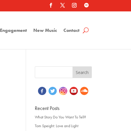
a Engagement
New Music
Contact
Recent Posts
What Story Do You Want To Tell?
Tom Speight: Love and Light