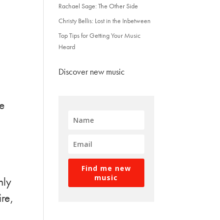
Rachael Sage: The Other Side
Christy Bellis: Lost in the Inbetween
Top Tips for Getting Your Music
Heard
Discover new music
ce
Find me new
music
nly
ire,