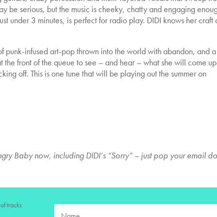
ay be serious, but the music is cheeky, chatty and engaging enoug
st under 3 minutes, is perfect for radio play. DIDI knows her craft 
of punk-infused art-pop thrown into the world with abandon, and a
t the front of the queue to see – and hear – what she will come up
ing off. This is one tune that will be playing out the summer on
gry Baby now, including DIDI’s “Sorry” – just pop your email d
of tracks