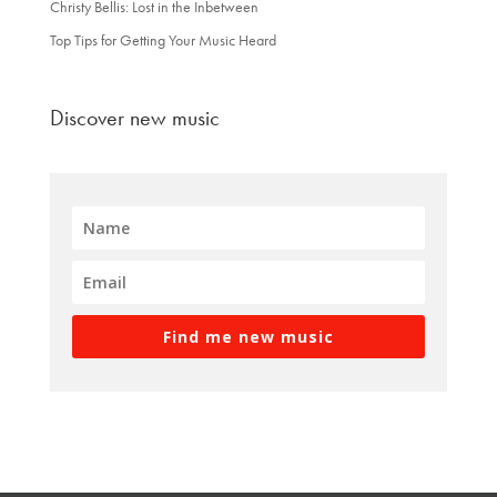
Christy Bellis: Lost in the Inbetween
Top Tips for Getting Your Music Heard
Discover new music
Find me new music