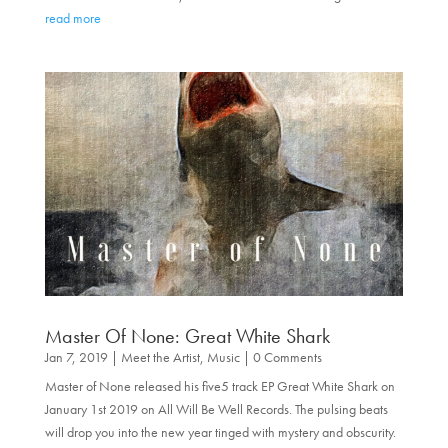
read more
Master Of None: Great White Shark
Jan 7, 2019
|
Meet the Artist
,
Music
| 0 Comments
Master of None released his five5 track EP Great White Shark on
January 1st 2019 on All Will Be Well Records. The pulsing beats
will drop you into the new year tinged with mystery and obscurity.