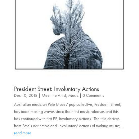
President Street: Involuntary Actions
Dec 10, 2018
|
Meet the Artist
,
Music
| 0 Comments
Australian musician Pete Moses' pop collective, President Street,
has been making waves since their first music releases and this
has continued with first EP, Involuntary Actions. The title derives
from Pete's instinctive and 'involuntary' actions of making music;...
read more