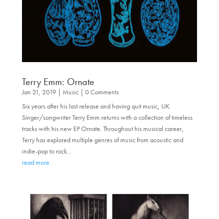
Terry Emm: Ornate
Jan 21, 2019
|
Music
| 0 Comments
Six years after his last release and having quit music, UK
Singer/songwriter Terry Emm returns with a collection of timeless
tracks with his new EP Ornate. Throughout his musical career,
Terry has explored multiple genres of music from acoustic and
indie-pop to rock...
read more