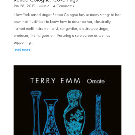
Jan 28, 2019
|
Music
| 4 Comments
New York based singer Renee Cologne has so many strings to her
bow that it's difficult to know how to describe her; classically
trained multi instrumentalist, songwriter, electro pop singer,
producer, the list goes on. Pursuing a solo career as well as
supporting...
read more