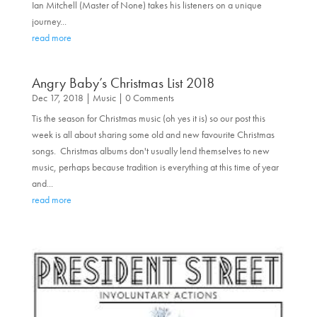
Ian Mitchell (Master of None) takes his listeners on a unique
journey...
read more
Angry Baby’s Christmas List 2018
Dec 17, 2018
|
Music
| 0 Comments
Tis the season for Christmas music (oh yes it is) so our post this
week is all about sharing some old and new favourite Christmas
songs. Christmas albums don't usually lend themselves to new
music, perhaps because tradition is everything at this time of year
and...
read more