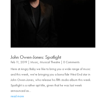
John Owen-Jones: Spotlight
Feb 11, 2019
|
Music
,
Musical Theatre
| 0 Comments
Here at Angry Baby we like to bring you a wide range of music
and this week, we're bringing you a bona fide West End star in
John Owen-Jones, who release his fifth studio album this week.
Spotlight is a rather apt title, given that he was last week
announced as...
read more