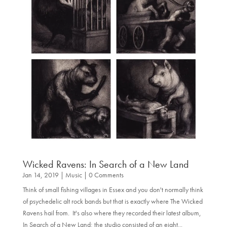
Wicked Ravens: In Search of a New Land
Jan 14, 2019
|
Music
| 0 Comments
Think of small fishing villages in Essex and you don't normally think
of psychedelic alt rock bands but that is exactly where The Wicked
Ravens hail from. It's also where they recorded their latest album,
In Search of a New Land; the studio consisted of an eight...