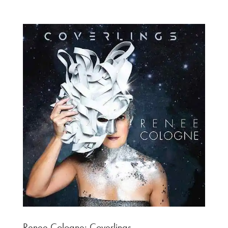
Renee Cologne: Coverlings