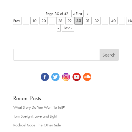
Page 30 of 42
« First
«
...
10
20
...
28
29
30
31
32
...
40
...
»
Last »
Recent Posts
What Story Do You Want To Tell?
Tom Speight: Love and Light
Rachael Sage: The Other Side