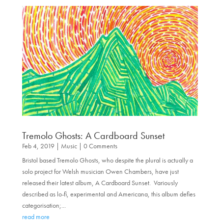
Tremolo Ghosts: A Cardboard Sunset
Feb 4, 2019
|
Music
| 0 Comments
Bristol based Tremolo Ghosts, who despite the plural is actually a
solo project for Welsh musician Owen Chambers, have just
released their latest album, A Cardboard Sunset. Variously
described as lo-fi, experimental and Americana, this album defies
categorisation;...
read more