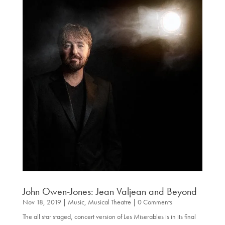
John Owen-Jones: Jean Valjean and Beyond
Nov 18, 2019
|
Music
,
Musical Theatre
| 0 Comments
The all star staged, concert version of Les Miserables is in its final