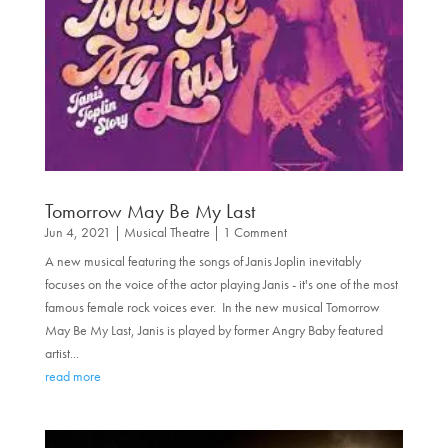
Tomorrow May Be My Last
Jun 4, 2021
|
Musical Theatre
| 1 Comment
A new musical featuring the songs of Janis Joplin inevitably
focuses on the voice of the actor playing Janis - it's one of the most
famous female rock voices ever. In the new musical Tomorrow
May Be My Last, Janis is played by former Angry Baby featured
artist...
read more