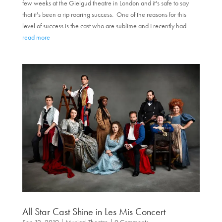
few weeks at the Gielgud theatre in London and it's safe to say
that it's been a rip roaring success. One of the reasons for this
level of success is the cast who are sublime and I recently had...
read more
All Star Cast Shine in Les Mis Concert
Sep 12, 2019
|
Musical Theatre
| 0 Comments