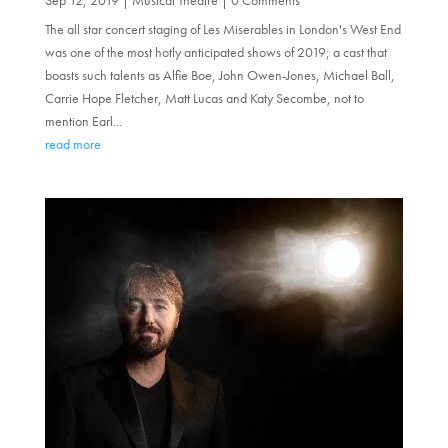
The all star concert staging of Les Miserables in London's West End
was one of the most hotly anticipated shows of 2019; a cast that
boasts such talents as Alfie Boe, John Owen-Jones, Michael Ball,
Carrie Hope Fletcher, Matt Lucas and Katy Secombe, not to
mention Earl...
read more