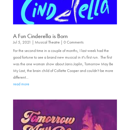
A Fun Cinderella is Born
Jul 5, 2021
|
Musical Theatre
| 0 Comments
For the second time in a couple of months, I last week had the
good fortune to see a brand new musical in it's first run. The first
was the one woman show about Janis Joplin, Tomorrow May Be
My Last, the brain child of Collette Cooper and couldn't be more
different...
read more