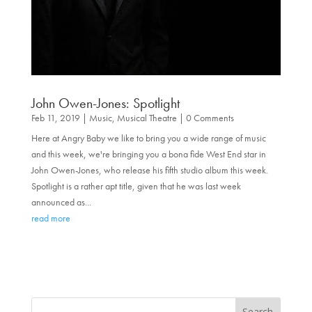
John Owen-Jones: Spotlight
Feb 11, 2019
|
Music
,
Musical Theatre
| 0 Comments
Here at Angry Baby we like to bring you a wide range of music
and this week, we're bringing you a bona fide West End star in
John Owen-Jones, who release his fifth studio album this week.
Spotlight is a rather apt title, given that he was last week
announced as...
read more