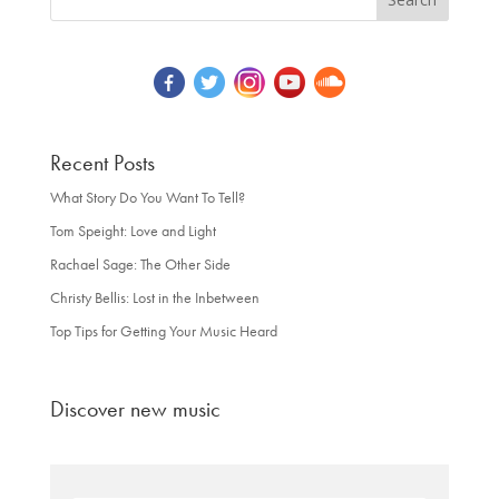
Recent Posts
What Story Do You Want To Tell?
Tom Speight: Love and Light
Rachael Sage: The Other Side
Christy Bellis: Lost in the Inbetween
Top Tips for Getting Your Music Heard
Discover new music