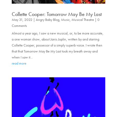
Collette Cooper: Tomorrow May Be My Last
May 31, 2022
|
Angry Baby Blog
,
Music
,
Musical Theatre
| 0
Comments
Almost a year ago, I saw a new musical, or, to be more accurate,
a one woman show, about Janis Joplin, written by and starring
Collette Cooper, possessor of a simply superb voice. I wrote then
that that Tomorrow May Be My Last took my breath away and
when I saw it...
read more