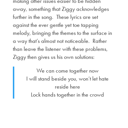
making other issues easier to be hidden
away, something that Ziggy acknowledges
further in the song. These lyrics are set
against the ever gentle yet toe tapping
melody, bringing the themes to the surface in
a way that’s almost not noticeable. Rather
than leave the listener with these problems,
Ziggy then gives us his own solutions:
We can come together now
I will stand beside you, won’t let hate
reside here
Lock hands together in the crowd