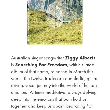
Australian singer songwriter
Ziggy Alberts
is
Searching For Freedom
, with his latest
album of that name, released in March this
year. The twelve tracks are a melodic, guitar
driven, vocal journey into the world of human
emotion. At times meditative, always delving
deep into the emotions that both hold us
together and keep us apart,
Searching For