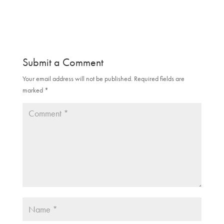
O
(
p
O
e
p
n
e
s
n
i
s
n
i
n
n
e
n
Submit a Comment
w
e
w
w
i
w
Your email address will not be published.
Required fields are
n
i
d
n
marked
*
o
d
w
o
)
w
)