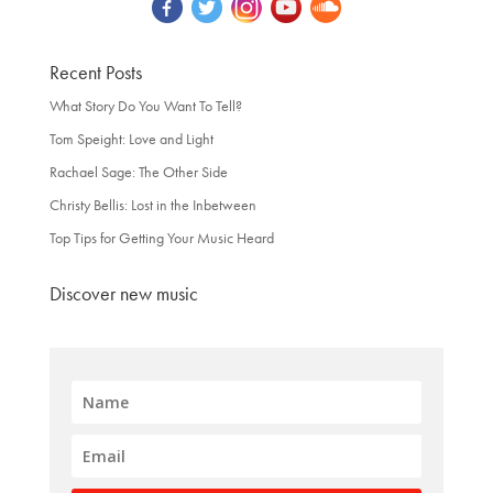
Recent Posts
What Story Do You Want To Tell?
Tom Speight: Love and Light
Rachael Sage: The Other Side
Christy Bellis: Lost in the Inbetween
Top Tips for Getting Your Music Heard
Discover new music