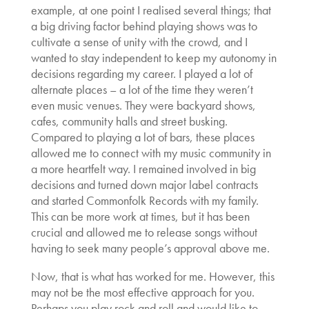
example, at one point I realised several things; that
a big driving factor behind playing shows was to
cultivate a sense of unity with the crowd, and I
wanted to stay independent to keep my autonomy in
decisions regarding my career. I played a lot of
alternate places – a lot of the time they weren’t
even music venues. They were backyard shows,
cafes, community halls and street busking.
Compared to playing a lot of bars, these places
allowed me to connect with my music community in
a more heartfelt way. I remained involved in big
decisions and turned down major label contracts
and started Commonfolk Records with my family.
This can be more work at times, but it has been
crucial and allowed me to release songs without
having to seek many people’s approval above me.
Now, that is what has worked for me. However, this
may not be the most effective approach for you.
Perhaps you play rock and roll and would like to