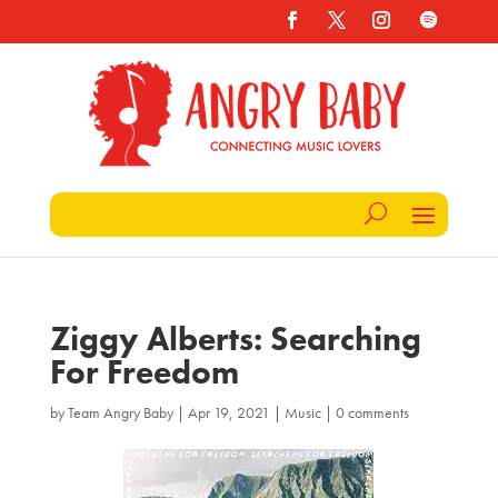
Ziggy Alberts: Searching
For Freedom
by
Team Angry Baby
|
Apr 19, 2021
|
Music
|
0 comments