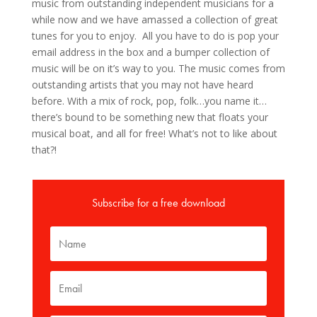
music from outstanding independent musicians for a
while now and we have amassed a collection of great
tunes for you to enjoy. All you have to do is pop your
email address in the box and a bumper collection of
music will be on it’s way to you. The music comes from
outstanding artists that you may not have heard
before. With a mix of rock, pop, folk…you name it…
there’s bound to be something new that floats your
musical boat, and all for free! What’s not to like about
that?!
Subscribe for a free download