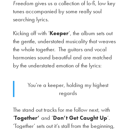
Freedom
gives us a collection of lo-fi, low key
tunes accompanied by some really soul
searching lyrics.
Kicking off with ‘
Keeper
‘, the album sets out
the gentle, understated musicality that weaves
the whole together. The guitars and vocal
harmonies sound beautiful and are matched
by the understated emotion of the lyrics:
You’re a keeper, holding my highest
regards
The stand out tracks for me follow next, with
‘
Together’
and ‘
Don’t Get Caught Up
‘.
‘Together’ sets out it’s stall from the beginning,