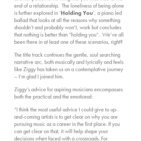
end of a relationship. The loneliness of being alone
is further explored in ‘
Holding You
‘, a piano led
ballad that looks at all the reasons why something
shouldn’t and probably won’t, work but concludes
that nothing is better than “holding you”. We’ve all
been there in at least one of these scenarios, right?
The title track continues the gentle, soul searching
narrative arc, both musically and lyrically and feels
like Ziggy has taken us on a contemplative journey
– I’m glad I joined him.
Ziggy’s advice for aspiring musicians encompasses
both the practical and the emotional:
“I think the most useful advice I could give to up-
and-coming artists is to get clear on why you are
pursuing music as a career in the first place. If you
can get clear on that, it will help shape your
decisions when faced with a crossroads. For