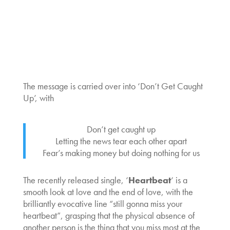
The message is carried over into ‘Don’t Get Caught
Up’, with
Don’t get caught up
Letting the news tear each other apart
Fear’s making money but doing nothing for us
The recently released single, ‘
Heartbeat
‘ is a
smooth look at love and the end of love, with the
brilliantly evocative line “still gonna miss your
heartbeat”, grasping that the physical absence of
another person is the thing that you miss most at the