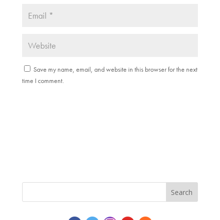
Save my name, email, and website in this browser for the next
time I comment.