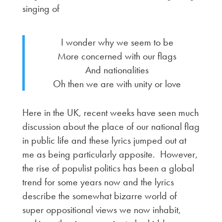
singing of
I wonder why we seem to be
More concerned with our flags
And nationalities
Oh then we are with unity or love
Here in the UK, recent weeks have seen much
discussion about the place of our national flag
in public life and these lyrics jumped out at
me as being particularly apposite. However,
the rise of populist politics has been a global
trend for some years now and the lyrics
describe the somewhat bizarre world of
super oppositional views we now inhabit,