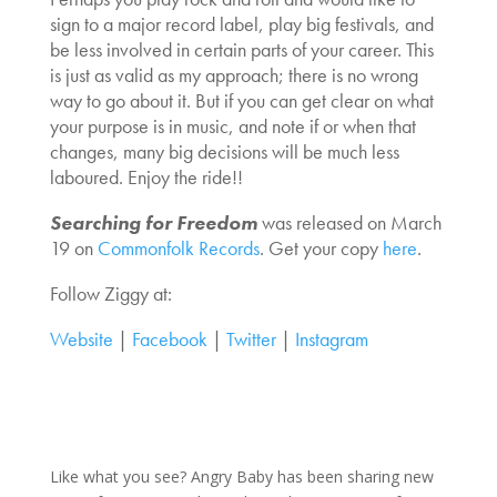
sign to a major record label, play big festivals, and
be less involved in certain parts of your career. This
is just as valid as my approach; there is no wrong
way to go about it. But if you can get clear on what
your purpose is in music, and note if or when that
changes, many big decisions will be much less
laboured. Enjoy the ride!!
Searching for Freedom
was released on March
19 on
Commonfolk Records
. Get your copy
here
.
Follow Ziggy at:
Website
|
Facebook
|
Twitter
|
Instagram
Like what you see? Angry Baby has been sharing new