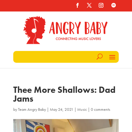
Thee More Shallows: Dad
Jams
by
Team Angry Baby
|
May 24, 2021
|
Music
|
0 comments