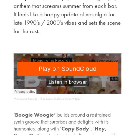
anthem that screams summer from each bar.
It feels like a happy update of nostalgia for
late 1990’s / 2000’s vibes and sets the scene
for the rest.
Monotreme Records
Thee More Shallows 'Ancient Baby'
·
‘
Boogie Woogie’
builds around a restrained
synth groove that surprises and delights with its
harmonies, along with ‘
Copy Body
‘. ‘
Hey,