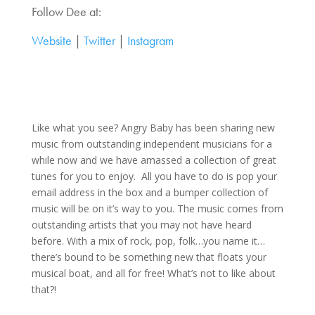
Follow Dee at:
Website
|
Twitter
|
Instagram
Like what you see? Angry Baby has been sharing new
music from outstanding independent musicians for a
while now and we have amassed a collection of great
tunes for you to enjoy. All you have to do is pop your
email address in the box and a bumper collection of
music will be on it’s way to you. The music comes from
outstanding artists that you may not have heard
before. With a mix of rock, pop, folk…you name it…
there’s bound to be something new that floats your
musical boat, and all for free! What’s not to like about
that?!