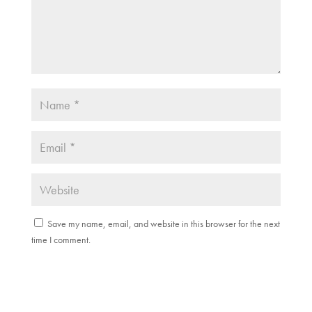
Save my name, email, and website in this browser for the next
time I comment.