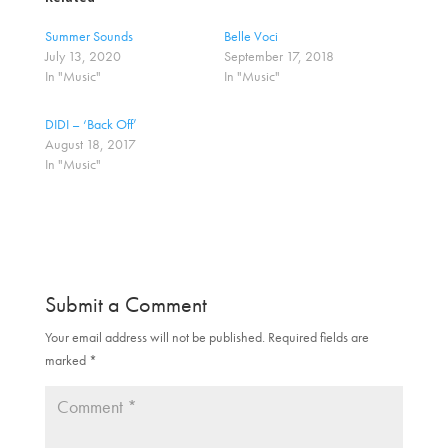
s
s
h
h
a
a
Summer Sounds
Belle Voci
r
r
July 13, 2020
September 17, 2018
e
e
o
o
In "Music"
In "Music"
n
n
T
F
w
a
DIDI – ‘Back Off’
i
c
t
e
August 18, 2017
t
b
In "Music"
e
o
r
o
(
k
O
(
p
O
e
p
n
e
s
n
i
s
n
i
n
n
Submit a Comment
e
n
w
e
w
w
Your email address will not be published.
Required fields are
i
w
marked
n
*
i
d
n
o
d
w
o
)
w
)