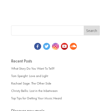
Recent Posts
What Story Do You Want To Tell?
Tom Speight: Love and Light
Rachael Sage: The Other Side
Christy Bellis: Lost in the Inbetween
Top Tips for Getting Your Music Heard
Discover new music