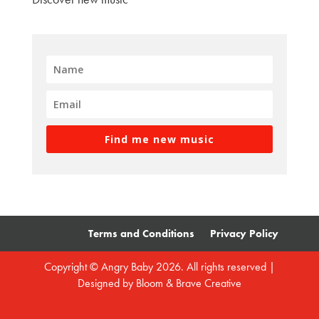
Find me new music
Terms and Conditions
Privacy Policy
Copyright © Angry Baby 2026. All rights reserved |
Designed by
Bloom & Brave Creative