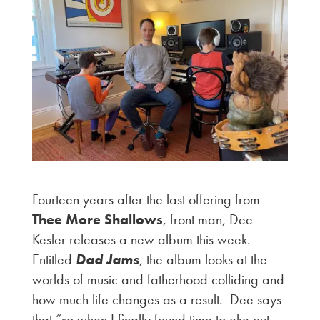
Fourteen years after the last offering from
Thee More Shallows
, front man, Dee
Kesler releases a new album this week.
Entitled
Dad Jams
, the album looks at the
worlds of music and fatherhood colliding and
how much life changes as a result. Dee says
that “so when I finally found time to eke out