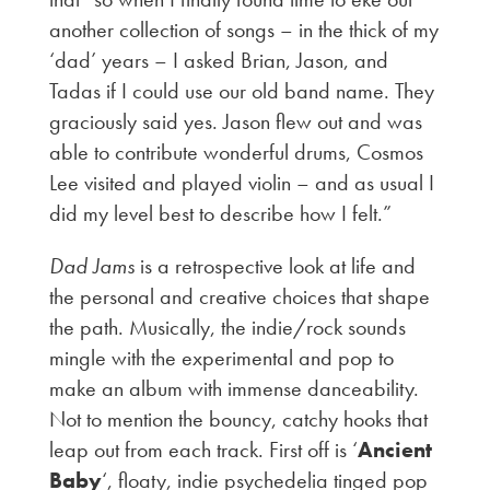
another collection of songs – in the thick of my
‘dad’ years – I asked Brian, Jason, and
Tadas if I could use our old band name. They
graciously said yes. Jason flew out and was
able to contribute wonderful drums, Cosmos
Lee visited and played violin – and as usual I
did my level best to describe how I felt.”
Dad Jams
is a retrospective look at life and
the personal and creative choices that shape
the path. Musically, the indie/rock sounds
mingle with the experimental and pop to
make an album with immense danceability.
Not to mention the bouncy, catchy hooks that
leap out from each track. First off is ‘
Ancient
Baby
‘, floaty, indie psychedelia tinged pop