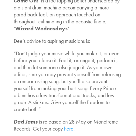
Come On
!’ is a toe tapping belter underscored by
a distant drum machine accompanying a more
pared back feel, an approach touched on
throughout, culminating in the acoustic finale,
‘
Wizard Wednesdays
‘.
Dee’s advice to aspiring musicians is:
“Don’t judge your music while you make it, or even
before you release it. Feel it, arrange it, perform it,
and then let someone else judge it. As your own
editor, sure you may prevent yourself from releasing
an embarrassing song, but you’ll also prevent
yourself from making your best song. Every Prince
album has a few transformational tracks, and few
grade-A stinkers. Give yourself the freedom to
create both.”
Dad Jams
is released on 28 May on Monotreme
Records. Get your copy
here
.