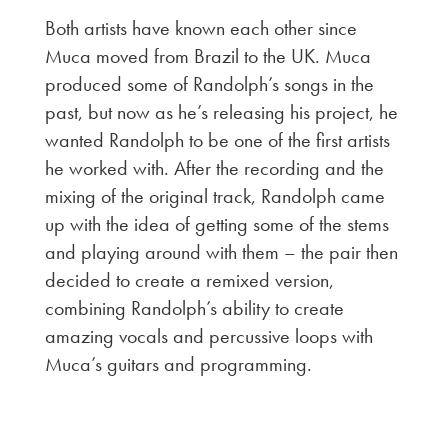
Both artists have known each other since
Muca moved from Brazil to the UK. Muca
produced some of Randolph’s songs in the
past, but now as he’s releasing his project, he
wanted Randolph to be one of the first artists
he worked with. After the recording and the
mixing of the original track, Randolph came
up with the idea of getting some of the stems
and playing around with them – the pair then
decided to create a remixed version,
combining Randolph’s ability to create
amazing vocals and percussive loops with
Muca’s guitars and programming.