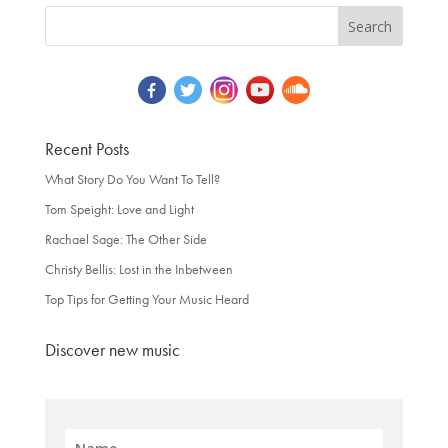
Recent Posts
What Story Do You Want To Tell?
Tom Speight: Love and Light
Rachael Sage: The Other Side
Christy Bellis: Lost in the Inbetween
Top Tips for Getting Your Music Heard
Discover new music