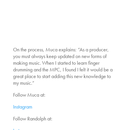
On the process, Muca explains:
“
As a producer,
you must always keep updated on new forms of
making music. When I started to learn finger
drumming and the MPC, I found I felt it would be a
great place to start adding this new knowledge to
my music.”
Follow Muca at:
Instagram
Follow Randolph at: