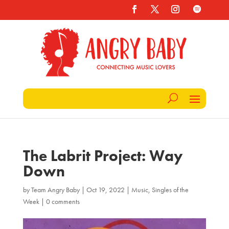
The Labrit Project: Way
Down
by
Team Angry Baby
|
Oct 19, 2022
|
Music
,
Singles of the
Week
|
0 comments