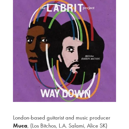
London-based guitarist and music producer
Muca
, (Los Bitchos, L.A. Salami, Alice SK)