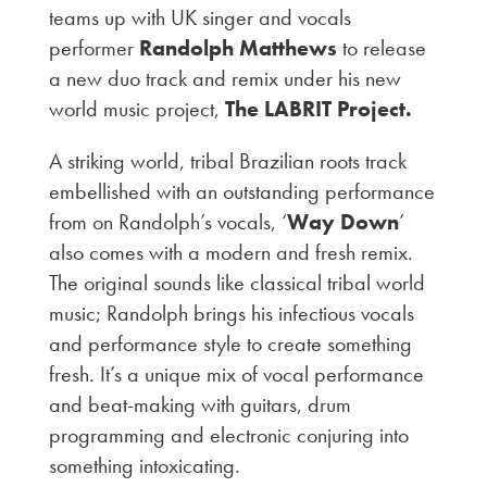
teams up with UK singer and vocals
performer
Randolph Matthews
to release
a new duo track and remix under his new
world music project,
The LABRIT Project.
A striking world, tribal Brazilian roots track
embellished with an outstanding performance
from on Randolph’s vocals, ‘
Way Down
’
also comes with a modern and fresh remix.
The original sounds like classical tribal world
music; Randolph brings his infectious vocals
and performance style to create something
fresh. It’s a unique mix of vocal performance
and beat-making with guitars, drum
programming and electronic conjuring into
something intoxicating.