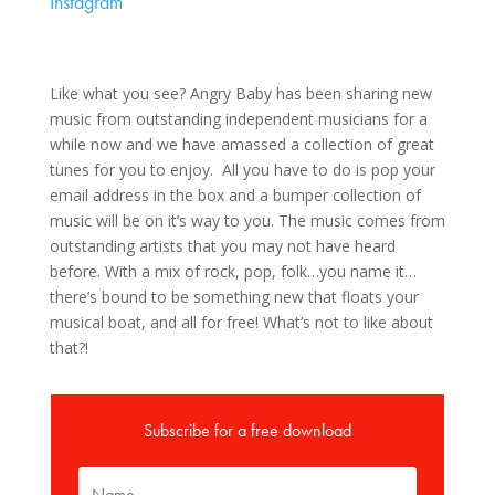
Instagram
Like what you see? Angry Baby has been sharing new
music from outstanding independent musicians for a
while now and we have amassed a collection of great
tunes for you to enjoy. All you have to do is pop your
email address in the box and a bumper collection of
music will be on it’s way to you. The music comes from
outstanding artists that you may not have heard
before. With a mix of rock, pop, folk…you name it…
there’s bound to be something new that floats your
musical boat, and all for free! What’s not to like about
that?!
Subscribe for a free download