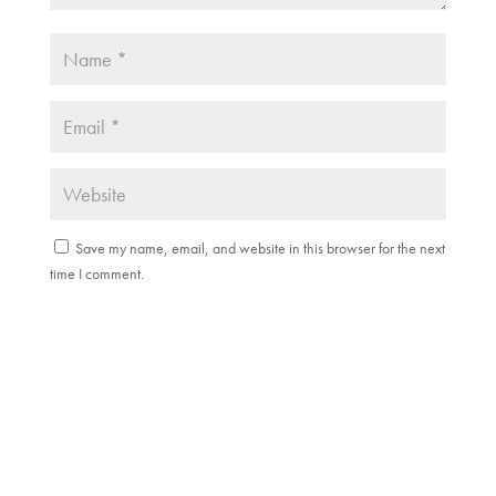
Save my name, email, and website in this browser for the next
time I comment.