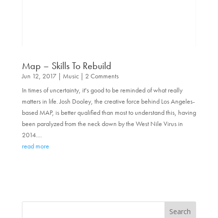
Map – Skills To Rebuild
Jun 12, 2017
|
Music
| 2 Comments
In times of uncertainty, it's good to be reminded of what really
matters in life. Josh Dooley, the creative force behind Los Angeles-
based MAP, is better qualified than most to understand this, having
been paralyzed from the neck down by the West Nile Virus in
2014....
read more