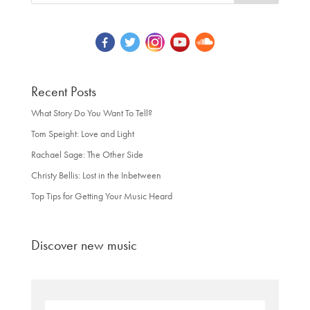
Recent Posts
What Story Do You Want To Tell?
Tom Speight: Love and Light
Rachael Sage: The Other Side
Christy Bellis: Lost in the Inbetween
Top Tips for Getting Your Music Heard
Discover new music