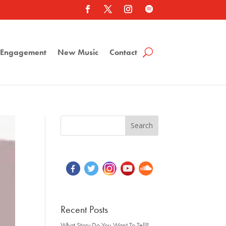
a Engagement
New Music
Contact
Recent Posts
What Story Do You Want To Tell?