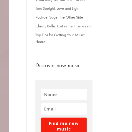
Tom Speight: Love and Light
Rachael Sage: The Other Side
Christy Bellis: Lost in the Inbetween
Top Tips for Getting Your Music
Heard
Discover new music
Find me new
music