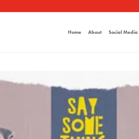
Home
About
Social Medi