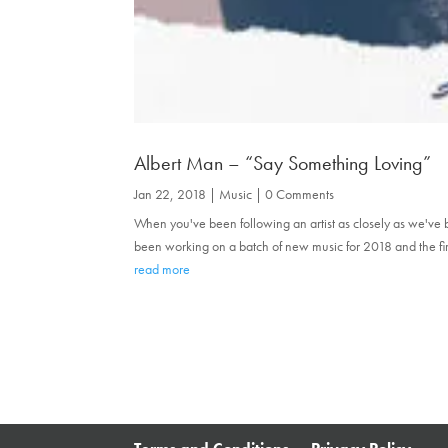
Albert Man – “Say Something Loving”
Jan 22, 2018
|
Music
| 0 Comments
When you've been following an artist as closely as we've 
been working on a batch of new music for 2018 and the firs
read more