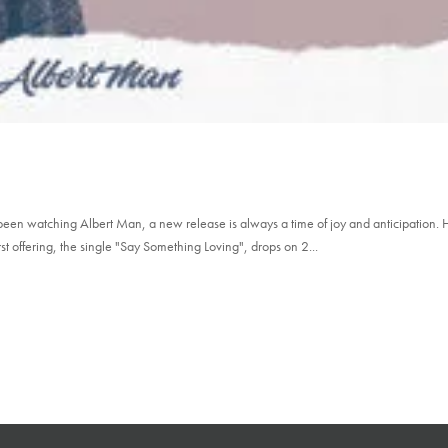
been watching Albert Man, a new release is always a time of joy and anticipation. 
t offering, the single "Say Something Loving", drops on 2...