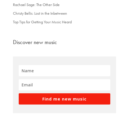
Rachael Sage: The Other Side
Christy Bellis: Lost in the Inbetween
Top Tips for Getting Your Music Heard
Discover new music
Find me new music