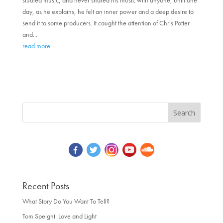
studied music, and never shared his music with anyone, until one
day, as he explains, he felt an inner power and a deep desire to
send it to some producers. It caught the attention of Chris Potter
and...
read more
Recent Posts
What Story Do You Want To Tell?
Tom Speight: Love and Light