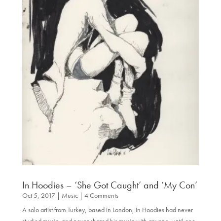
In Hoodies – ‘She Got Caught’ and ‘My Con’
Oct 5, 2017
|
Music
| 4 Comments
A solo artist from Turkey, based in London, In Hoodies had never