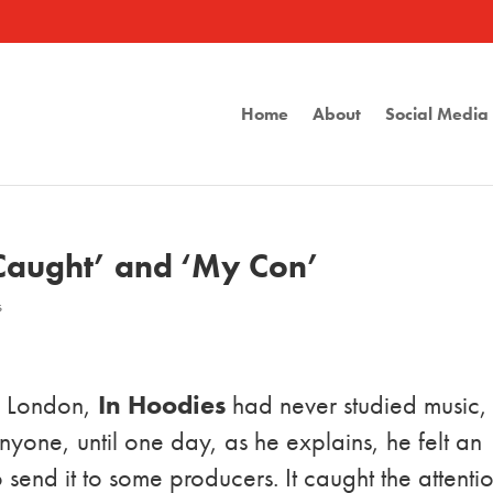
Home
About
Social Medi
 Caught’ and ‘My Con’
s
in London,
In Hoodies
had never studied music,
nyone, until one day, as he explains, he felt an
send it to some producers. It caught the attenti