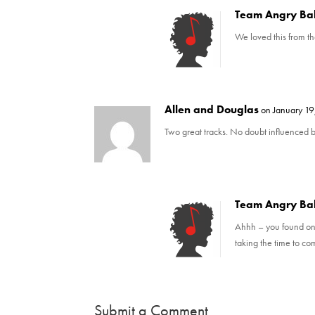
d
n
o
d
Team Angry Ba
w
o
)
w
We loved this from th
)
Allen and Douglas
on January 19
Two great tracks. No doubt influenced b
Team Angry Ba
Ahhh – you found one 
taking the time to c
Submit a Comment