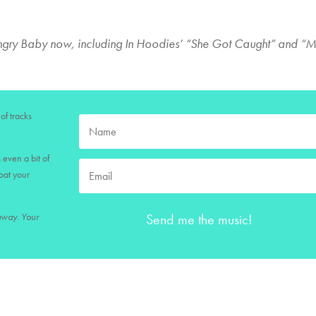
Angry Baby now, including In Hoodies’ “She Got Caught” and “
of tracks
 even a bit of
loat your
Send me the music!
 away. Your