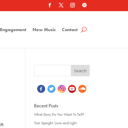
a Engagement
New Music
Contact
Recent Posts
What Story Do You Want To Tell?
on
Tom Speight: Love and Light