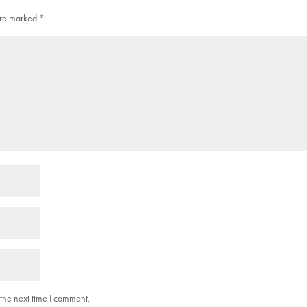
 are marked
*
the next time I comment.