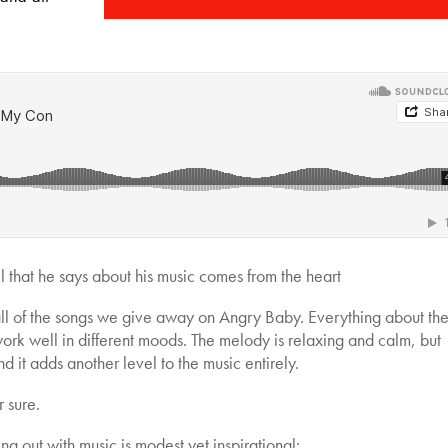
ll that he says about his music comes from the heart
all of the songs we give away on Angry Baby. Everything about th
 work well in different moods. The melody is relaxing and calm, but
nd it adds another level to the music entirely.
r sure.
ng out with music is modest yet inspirational: