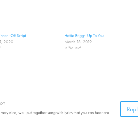
nson: Off Script
Hattie Briggs: Up To You
5, 2020
March 18, 2019
"
In "Music"
0 pm
Repl
ery nice, well put together song with lyrics that you can hear are