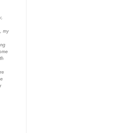
y,
k, my
ing
some
th
re
ve
r