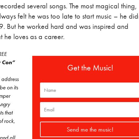
 recorded several songs. The most magical thing,
always felt he was too late to start music – he did
 19. But he worked hard and was inspired and
 he loves as a career.
FREE
 Con”
Get the Music!
l address
 be on its
umper
Angry
s that
f rock,
Send me the music!
 and all