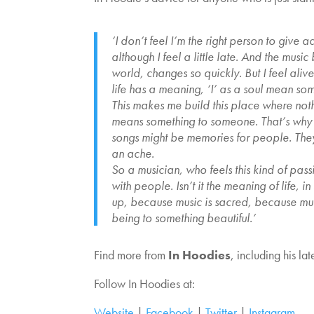
‘I don’t feel I’m the right person to give 
although I feel a little late. And the musi
world, changes so quickly. But I feel aliv
life has a meaning, ‘I’ as a soul mean some
This makes me build this place where noth
means something to someone. That’s why I 
songs might be memories for people. They
an ache.
So a musician, who feels this kind of pas
with people. Isn’t it the meaning of life,
up, because music is sacred, because musi
being to something beautiful.’
Find more from
In Hoodies
, including his la
Follow In Hoodies at:
Website
|
Facebook
|
Twitter
|
Instagram