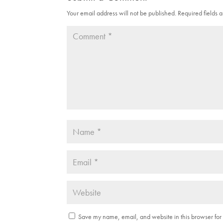
Your email address will not be published.
Required fields
Save my name, email, and website in this browser for 