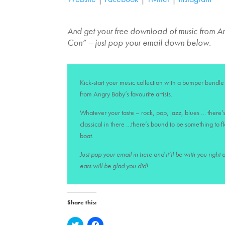
And get your free download of music from 
Con” – just pop your email down below.
Kick-start your music collection with a bumper bundle 
from Angry Baby’s favourite artists.
Whatever your taste – rock, pop, jazz, blues … there’s
classical in there …there’s bound to be something to f
boat.
Just pop your email in here and it’ll be with you right
ears will be glad you did!
Share this:
C
C