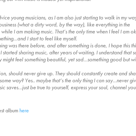
advice young musicians, as I am also just starting to walk in my wa
c business (what a dirty word, by the way), like everything in the
e while I am making music. That’s the only time when I feel I am o
thing…and I start to feel like myself.
ing was there before, and after something is done, I hope this th
started sharing music, after years of waiting. I understand that 
 might feel something beautiful, yet sad…something good but wi
sion, should never give up. They should constantly create and sha
 in some way? Yes.. maybe that’s the only thing I can say…never gi
c saves…just be true to yourself, express your soul, channel you
test album
here