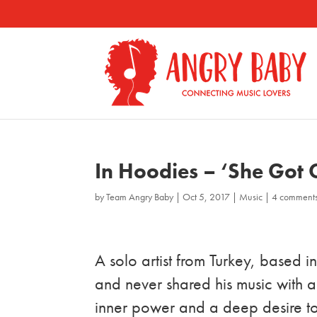
In Hoodies – ‘She Got
by
Team Angry Baby
|
Oct 5, 2017
|
Music
|
4 comment
A solo artist from Turkey, based 
and never shared his music with a
inner power and a deep desire to 