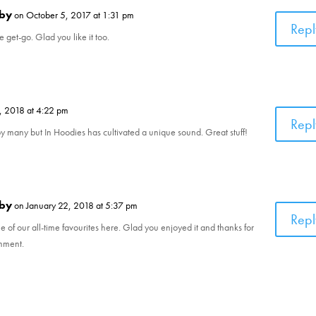
by
on October 5, 2017 at 1:31 pm
Repl
e get-go. Glad you like it too.
, 2018 at 4:22 pm
Repl
y many but In Hoodies has cultivated a unique sound. Great stuff!
by
on January 22, 2018 at 5:37 pm
Repl
of our all-time favourites here. Glad you enjoyed it and thanks for
omment.