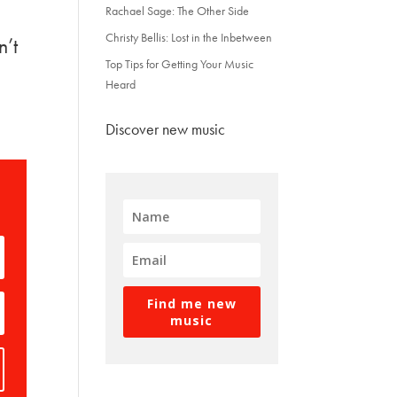
Rachael Sage: The Other Side
Christy Bellis: Lost in the Inbetween
n’t
Top Tips for Getting Your Music
Heard
Discover new music
Find me new
music