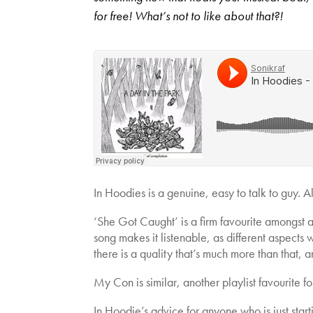
for free! What’s not to like about that?!
In Hoodies is a genuine, easy to talk to guy. A
‘She Got Caught’ is a firm favourite amongst 
song makes it listenable, as different aspects
there is a quality that’s much more than that, a
My Con is similar, another playlist favourite fo
In Hoodie’s advice for anyone who is just starti