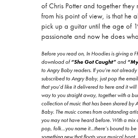
of Chris Potter and together they
from his point of view, is that he 
pick up a guitar until the age of
passionate and now he does what
Before you read on, In Hoodies is giving a 
download of
“She Got Caught”
and
“My
to Angry Baby readers. If you’re not already
subscribed to Angry Baby, just pop the emai
that you’d like it delivered to here and it will
way to you straight away, together with a b
collection of music that has been shared by 
Baby. The music comes from outstanding artist
you may not have heard before. With a mix o
pop, folk…you name it…there’s bound to be
something new that floats your musical boat,