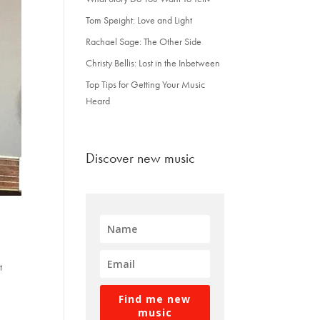
Tom Speight: Love and Light
Rachael Sage: The Other Side
Christy Bellis: Lost in the Inbetween
Top Tips for Getting Your Music
Heard
Discover new music
t
Find me new
music