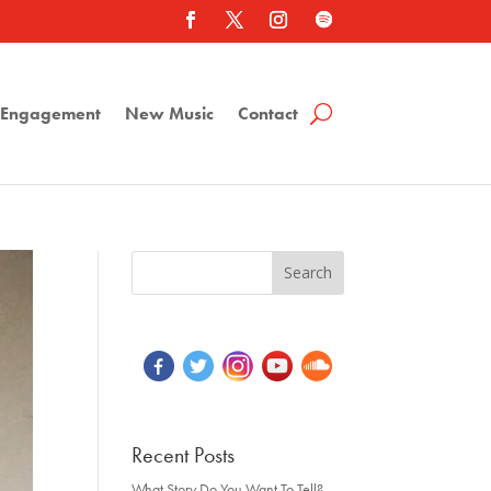
a Engagement
New Music
Contact
Recent Posts
What Story Do You Want To Tell?