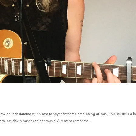
n that statement, it's safe to say that for the time being at least, live music is a lo
where lockdown has taken her music. Almost four months...