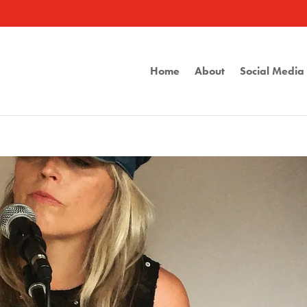
Home
About
Social Medi