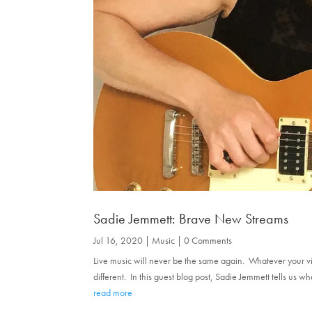
Sadie Jemmett: Brave New Streams
Jul 16, 2020
|
Music
| 0 Comments
Live music will never be the same again. Whatever your view o
different. In this guest blog post, Sadie Jemmett tells us 
read more