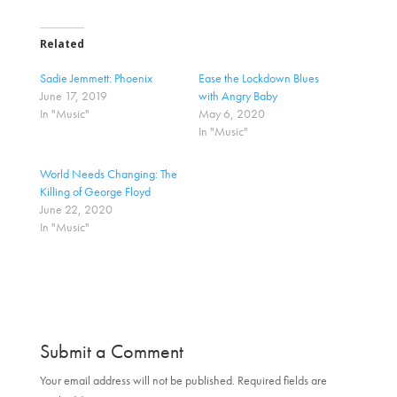
c
c
k
k
t
t
o
o
Related
s
s
h
h
a
a
Sadie Jemmett: Phoenix
Ease the Lockdown Blues
r
r
June 17, 2019
with Angry Baby
e
e
o
o
In "Music"
May 6, 2020
n
n
In "Music"
T
F
w
a
i
c
t
e
World Needs Changing: The
t
b
Killing of George Floyd
e
o
r
o
June 22, 2020
(
k
In "Music"
O
(
p
O
e
p
n
e
s
n
i
s
n
i
n
n
e
n
w
e
w
w
Submit a Comment
i
w
n
i
d
n
Your email address will not be published.
Required fields are
o
d