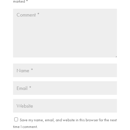
w
o
marked
*
)
w
)
Save my name, email, and website in this browser for the next
time I comment.