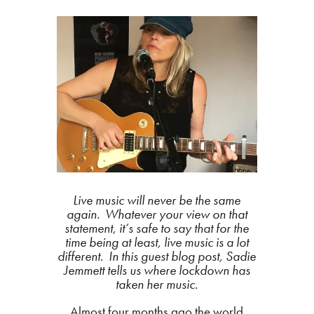
Live music will never be the same
again. Whatever your view on that
statement, it’s safe to say that for the
time being at least, live music is a lot
different. In this guest blog post, Sadie
Jemmett tells us where lockdown has
taken her music.
Almost four months ago the world