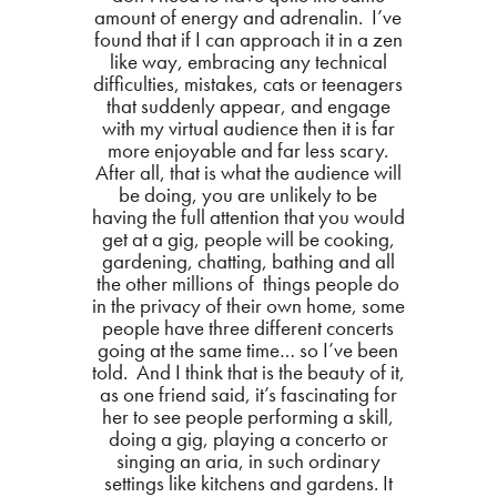
amount of energy and adrenalin. I’ve
found that if I can approach it in a zen
like way, embracing any technical
difficulties, mistakes, cats or teenagers
that suddenly appear, and engage
with my virtual audience then it is far
more enjoyable and far less scary.
After all, that is what the audience will
be doing, you are unlikely to be
having the full attention that you would
get at a gig, people will be cooking,
gardening, chatting, bathing and all
the other millions of things people do
in the privacy of their own home, some
people have three different concerts
going at the same time… so I’ve been
told. And I think that is the beauty of it,
as one friend said, it’s fascinating for
her to see people performing a skill,
doing a gig, playing a concerto or
singing an aria, in such ordinary
settings like kitchens and gardens. It