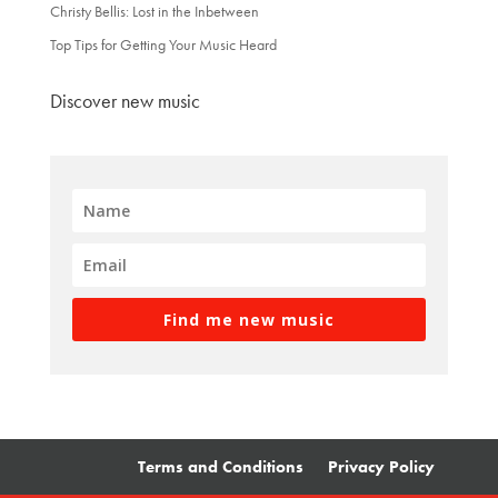
Christy Bellis: Lost in the Inbetween
Top Tips for Getting Your Music Heard
Discover new music
Find me new music
Terms and Conditions
Privacy Policy