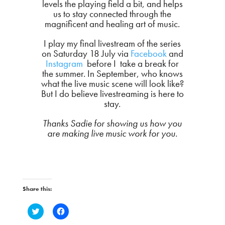
levels the playing field a bit, and helps
us to stay connected through the
magnificent and healing art of music.
I play my final livestream of the series
on Saturday 18 July via
Facebook
and
Instagram
before I take a break for
the summer. In September, who knows
what the live music scene will look like?
But I do believe livestreaming is here to
stay.
Thanks Sadie for showing us how you
are making live music work for you.
Share this:
C
C
l
l
i
i