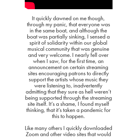
It quickly dawned on me though,
through my panic, that everyone was
in the same boat, and although the
boat was partially sinking, I sensed a
spirit of solidarity within our global
musical community that was genuine
and very welcome. I nearly fell over
when I saw, for the first time, an
announcement on certain streaming
sites encouraging patrons to directly
support the artists whose music they
were listening to, inadvertently
admitting that they sure as hell weren’t
being supported through the streaming
site itself. It’s a shame, I found myself
thinking, that it’s taken a pandemic for
this to happen.
Like many others I quickly downloaded
Zoom and other video sites that would