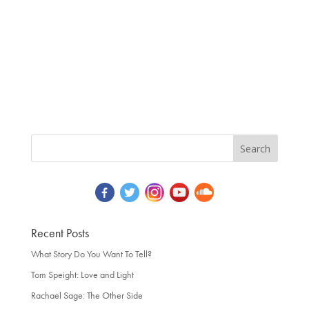
Recent Posts
What Story Do You Want To Tell?
Tom Speight: Love and Light
Rachael Sage: The Other Side