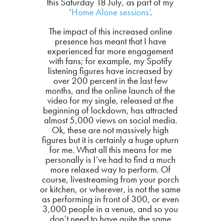
this Saturday 18 July, as part of my
‘
Home Alone sessions’
.
The impact of this increased online
presence has meant that I have
experienced far more engagement
with fans; for example, my Spotify
listening figures have increased by
over 200 percent in the last few
months, and the online launch of the
video for my single, released at the
beginning of lockdown, has attracted
almost 5,000 views on social media.
Ok, these are not massively high
figures but it is certainly a huge upturn
for me. What all this means for me
personally is I’ve had to find a much
more relaxed way to perform. Of
course, livestreaming from your porch
or kitchen, or wherever, is not the same
as performing in front of 300, or even
3,000 people in a venue, and so you
don’t need to have quite the same