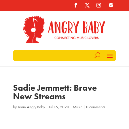
Sadie Jemmett: Brave
New Streams
by
Team Angry Baby
|
Jul 16, 2020
|
Music
|
0 comments