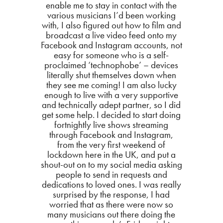
enable me to stay in contact with the
various musicians I’d been working
with, I also figured out how to film and
broadcast a live video feed onto my
Facebook and Instagram accounts, not
easy for someone who is a self-
proclaimed ‘technophobe’ – devices
literally shut themselves down when
they see me coming! I am also lucky
enough to live with a very supportive
and technically adept partner, so I did
get some help. I decided to start doing
fortnightly live shows streaming
through Facebook and Instagram,
from the very first weekend of
lockdown here in the UK, and put a
shout-out on to my social media asking
people to send in requests and
dedications to loved ones. I was really
surprised by the response, I had
worried that as there were now so
many musicians out there doing the