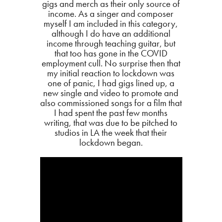
gigs and merch as their only source of
income. As a singer and composer
myself I am included in this category,
although I do have an additional
income through teaching guitar, but
that too has gone in the COVID
employment cull. No surprise then that
my initial reaction to lockdown was
one of panic, I had gigs lined up, a
new single and video to promote and
also commissioned songs for a film that
I had spent the past few months
writing, that was due to be pitched to
studios in LA the week that their
lockdown began.