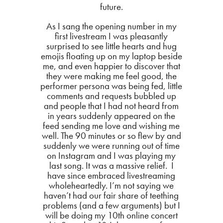
future.
As I sang the opening number in my
first livestream I was pleasantly
surprised to see little hearts and hug
emojis floating up on my laptop beside
me, and even happier to discover that
they were making me feel good, the
performer persona was being fed, little
comments and requests bubbled up
and people that I had not heard from
in years suddenly appeared on the
feed sending me love and wishing me
well. The 90 minutes or so flew by and
suddenly we were running out of time
on Instagram and I was playing my
last song. It was a massive relief. I
have since embraced livestreaming
wholeheartedly. I’m not saying we
haven’t had our fair share of teething
problems (and a few arguments) but I
will be doing my 10th online concert