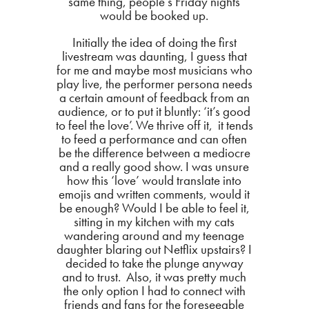
same thing, people’s Friday nights
would be booked up.
Initially the idea of doing the first
livestream was daunting, I guess that
for me and maybe most musicians who
play live, the performer persona needs
a certain amount of feedback from an
audience, or to put it bluntly: ‘it’s good
to feel the love’. We thrive off it, it tends
to feed a performance and can often
be the difference between a mediocre
and a really good show. I was unsure
how this ‘love’ would translate into
emojis and written comments, would it
be enough? Would I be able to feel it,
sitting in my kitchen with my cats
wandering around and my teenage
daughter blaring out Netflix upstairs? I
decided to take the plunge anyway
and to trust. Also, it was pretty much
the only option I had to connect with
friends and fans for the foreseeable