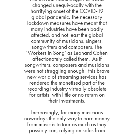
changed unequivocally with the
horrifying onset of the COVID-19
global pandemic. The necessary
lockdown measures have meant that
many industries have been badly
affected, and not least the global
community of musicians, singers,
songwriters and composers. The
‘Workers in Song’ as Leonard Cohen
affectionately called them. As if
songwriters, composers and musicians
were not struggling enough, this brave
new world of streaming services has
rendered the monetised part of the
recording industry virtually obsolete
for artists, with little or no return on
their investments.
Increasingly, for many musicians
nowadays the only way to earn money
from music is to tour as much as they
possibly can, relying on sales from