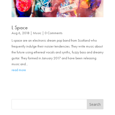
L Space
Aug 6, 2018
|
Music
| 0 Comments
L-space are an electronic dream pop band from Scotland who
frequently indulge their noisier tendencies. They write music about
the future using ethereal vocals and synths, fuzzy bass and dreamy
guitar. They formed in January 2017 and have been releasing
music and...
read more