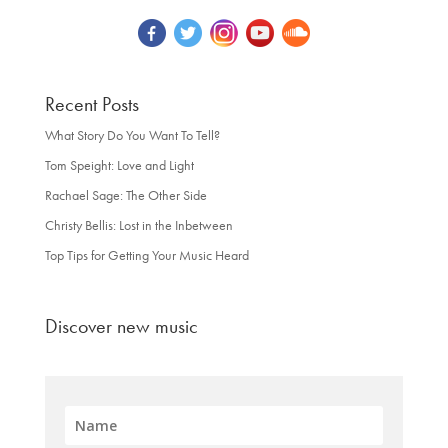
Recent Posts
What Story Do You Want To Tell?
Tom Speight: Love and Light
Rachael Sage: The Other Side
Christy Bellis: Lost in the Inbetween
Top Tips for Getting Your Music Heard
Discover new music