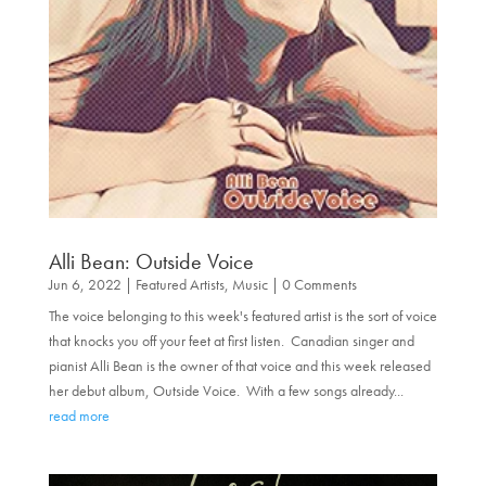
Alli Bean: Outside Voice
Jun 6, 2022
|
Featured Artists
,
Music
| 0 Comments
The voice belonging to this week's featured artist is the sort of voice
that knocks you off your feet at first listen. Canadian singer and
pianist Alli Bean is the owner of that voice and this week released
her debut album, Outside Voice. With a few songs already...
read more