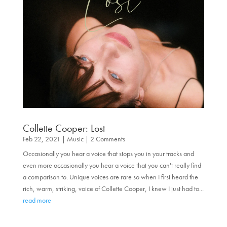
Collette Cooper: Lost
Feb 22, 2021
|
Music
| 2 Comments
Occasionally you hear a voice that stops you in your tracks and
even more occasionally you hear a voice that you can't really find
a comparison to. Unique voices are rare so when I first heard the
rich, warm, striking, voice of Collette Cooper, I knew I just had to...
read more