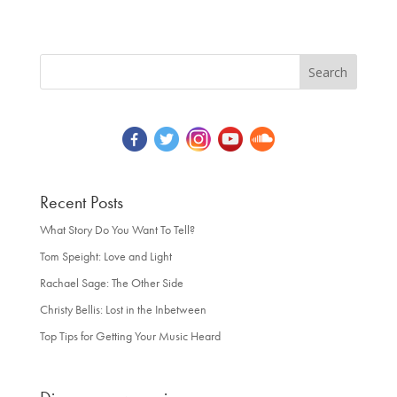
Recent Posts
What Story Do You Want To Tell?
Tom Speight: Love and Light
Rachael Sage: The Other Side
Christy Bellis: Lost in the Inbetween
Top Tips for Getting Your Music Heard