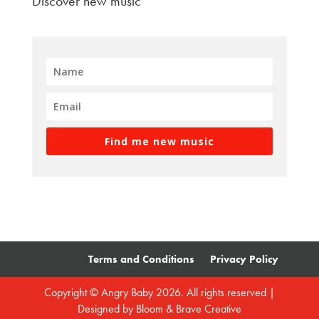
Discover new music
Find me new music
Terms and Conditions
Privacy Policy
Copyright © Angry Baby 2026. All rights reserved |
Designed by
Bloom & Brave Creative