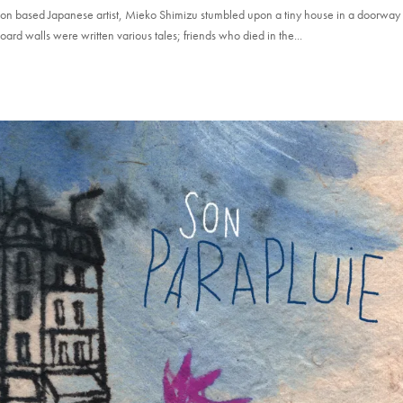
on based Japanese artist, Mieko Shimizu stumbled upon a tiny house in a doorway
ard walls were written various tales; friends who died in the...