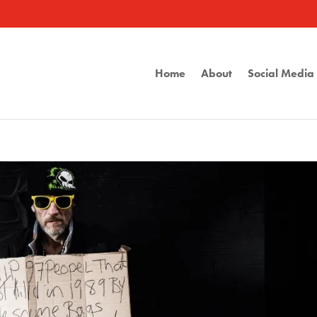
Home
About
Social Medi