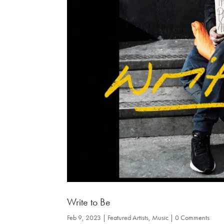
Write to Be
Feb 9, 2023
|
Featured Artists
,
Music
| 0 Comments