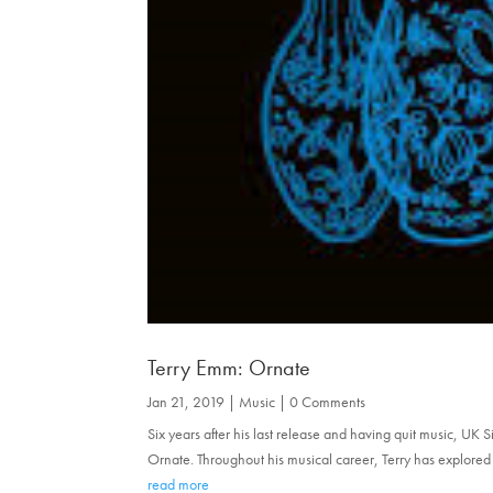
Terry Emm: Ornate
Jan 21, 2019
|
Music
| 0 Comments
Six years after his last release and having quit music, UK 
Ornate. Throughout his musical career, Terry has explored 
read more