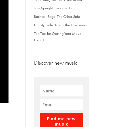
Tom Speight: Love and Light
Rachael Sage: The Other Side
Christy Bellis: Lost in the Inbetween
Top Tips for Getting Your Music
Heard
Discover new music
Find me new
music