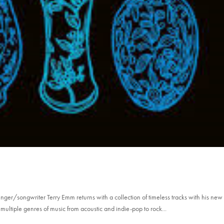
Singer/songwriter Terry Emm returns with a collection of timeless tracks with his new
multiple genres of music from acoustic and indie-pop to rock...