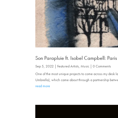
Son Parapluie ft. Isobel Campbell: Paris
Sep 5, 2022
|
Featured Artists
,
Music
| 0 Comments
One of the most unique projects to come across my desk late
Umbrella), which came about through a partnership betw
read more