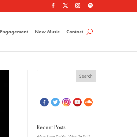
a Engagement
New Music
Contact
Recent Posts
What Story Do You Want To Tell?