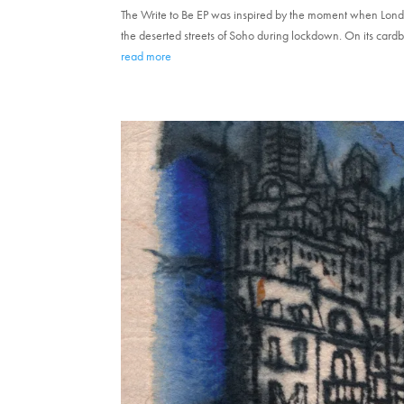
The Write to Be EP was inspired by the moment when Lond
the deserted streets of Soho during lockdown. On its cardbo
read more