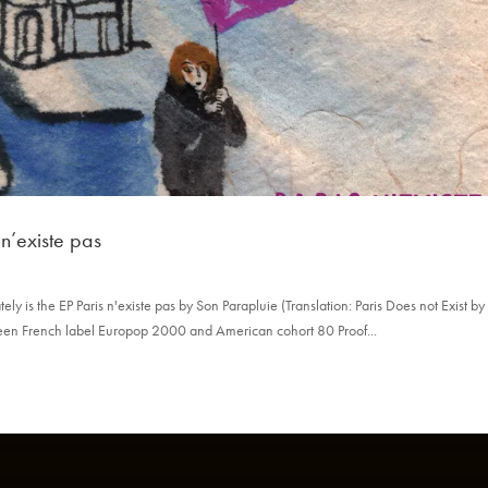
 n’existe pas
ly is the EP Paris n'existe pas by Son Parapluie (Translation: Paris Does not Exist b
een French label Europop 2000 and American cohort 80 Proof...