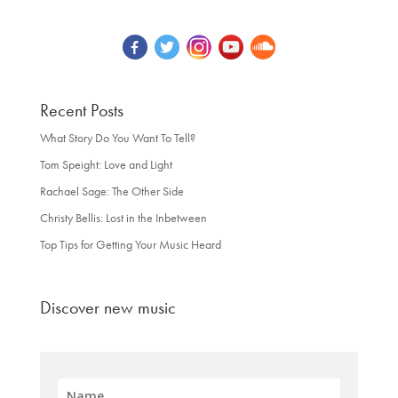
Recent Posts
What Story Do You Want To Tell?
Tom Speight: Love and Light
Rachael Sage: The Other Side
Christy Bellis: Lost in the Inbetween
Top Tips for Getting Your Music Heard
Discover new music