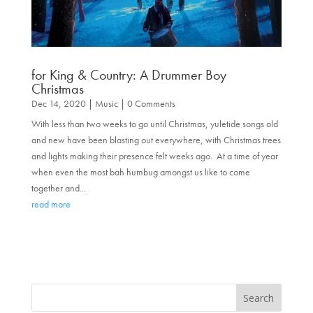
for King & Country: A Drummer Boy
Christmas
Dec 14, 2020
|
Music
| 0 Comments
With less than two weeks to go until Christmas, yuletide songs old
and new have been blasting out everywhere, with Christmas trees
and lights making their presence felt weeks ago. At a time of year
when even the most bah humbug amongst us like to come
together and...
read more