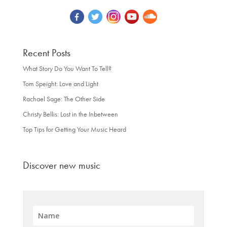
Recent Posts
What Story Do You Want To Tell?
Tom Speight: Love and Light
Rachael Sage: The Other Side
Christy Bellis: Lost in the Inbetween
Top Tips for Getting Your Music Heard
Discover new music