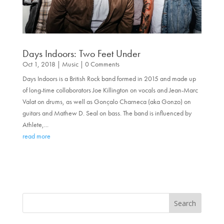
Days Indoors: Two Feet Under
Oct 1, 2018
|
Music
| 0 Comments
Days Indoors is a British Rock band formed in 2015 and made up
of long-time collaborators Joe Killington on vocals and Jean-Marc
Valat on drums, as well as Gonçalo Charneca (aka Gonzo) on
guitars and Mathew D. Seal on bass. The band is influenced by
Athlete,...
read more