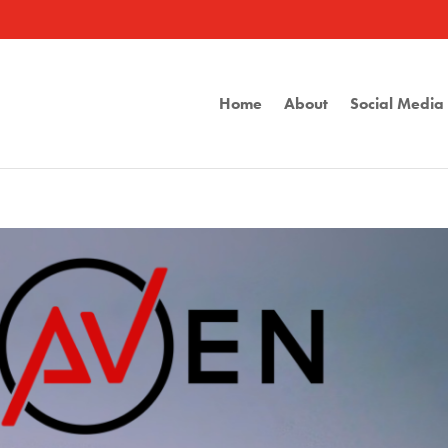
Home
About
Social Medi