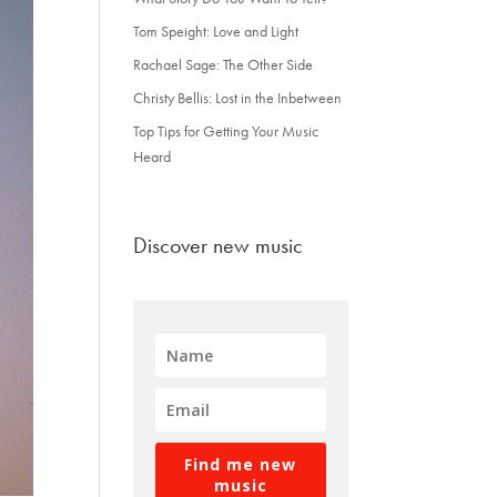
Tom Speight: Love and Light
Rachael Sage: The Other Side
Christy Bellis: Lost in the Inbetween
Top Tips for Getting Your Music
Heard
Discover new music
Find me new
music