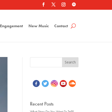
a Engagement
New Music
Contact
Recent Posts
What Story Do You Want To Tell?