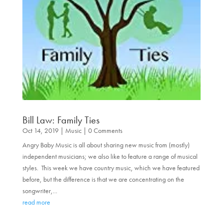
Bill Law: Family Ties
Oct 14, 2019
|
Music
| 0 Comments
Angry Baby Music is all about sharing new music from (mostly)
independent musicians; we also like to feature a range of musical
styles. This week we have country music, which we have featured
before, but the difference is that we are concentrating on the
songwriter,...
read more