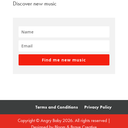
Discover new music
Find me new music
Terms and Conditions
Privacy Policy
Copyright © Angry Baby 2026. All rights reserved |
Designed by
Bloom & Brave Creative