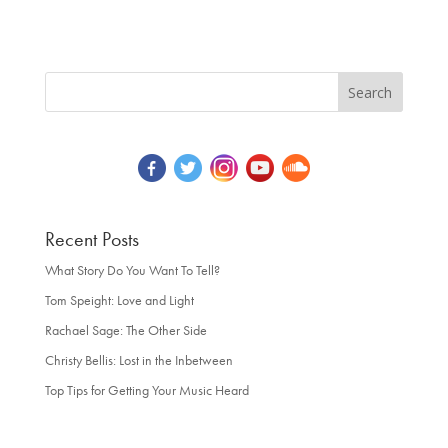
Recent Posts
What Story Do You Want To Tell?
Tom Speight: Love and Light
Rachael Sage: The Other Side
Christy Bellis: Lost in the Inbetween
Top Tips for Getting Your Music Heard