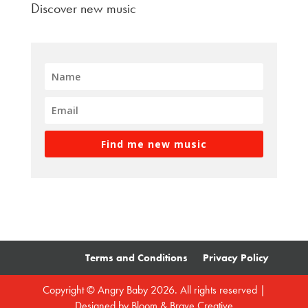
Discover new music
Find me new music
Terms and Conditions
Privacy Policy
Copyright © Angry Baby 2026. All rights reserved |
Designed by
Bloom & Brave Creative