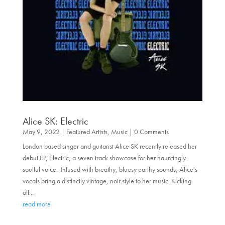
Alice SK: Electric
May 9, 2022
|
Featured Artists
,
Music
| 0 Comments
London based singer and guitarist Alice SK recently released her
debut EP, Electric, a seven track showcase for her hauntingly
soulful voice. Infused with breathy, bluesy earthy sounds, Alice's
vocals bring a distinctly vintage, noir style to her music. Kicking
off...
read more