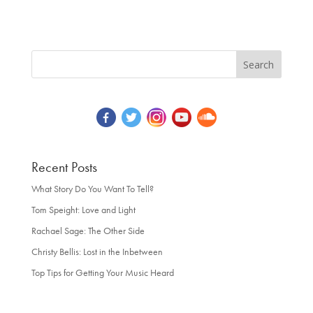
Recent Posts
What Story Do You Want To Tell?
Tom Speight: Love and Light
Rachael Sage: The Other Side
Christy Bellis: Lost in the Inbetween
Top Tips for Getting Your Music Heard