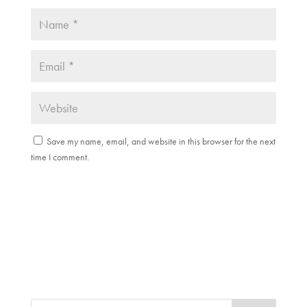
Save my name, email, and website in this browser for the next
time I comment.