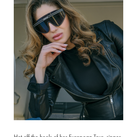
Hot off the heels of her European Tour, singer