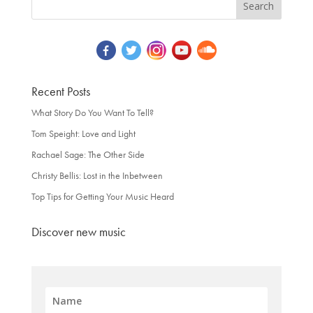
Recent Posts
What Story Do You Want To Tell?
Tom Speight: Love and Light
Rachael Sage: The Other Side
Christy Bellis: Lost in the Inbetween
Top Tips for Getting Your Music Heard
Discover new music