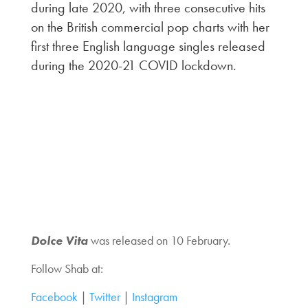
during late 2020, with three consecutive hits
on the British commercial pop charts with her
first three English language singles released
during the 2020-21 COVID lockdown.
Dolce Vita
was released on 10 February.
Follow Shab at:
Facebook
|
Twitter
|
Instagram