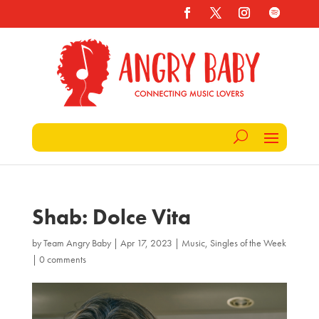
Shab: Dolce Vita
by
Team Angry Baby
|
Apr 17, 2023
|
Music
,
Singles of the Week
|
0 comments