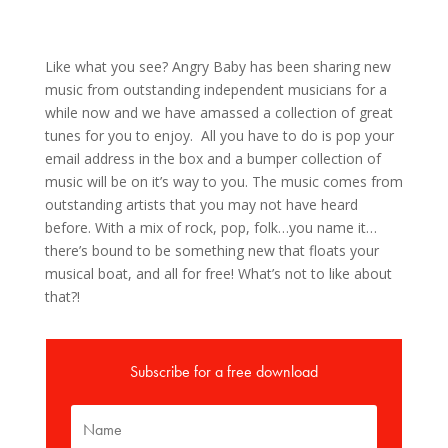
Like what you see? Angry Baby has been sharing new
music from outstanding independent musicians for a
while now and we have amassed a collection of great
tunes for you to enjoy. All you have to do is pop your
email address in the box and a bumper collection of
music will be on it’s way to you. The music comes from
outstanding artists that you may not have heard
before. With a mix of rock, pop, folk…you name it…
there’s bound to be something new that floats your
musical boat, and all for free! What’s not to like about
that?!
Subscribe for a free download