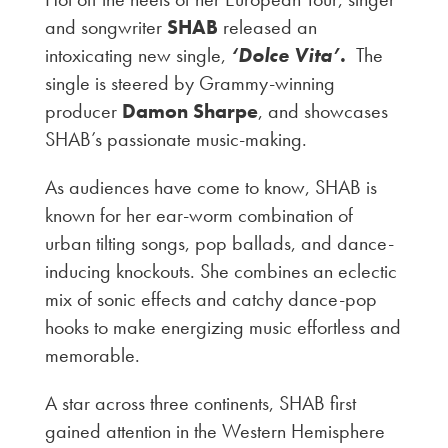
and songwriter
SHAB
released an
intoxicating new single,
‘Dolce Vita
’.
The
single is steered by Grammy-winning
producer
Damon Sharpe
, and showcases
SHAB’s passionate music-making.
As audiences have come to know, SHAB is
known for her ear-worm combination of
urban tilting songs, pop ballads, and dance-
inducing knockouts. She combines an eclectic
mix of sonic effects and catchy dance-pop
hooks to make energizing music effortless and
memorable.
A star across three continents, SHAB first
gained attention in the Western Hemisphere