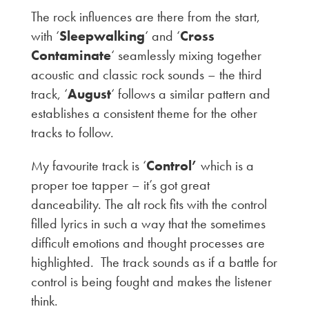
The rock influences are there from the start,
with ‘
Sleepwalking
‘ and ‘
Cross
Contaminate
‘ seamlessly mixing together
acoustic and classic rock sounds – the third
track, ‘
August
‘ follows a similar pattern and
establishes a consistent theme for the other
tracks to follow.
My favourite track is ‘
Control’
which is a
proper toe tapper – it’s got great
danceability. The alt rock fits with the control
filled lyrics in such a way that the sometimes
difficult emotions and thought processes are
highlighted. The track sounds as if a battle for
control is being fought and makes the listener
think.