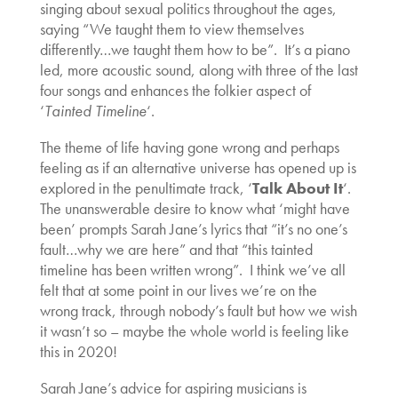
singing about sexual politics throughout the ages,
saying “We taught them to view themselves
differently…we taught them how to be”. It’s a piano
led, more acoustic sound, along with three of the last
four songs and enhances the folkier aspect of
‘
Tainted Timeline
‘.
The theme of life having gone wrong and perhaps
feeling as if an alternative universe has opened up is
explored in the penultimate track, ‘
Talk About It
‘.
The unanswerable desire to know what ‘might have
been’ prompts Sarah Jane’s lyrics that “it’s no one’s
fault…why we are here” and that “this tainted
timeline has been written wrong”. I think we’ve all
felt that at some point in our lives we’re on the
wrong track, through nobody’s fault but how we wish
it wasn’t so – maybe the whole world is feeling like
this in 2020!
Sarah Jane’s advice for aspiring musicians is