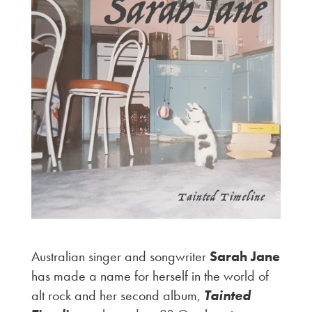
Australian singer and songwriter
Sarah Jane
has made a name for herself in the world of
alt rock and her second album,
Tainted