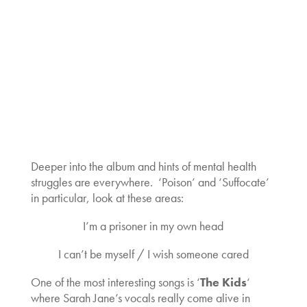
Deeper into the album and hints of mental health
struggles are everywhere. ‘Poison’ and ‘Suffocate’
in particular, look at these areas:
I’m a prisoner in my own head
I can’t be myself / I wish someone cared
One of the most interesting songs is ‘
The Kids
‘
where Sarah Jane’s vocals really come alive in