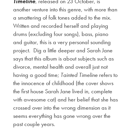
Timeline
, released on 23 October, is
another venture into this genre, with more than
a smattering of folk tones added to the mix.
Written and recorded herself and playing
drums (excluding four songs), bass, piano
and guitar, this is a very personal sounding
project. Dig a little deeper and Sarah Jane
says that this album is about subjects such as
divorce, mental health and overall just not
having a good time;
Tainted Timeline
refers to
the innocence of childhood (the cover shows
the first house Sarah Jane lived in, complete
with awesome cat) and her belief that she has
crossed over into the wrong dimension as it
seems everything has gone wrong over the
past couple years.