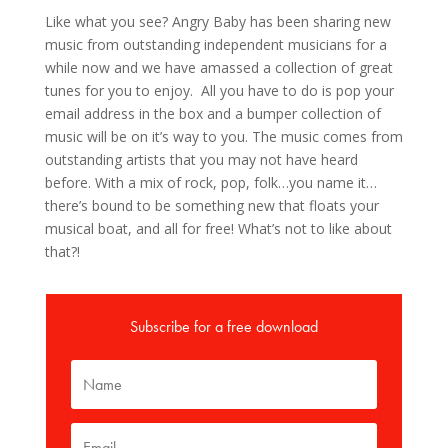
Like what you see? Angry Baby has been sharing new
music from outstanding independent musicians for a
while now and we have amassed a collection of great
tunes for you to enjoy. All you have to do is pop your
email address in the box and a bumper collection of
music will be on it’s way to you. The music comes from
outstanding artists that you may not have heard
before. With a mix of rock, pop, folk…you name it…
there’s bound to be something new that floats your
musical boat, and all for free! What’s not to like about
that?!
Subscribe for a free download