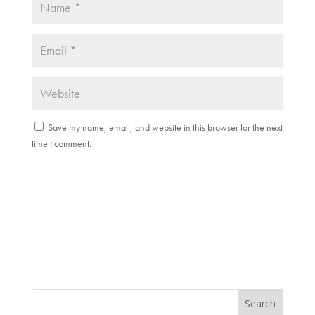
Save my name, email, and website in this browser for the next
time I comment.