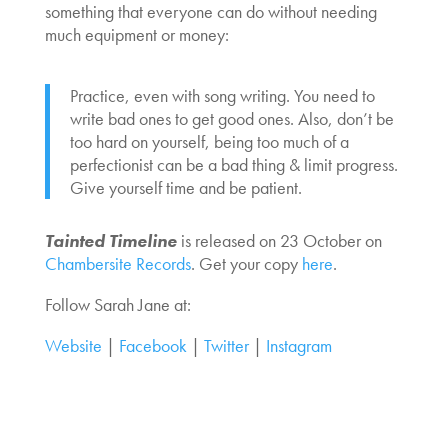
something that everyone can do without needing
much equipment or money:
Practice, even with song writing. You need to
write bad ones to get good ones. Also, don’t be
too hard on yourself, being too much of a
perfectionist can be a bad thing & limit progress.
Give yourself time and be patient.
Tainted Timeline
is released on 23 October on
Chambersite Records
. Get your copy
here
.
Follow Sarah Jane at:
Website
|
Facebook
|
Twitter
|
Instagram