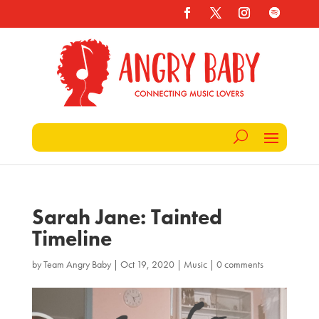
Sarah Jane: Tainted
Timeline
by
Team Angry Baby
|
Oct 19, 2020
|
Music
|
0 comments