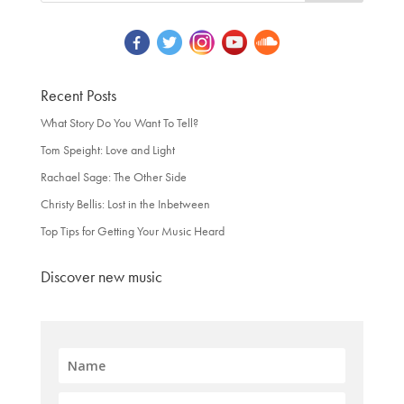
Recent Posts
What Story Do You Want To Tell?
Tom Speight: Love and Light
Rachael Sage: The Other Side
Christy Bellis: Lost in the Inbetween
Top Tips for Getting Your Music Heard
Discover new music