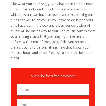
Like what you see? Angry Baby has been sharing new
music from outstanding independent musicians for a
while now and we have amassed a collection of great
tunes for you to enjoy. All you have to do is pop your
email address in the box and a bumper collection of
music will be on it’s way to you. The music comes from
outstanding artists that you may not have heard
before. With a mix of rock, pop, folk…you name it…
there’s bound to be something new that floats your
musical boat, and all for free! What’s not to like about
that?!
Subscribe for a free download