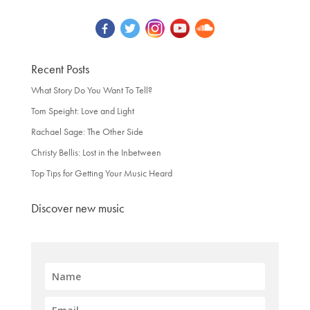
Recent Posts
What Story Do You Want To Tell?
Tom Speight: Love and Light
Rachael Sage: The Other Side
Christy Bellis: Lost in the Inbetween
Top Tips for Getting Your Music Heard
Discover new music