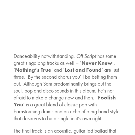
Danceability notwithstanding,
Off Script
has some
great singalong tracks as well – ‘
Never Knew
‘,
‘
Nothing’s True
‘ and ‘
Lost and Found
‘ are just
three. By the second chorus you’ll be belting them
out. Although Sam predominantly brings out the
soul, pop and disco sounds in this album, he’s not
afraid to make a change now and then. ‘
Foolish
You
‘ is a great blend of classic pop with
barnstorming drums and an echo of a big band style
that deserves to be a single in it’s own right.
The final track is an acoustic, guitar led ballad that