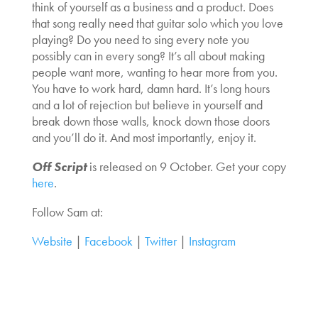
think of yourself as a business and a product. Does
that song really need that guitar solo which you love
playing? Do you need to sing every note you
possibly can in every song? It’s all about making
people want more, wanting to hear more from you.
You have to work hard, damn hard. It’s long hours
and a lot of rejection but believe in yourself and
break down those walls, knock down those doors
and you’ll do it. And most importantly, enjoy it.
Off Script
is released on 9 October. Get your copy
here
.
Follow Sam at:
Website
|
Facebook
|
Twitter
|
Instagram