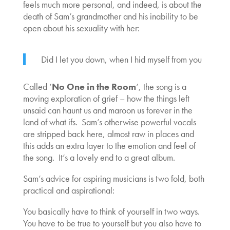
feels much more personal, and indeed, is about the
death of Sam’s grandmother and his inability to be
open about his sexuality with her:
Did I let you down, when I hid myself from you
Called ‘
No One in the Room
‘, the song is a
moving exploration of grief – how the things left
unsaid can haunt us and maroon us forever in the
land of what ifs. Sam’s otherwise powerful vocals
are stripped back here, almost raw in places and
this adds an extra layer to the emotion and feel of
the song. It’s a lovely end to a great album.
Sam’s advice for aspiring musicians is two fold, both
practical and aspirational:
You basically have to think of yourself in two ways.
You have to be true to yourself but you also have to