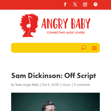
Sam Dickinson: Off Script
by
Team Angry Baby
|
Oct 5, 2020
|
Music
|
0 comments