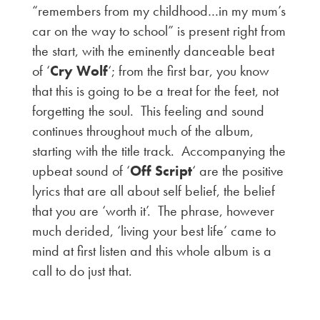
“remembers from my childhood…in my mum’s
car on the way to school” is present right from
the start, with the eminently danceable beat
of ‘
Cry Wolf
‘; from the first bar, you know
that this is going to be a treat for the feet, not
forgetting the soul. This feeling and sound
continues throughout much of the album,
starting with the title track. Accompanying the
upbeat sound of ‘
Off Script
‘ are the positive
lyrics that are all about self belief, the belief
that you are ‘worth it’. The phrase, however
much derided, ‘living your best life’ came to
mind at first listen and this whole album is a
call to do just that.