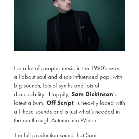
For a lot of people, music in the 1990’s was
all about soul and disco influenced pop, with
big sounds, lots of synths and lots of
danceability. Happily,
Sam Dickinson
‘s
latest album,
Off Script
, is heavily laced with
all these sounds and is just what’s needed in
the run through Autumn into Winter.
The full production sound that Sam