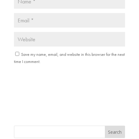
Save my name, email, and website in this browser for the next
time I comment.