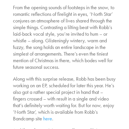
From the opening sounds of footsteps in the snow, to
romantic reflections of firelight in eyes, ‘North Star’
conjures an atmosphere of lives shared through the
simple things. Contrasting a lilting beat with Robb’s
laid-back vocal style, you’re invited to hum – or
whistle – along. Glisteningly wintery, warm and
fuzzy, the song holds an entire landscape in the
simplest of arrangements. There’s even the tiniest
mention of Christmas in there, which bodes well for
future seasonal success.
Along with this surprise release, Robb has been busy
working on an EP, scheduled for later this year. He’s
also got a rather special project in hand that –
fingers crossed – with result in a single and video
that’s definitely worth waiting for. But for now, enjoy
‘North Star’, which is available from Robb’s
Bandcamp site
here
.