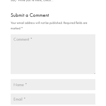
star/ While you’re there, check…
Submit a Comment
Your email address will not be published.
Required fields are
marked
*