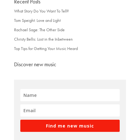
Recent Posts
What Story Do You Want To Tell?
Tom Speight: Love and Light
Rachael Sage: The Other Side
Christy Bellis: Lost in the Inbetween
Top Tips for Getting Your Music Heard
Discover new music
Find me new music