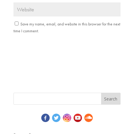
Save my name, email, and website in this browser for the next
time I comment.