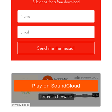
Subscribe for a free download
Send me the music!