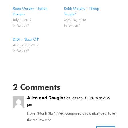
s
s
h
h
a
a
Robb Murphy – Italian
Robb Murphy – ‘Sleep
r
r
Dreams
Tonight’
e
e
o
o
July 3, 2017
May 14, 2018
n
n
In "Music"
In "Music"
T
F
w
a
i
c
t
e
DIDI – ‘Back Off’
t
b
August 18, 2017
e
o
r
o
In "Music"
(
k
O
(
p
O
e
p
n
e
s
n
i
s
n
i
n
n
2 Comments
e
n
w
e
w
w
i
Allen and Douglas
w
on January 31, 2018 at 2:35
n
i
pm
d
n
o
d
w
o
I love “North Star”. Well composed and a nice idea. Love
)
w
)
the mellow vibe.