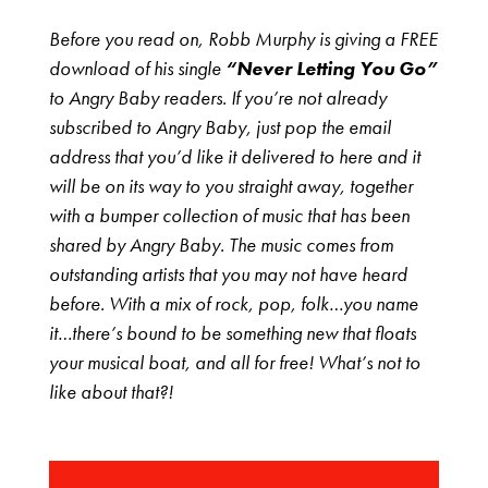
Before you read on, Robb Murphy is giving a FREE
download of his single
“Never Letting You Go”
to Angry Baby readers. If you’re not already
subscribed to Angry Baby, just pop the email
address that you’d like it delivered to here and it
will be on its way to you straight away, together
with a bumper collection of music that has been
shared by Angry Baby. The music comes from
outstanding artists that you may not have heard
before. With a mix of rock, pop, folk…you name
it…there’s bound to be something new that floats
your musical boat, and all for free! What’s not to
like about that?!