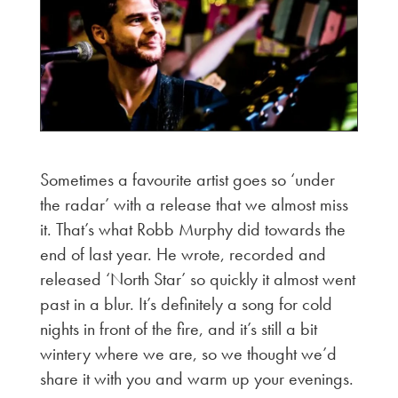
Sometimes a favourite artist goes so ‘under
the radar’ with a release that we almost miss
it. That’s what Robb Murphy did towards the
end of last year. He wrote, recorded and
released ‘North Star’ so quickly it almost went
past in a blur. It’s definitely a song for cold
nights in front of the fire, and it’s still a bit
wintery where we are, so we thought we’d
share it with you and warm up your evenings.