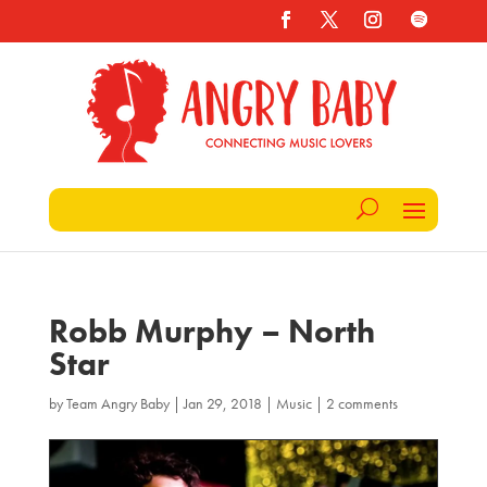
Robb Murphy – North
Star
by
Team Angry Baby
|
Jan 29, 2018
|
Music
|
2 comments