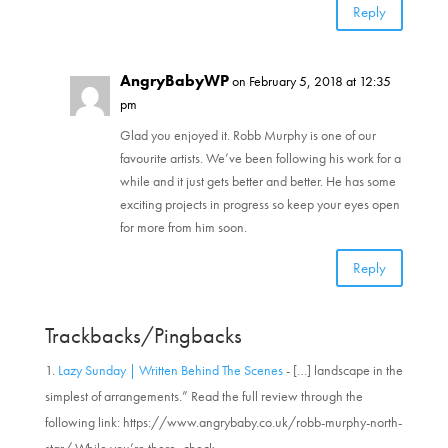
Reply
AngryBabyWP
on February 5, 2018 at 12:35
pm
Glad you enjoyed it. Robb Murphy is one of our
favourite artists. We’ve been following his work for a
while and it just gets better and better. He has some
exciting projects in progress so keep your eyes open
for more from him soon.
Reply
Trackbacks/Pingbacks
Lazy Sunday | Written Behind The Scenes
- […] landscape in the
simplest of arrangements.” Read the full review through the
following link: https://www.angrybaby.co.uk/robb-murphy-north-