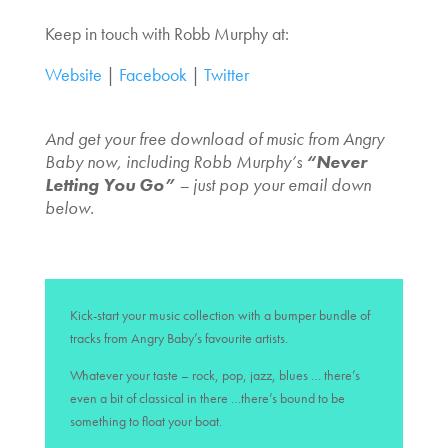
Keep in touch with Robb Murphy at:
Website
|
Facebook
|
Twitter
And get your free download of music from Angry
Baby now, including Robb Murphy’s
“Never
Letting You Go”
– just pop your email down
below.
Kick-start your music collection with a bumper bundle of
tracks from Angry Baby’s favourite artists.
Whatever your taste – rock, pop, jazz, blues … there’s
even a bit of classical in there …there’s bound to be
something to float your boat.