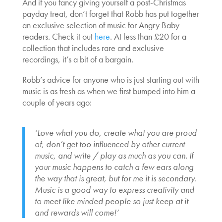
And if you fancy giving yourself a post-Christmas
payday treat, don’t forget that Robb has put together
an exclusive selection of music for Angry Baby
readers. Check it out
here
. At less than £20 for a
collection that includes rare and exclusive
recordings, it’s a bit of a bargain.
Robb’s advice for anyone who is just starting out with
music is as fresh as when we first bumped into him a
couple of years ago:
‘Love what you do, create what you are proud
of, don’t get too influenced by other current
music, and write / play as much as you can. If
your music happens to catch a few ears along
the way that is great, but for me it is secondary.
Music is a good way to express creativity and
to meet like minded people so just keep at it
and rewards will come!’