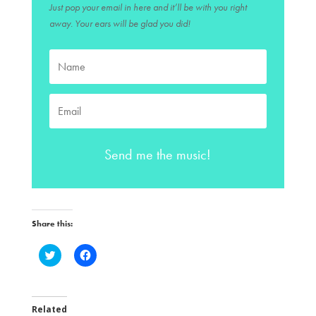
Just pop your email in here and it’ll be with you right
away. Your ears will be glad you did!
Send me the music!
Share this:
C
C
l
l
i
i
c
c
k
k
t
t
o
o
Related