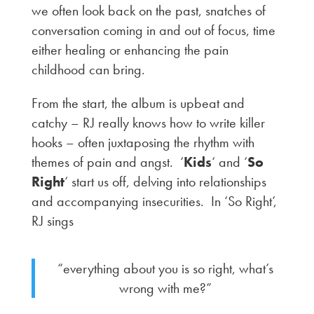
we often look back on the past, snatches of
conversation coming in and out of focus, time
either healing or enhancing the pain
childhood can bring.
From the start, the album is upbeat and
catchy – RJ really knows how to write killer
hooks – often juxtaposing the rhythm with
themes of pain and angst. ‘
Kids
‘ and ‘
So
Right
‘ start us off, delving into relationships
and accompanying insecurities. In ‘So Right’,
RJ sings
“everything about you is so right, what’s
wrong with me?”