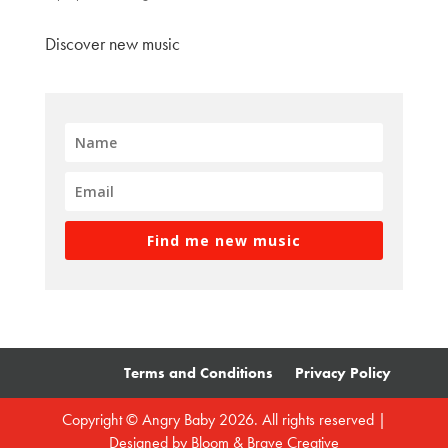
Discover new music
Find me new music
Terms and Conditions
Privacy Policy
Copyright © Angry Baby 2026. All rights reserved |
Designed by
Bloom & Brave Creative