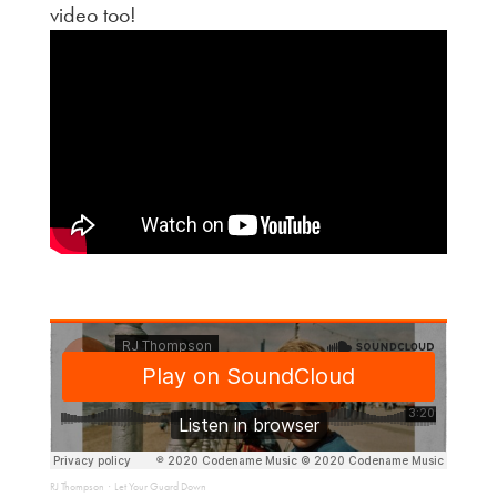
video too!
RJ Thompson
Let Your Guard Down
·