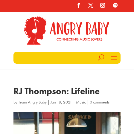
RJ Thompson: Lifeline
by
Team Angry Baby
|
Jan 18, 2021
|
Music
|
0 comments