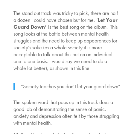
The stand out track was tricky to pick, there are half
a dozen I could have chosen but for me, ‘
Let Your
Guard Down’
is the best song on the album. This
song looks at the battle between mental health
struggles and the need to keep up appearances for
society’s sake (as a whole society it is more
acceptable to talk about this but on an individual
one to one basis, I would say we need to do a
whole lot better), as shown in this line:
“Society teaches you don’t let your guard down”
The spoken word that pops up in this track does a
good job of demonstrating the sense of panic,
anxiety and depression often felt by those struggling
with mental health.