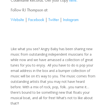
Codename Records. Get your copy
here.
Follow RJ Thompson at:
Website
|
Facebook
|
Twitter
|
Instagram
Like what you see? Angry Baby has been sharing new
music from outstanding independent musicians for a
while now and we have amassed a collection of great
tunes for you to enjoy. All you have to do is pop your
email address in the box and a bumper collection of
music will be on it’s way to you. The music comes from
outstanding artists that you may not have heard
before. With a mix of rock, pop, folk…you name it…
there’s bound to be something new that floats your
musical boat, and all for free! What’s not to like about
that?!