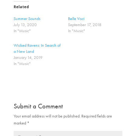
t
t
o
o
Related
s
s
h
h
a
a
Summer Sounds
Belle Voci
r
r
July 13, 2020
September 17, 2018
e
e
o
o
In "Music"
In "Music"
n
n
T
F
w
a
Wicked Ravens: In Search of
i
c
t
e
a New Land
t
b
January 14, 2019
e
o
r
o
In "Music"
(
k
O
(
p
O
e
p
n
e
s
n
i
s
n
i
n
n
e
n
Submit a Comment
w
e
w
w
i
w
Your email address will not be published.
Required fields are
n
i
d
n
marked
*
o
d
w
o
)
w