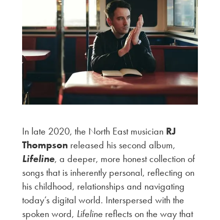
In late 2020, the North East musician
RJ
Thompson
released his second album,
Lifeline
, a deeper, more honest collection of
songs that is inherently personal, reflecting on
his childhood, relationships and navigating
today’s digital world. Interspersed with the
spoken word,
Lifeline
reflects on the way that