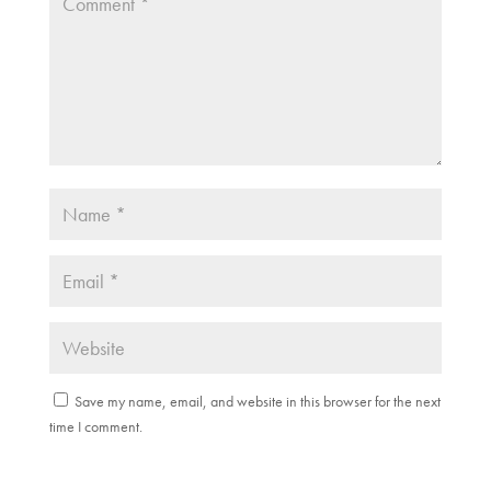
)
Save my name, email, and website in this browser for the next
time I comment.