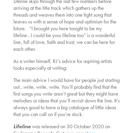
Lifeline
skips through the last few numbers before
arriving at the title track which gathers up the
threads and weaves them into one tight song that
leaves us with a sense of hope and optimism for the
future. “I brought you here tonight to be my
lifeline…I could be your lifeline too” is a wonderful
line, full of love, faith and trust; we can be here for
each other.
As a writer himself, RJ’s advice for aspiring artists
looks especially at writing:
The main advice I would have for people just starting
out…write, write, write. You’ll probably find that the
first songs you write aren’t great but they might have
melodies or ideas that you’ll revisit down the line. It’s
always good to have a big catalogue of little ideas
that you can call on if you’re stuck.
Lifeline
was released on 30 October 2020 on