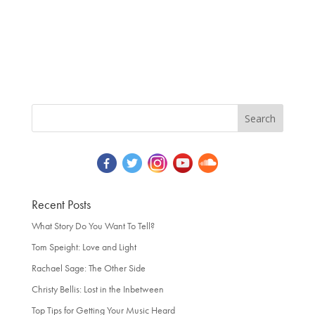
Recent Posts
What Story Do You Want To Tell?
Tom Speight: Love and Light
Rachael Sage: The Other Side
Christy Bellis: Lost in the Inbetween
Top Tips for Getting Your Music Heard