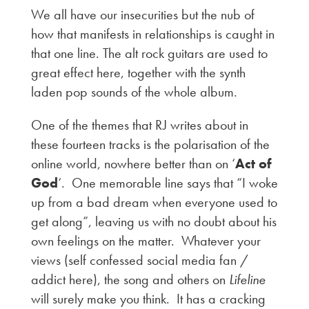
We all have our insecurities but the nub of
how that manifests in relationships is caught in
that one line. The alt rock guitars are used to
great effect here, together with the synth
laden pop sounds of the whole album.
One of the themes that RJ writes about in
these fourteen tracks is the polarisation of the
online world, nowhere better than on ‘
Act of
God
‘. One memorable line says that “I woke
up from a bad dream when everyone used to
get along”, leaving us with no doubt about his
own feelings on the matter. Whatever your
views (self confessed social media fan /
addict here), the song and others on
Lifeline
will surely make you think. It has a cracking