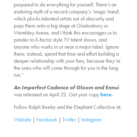
prepared to do everything for yourself. There’s an
enduring myth of a record company’s ‘magic hand’,
which plucks talented artists out of obscurity and
pops them onto a big stage at Glastonbury or
Wembley Arena, and I think this encourages us to
pander to X-factor style TV talent shows, and
anyone who works in or near a major label. Ignore
them; instead, spend that time and effort building a
deeper relationship with your fans, because they’re
the ones who will come through for you in the long
run.”
An Imperfect Cadence of Gloom and Ennui
was released on April 22. Get your copy
here.
Follow Ralph Beeby and the Elephant Collective at:
Website
|
Facebook
|
Twitter
|
Instagram