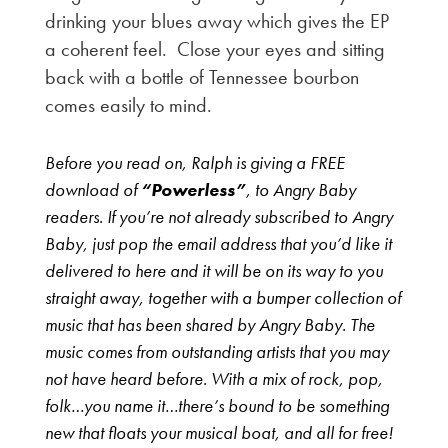
drinking your blues away which gives the EP
a coherent feel. Close your eyes and sitting
back with a bottle of Tennessee bourbon
comes easily to mind.
Before you read on, Ralph is giving a FREE
download of
“Powerless”
, to Angry Baby
readers. If you’re not already subscribed to Angry
Baby, just pop the email address that you’d like it
delivered to here and it will be on its way to you
straight away, together with a bumper collection of
music that has been shared by Angry Baby. The
music comes from outstanding artists that you may
not have heard before. With a mix of rock, pop,
folk…you name it…there’s bound to be something
new that floats your musical boat, and all for free!