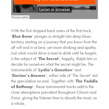
With the first stripped back notes of the first track,
‘
Blue Bone
‘ plunges us straight into deep blues
territory starting on a journey that you know from the
off will end in at best, yet more drinking and apathy.
Just what would drive a man to drink until he forgets,
is the subject of ‘
The Secret
‘; happily, Ralph lets us
decide for ourselves what the secret might be. The
instrumentals of ‘
Lydia’s Question
‘ and
‘
Dorian’s Answer
‘, either side of ‘The Secret’ aid
the speculation no end. Together with ‘
The Yaddle
of Bethnop
‘, these instrumental tracks add to the
close atmosphere prevalent throughout
Gloom and
Ennui
, giving the listener time to absorb the music as
a whole.