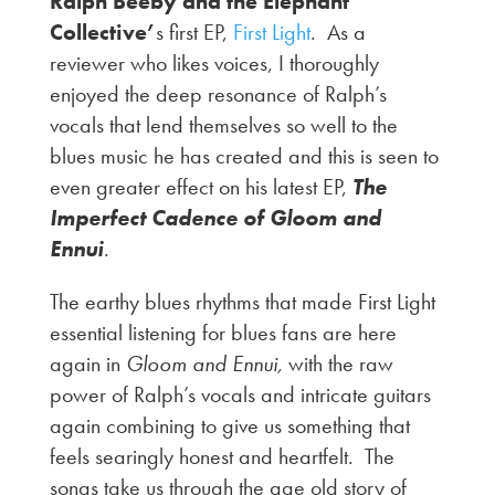
Ralph Beeby and the Elephant
Collective’
s first EP,
First Light
. As a
reviewer who likes voices, I thoroughly
enjoyed the deep resonance of Ralph’s
vocals that lend themselves so well to the
blues music he has created and this is seen to
even greater effect on his latest EP,
The
Imperfect Cadence of Gloom and
Ennui
.
The earthy blues rhythms that made First Light
essential listening for blues fans are here
again in
Gloom and Ennui,
with the raw
power of Ralph’s vocals and intricate guitars
again combining to give us something that
feels searingly honest and heartfelt. The
songs take us through the age old story of