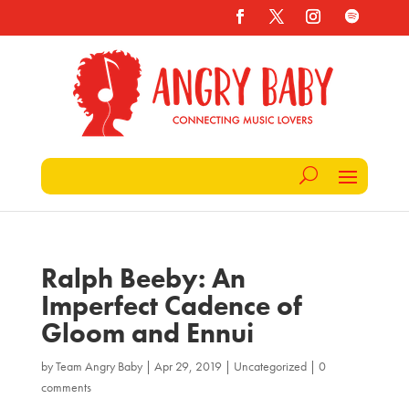
Ralph Beeby: An
Imperfect Cadence of
Gloom and Ennui
by
Team Angry Baby
|
Apr 29, 2019
|
Uncategorized
|
0
comments