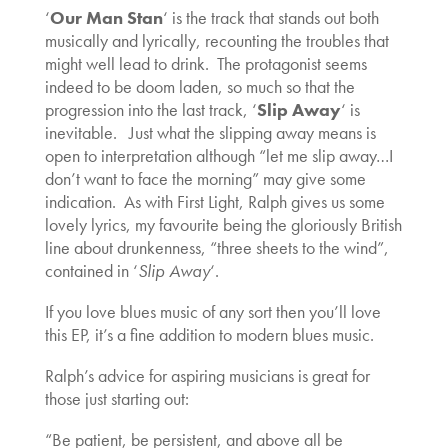
‘
Our Man Stan
‘ is the track that stands out both
musically and lyrically, recounting the troubles that
might well lead to drink. The protagonist seems
indeed to be doom laden, so much so that the
progression into the last track, ‘
Slip Away
‘ is
inevitable. Just what the slipping away means is
open to interpretation although “let me slip away…I
don’t want to face the morning” may give some
indication. As with First Light, Ralph gives us some
lovely lyrics, my favourite being the gloriously British
line about drunkenness, “three sheets to the wind”,
contained in ‘
Slip Away
‘.
If you love blues music of any sort then you’ll love
this EP, it’s a fine addition to modern blues music.
Ralph’s advice for aspiring musicians is great for
those just starting out:
“Be patient, be persistent, and above all be