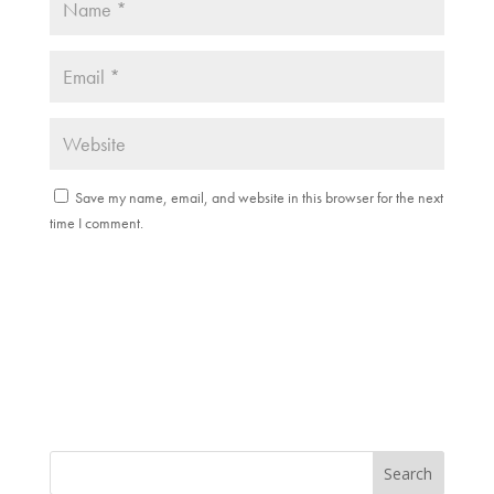
Save my name, email, and website in this browser for the next
time I comment.