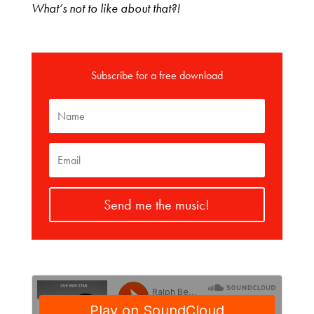
What’s not to like about that?!
Subscribe for a free download
Send me the music!