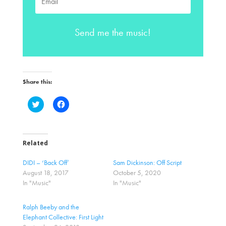
Send me the music!
Share this:
C
C
l
l
i
i
c
c
k
k
t
t
o
o
Related
s
s
h
h
a
a
DIDI – ‘Back Off’
Sam Dickinson: Off Script
r
r
August 18, 2017
October 5, 2020
e
e
o
o
In "Music"
In "Music"
n
n
T
F
w
a
Ralph Beeby and the
i
c
t
e
Elephant Collective: First Light
t
b