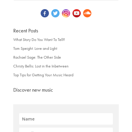
Recent Posts
What Story Do You Want To Tell?
Tom Speight: Love and Light
Rachael Sage: The Other Side
Christy Bellis: Lost in the Inbetween
Top Tips for Getting Your Music Heard
Discover new music