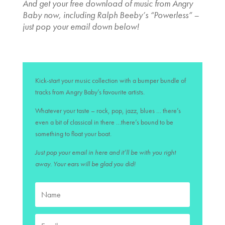
And get your free download of music from Angry
Baby now, including Ralph Beeby’s “Powerless” –
just pop your email down below!
Kick-start your music collection with a bumper bundle of
tracks from Angry Baby’s favourite artists.
Whatever your taste – rock, pop, jazz, blues … there’s
even a bit of classical in there …there’s bound to be
something to float your boat.
Just pop your email in here and it’ll be with you right
away. Your ears will be glad you did!