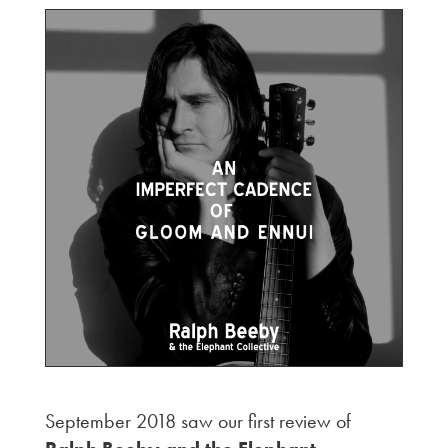
September 2018 saw our first review of