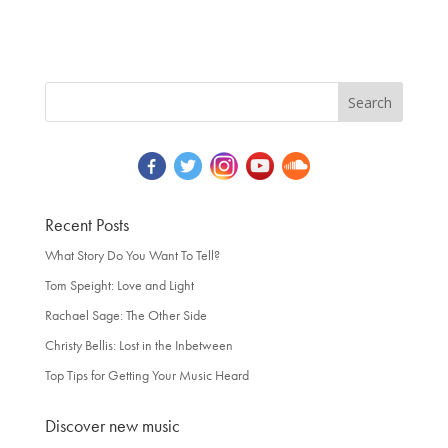
Recent Posts
What Story Do You Want To Tell?
Tom Speight: Love and Light
Rachael Sage: The Other Side
Christy Bellis: Lost in the Inbetween
Top Tips for Getting Your Music Heard
Discover new music