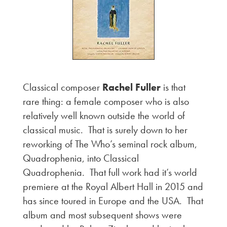
Classical composer
Rachel Fuller
is that
rare thing: a female composer who is also
relatively well known outside the world of
classical music. That is surely down to her
reworking of The Who’s seminal rock album,
Quadrophenia, into Classical
Quadrophenia. That full work had it’s world
premiere at the Royal Albert Hall in 2015 and
has since toured in Europe and the USA. That
album and most subsequent shows were