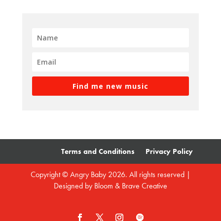
Find me new music
Terms and Conditions
Privacy Policy
Copyright © Angry Baby 2026. All rights reserved |
Designed by
Bloom & Brave Creative