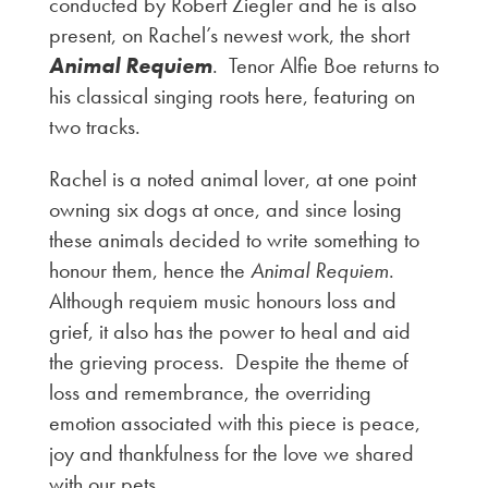
conducted by Robert Ziegler and he is also
present, on Rachel’s newest work, the short
Animal Requiem
. Tenor Alfie Boe returns to
his classical singing roots here, featuring on
two tracks.
Rachel is a noted animal lover, at one point
owning six dogs at once, and since losing
these animals decided to write something to
honour them, hence the
Animal Requiem
.
Although requiem music honours loss and
grief, it also has the power to heal and aid
the grieving process. Despite the theme of
loss and remembrance, the overriding
emotion associated with this piece is peace,
joy and thankfulness for the love we shared
with our pets.