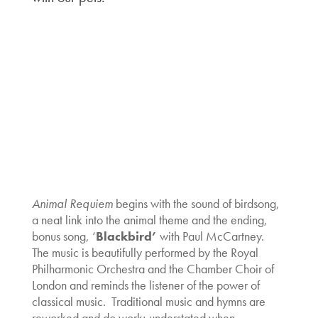
Animal Requiem
begins with the sound of birdsong,
a neat link into the animal theme and the ending,
bonus song, ‘
B
lackbird’
with Paul McCartney.
The music is beautifully performed by the Royal
Philharmonic Orchestra and the Chamber Choir of
London and reminds the listener of the power of
classical music. Traditional music and hymns are
reworked and do work; understated when