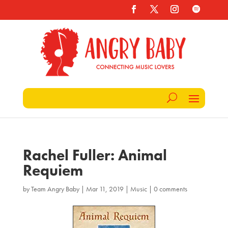
Rachel Fuller: Animal
Requiem
by
Team Angry Baby
|
Mar 11, 2019
|
Music
|
0 comments