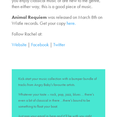
you enjoy classical music or are new to the genre,
then either way, this is a good piece of music.
Animal Requiem
was released on March 8th on
Wistle records. Get your copy
here.
Follow Rachel at:
Website
|
Facebook
|
Twitter
Kick-start your music collection with a bumper bundle of
tracks from Angry Baby’s favourite artists.
Whatever your taste – rock, pop, jazz, blues … there’s
even a bit of classical in there …there’s bound to be
something to float your boat.
Just pop your email in here and it’ll be with you right