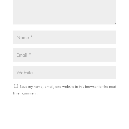
Save my name, email, and website in this browser for the next
time I comment.