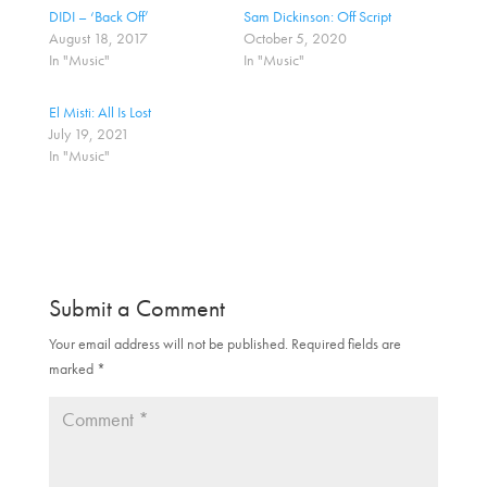
h
h
a
a
DIDI – ‘Back Off’
Sam Dickinson: Off Script
r
r
August 18, 2017
October 5, 2020
e
e
o
o
In "Music"
In "Music"
n
n
T
F
w
a
El Misti: All Is Lost
i
c
t
e
July 19, 2021
t
b
In "Music"
e
o
r
o
(
k
O
(
p
O
e
p
n
e
s
n
i
s
n
i
n
n
Submit a Comment
e
n
w
e
w
w
Your email address will not be published.
Required fields are
i
w
marked
n
*
i
d
n
o
d
w
o
)
w
)