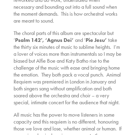
necessary and bounding out into a full sound when
the moment demands. This is how orchestral works
are meant to sound.
The choral parts of this album are spectacular but
‘
Psalm 142′, ‘
Agnus Dei’
and ‘
Pi
e Jesu’
take
the thirty six minutes of music to sublime heights. I’m
a lover of voices more than instrumentals so I may be
biased but Alfie Boe and Katy Batho rise to the
challenge of the music with ease and bringing home
the emotion. They both pack a vocal punch. Animal
Requiem was premiered in London in January and
both singers sang without amplification and both
soared above the orchestra and choir – a very
special, intimate concert for the audience that night.
All music has the power to move listeners in some
capacity and this requiem is no different, honouring
those we love and lose, whether animal or human. If