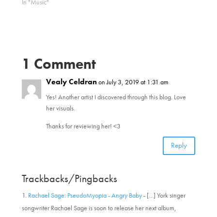
In "Music"
(
k
O
(
p
O
e
p
n
e
s
n
i
s
n
i
n
n
1 Comment
e
n
w
e
w
w
i
Vealy Celdran
w
on July 3, 2019 at 1:31 am
n
i
d
n
Yes! Another artist I discovered through this blog. Love
o
d
w
o
her visuals.
)
w
)
Thanks for reviewing her! <3
Reply
Trackbacks/Pingbacks
Rachael Sage: PseudoMyopia - Angry Baby
- […] York singer
songwriter Rachael Sage is soon to release her next album,