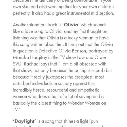
own skin and also wanting that for your own children
perfectly. It also has a great instrumental mid section.
Another stand out track is ‘
Olivia
‘ which sounds
like a love song to Olivia, and my first thought on
listening was that Olivia is a lucky woman to have
this song written about her. It turns out that the Olivia
in question is Detective Olivia Benson, portrayed by
Mariska Hargitay in the TV show Law and Order
SVU. Rachael says that “I am a bit obsessed with
that show, not only because the acting is superb but
because it really juxtaposes the creepiest, most
disturbed individuals in society against this
incredibly fierce, resourceful and empathetic
woman who does a hell of a lot of saving and is
basically the closest thing to Wonder Woman on
TV.”
‘Daylight’
is a song that shines a light (pun