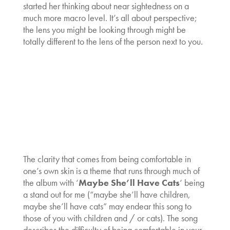
started her thinking about near sightedness on a
much more macro level. It’s all about perspective;
the lens you might be looking through might be
totally different to the lens of the person next to you.
The clarity that comes from being comfortable in
one’s own skin is a theme that runs through much of
the album with ‘
Maybe She’ll Have Cats
‘ being
a stand out for me (“maybe she’ll have children,
maybe she’ll have cats” may endear this song to
those of you with children and / or cats). The song
describes the difficulty of being comfortable in your