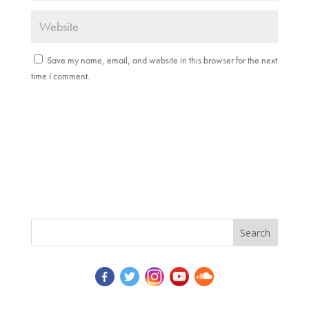
Save my name, email, and website in this browser for the next
time I comment.