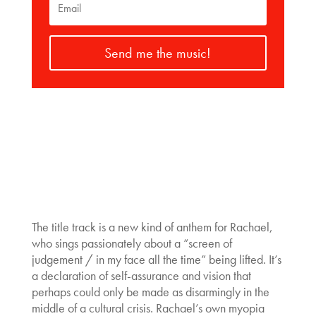
Send me the music!
The title track is a new kind of anthem for Rachael,
who sings passionately about a “screen of
judgement / in my face all the time” being lifted. It’s
a declaration of self-assurance and vision that
perhaps could only be made as disarmingly in the
middle of a cultural crisis. Rachael’s own myopia