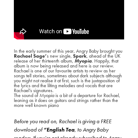
In the early summer of this year, Angry Baby brought you
Rachael Sage’
s new single,
Spark
, ahead of the UK
release of her thirteenth album,
Myopia
. Happily, that
album is now being released and here is our review.
Rachael is one of our favourite artists to review as her
songs tell stories, sometimes about dark subjects although
you might not realise it at first, such is the juxtaposition of
the lyrics and the lilting melodies and vocals that are
Rachael’s signatures.
The sound of
Myopia
is a bit of a departure for Rachael,
leaning as it does on guitars and strings rather than the
more well known piano
Before you read on, Rachael is giving a FREE
download of
“English Tea
, to Angry Baby
readers. If you’re not already subscribed to Angry