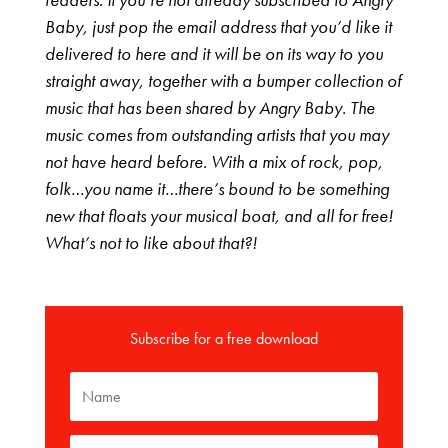
Baby, just pop the email address that you’d like it
delivered to here and it will be on its way to you
straight away, together with a bumper collection of
music that has been shared by Angry Baby. The
music comes from outstanding artists that you may
not have heard before. With a mix of rock, pop,
folk…you name it…there’s bound to be something
new that floats your musical boat, and all for free!
What’s not to like about that?!
Subscribe for a free download