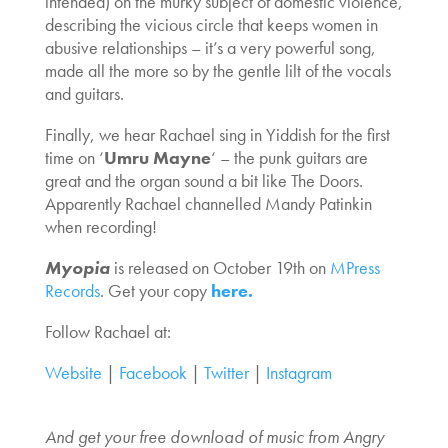
intended) on the murky subject of domestic violence,
describing the vicious circle that keeps women in
abusive relationships – it’s a very powerful song,
made all the more so by the gentle lilt of the vocals
and guitars.
Finally, we hear Rachael sing in Yiddish for the first
time on ‘
Umru Mayne
‘ – the punk guitars are
great and the organ sound a bit like The Doors.
Apparently Rachael channelled Mandy Patinkin
when recording!
Myopia
is released on October 19th on
MPress
Records
. Get your copy
here.
Follow Rachael at:
Website
|
Facebook
|
Twitter
|
Instagram
And get your free download of music from Angry