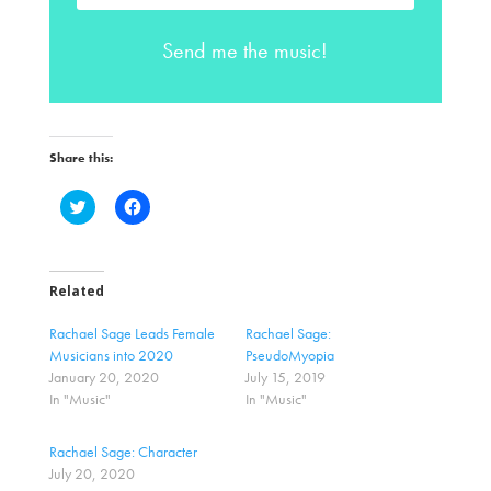
Send me the music!
Share this:
C
C
l
l
i
i
c
c
k
k
t
t
o
o
Related
s
s
h
h
a
a
Rachael Sage Leads Female
Rachael Sage:
r
r
Musicians into 2020
PseudoMyopia
e
e
o
o
January 20, 2020
July 15, 2019
n
n
In "Music"
In "Music"
T
F
w
a
i
c
t
e
Rachael Sage: Character
t
b
July 20, 2020
e
o
r
o