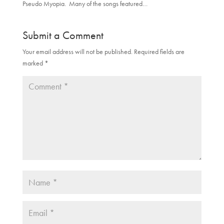
Pseudo Myopia. Many of the songs featured…
Submit a Comment
Your email address will not be published.
Required fields are
marked
*