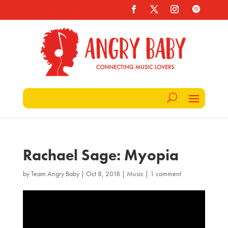
Rachael Sage: Myopia
by
Team Angry Baby
|
Oct 8, 2018
|
Music
|
1 comment