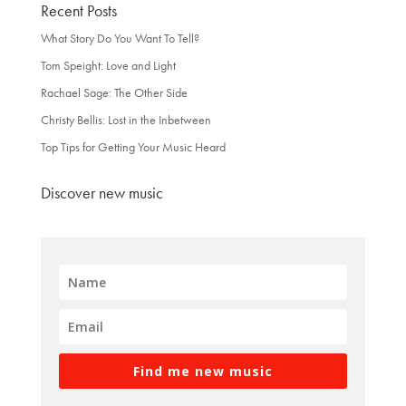
Recent Posts
What Story Do You Want To Tell?
Tom Speight: Love and Light
Rachael Sage: The Other Side
Christy Bellis: Lost in the Inbetween
Top Tips for Getting Your Music Heard
Discover new music
Find me new music