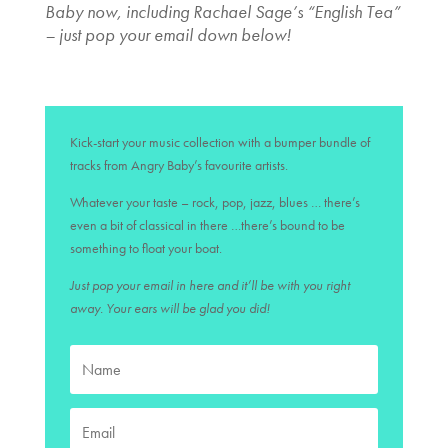
Baby now, including Rachael Sage’s “English Tea”
– just pop your email down below!
Kick-start your music collection with a bumper bundle of
tracks from Angry Baby’s favourite artists.
Whatever your taste – rock, pop, jazz, blues … there’s
even a bit of classical in there …there’s bound to be
something to float your boat.
Just pop your email in here and it’ll be with you right
away. Your ears will be glad you did!