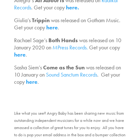
Allegra’s
All About Is
was released on
Radikal
Records
. Get your copy
here.
Giulia’s
Trippin
was released on Gotham Music.
Get your copy
here
.
Rachael Sage’s
Both Hands
was released on 10
January 2020 on
MPress Records.
Get your copy
here
.
Sasha Siem’s
Come as the Sun
was released on
10 January on
Sound Sanctum Records
. Get your
copy
here
.
Like what you see? Angry Baby has been sharing new music from
outstanding independent musicians for a while now and we have
amassed a collection of great tunes for you to enjoy. All you have
to do is pop your email address in the box and a bumper collection