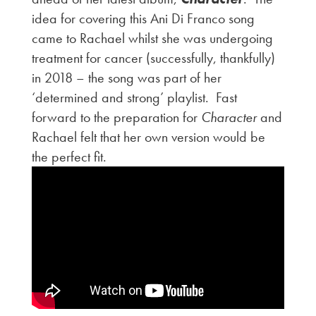
idea for covering this Ani Di Franco song
came to Rachael whilst she was undergoing
treatment for cancer (successfully, thankfully)
in 2018 – the song was part of her
‘determined and strong’ playlist. Fast
forward to the preparation for
Character
and
Rachael felt that her own version would be
the perfect fit.