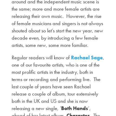
around and the independent music scene is
the same; more and more female artists are
releasing their own music. However, the rise
of female musicians and singers is not always
shouted about so let’s start the new year, new
decade even, by introducing a few female
artists, some new, some more familiar.
Regular readers will know of
Rachael Sage
,
one of our favourite artists, who is one of the
most prolific artists in the industry, both in
terms or recording and performing live. The
last couple of years have seen Rachael
release a couple of album, tour extensively
both in the UK and US and she is now
releasing a new single, ‘
Both Hands
‘,
ahead of her latest album,
Character
. The