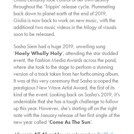
throughout the ‘Trippin’ release cycle. Plummeting
back down to planet earth at the end of 2019,
Giulia is now back to work on new music, with the
additional two music videos in the trilogy of visuals
soon to be released.
Sasha Siem had a huge 2019, unveiling song
‘
Hoely Wholly Holy
’, attending the star studded
event, the Fashion Media Awards across the pond,
where she took to the stage to perform a stunning
version of a track taken from her forthcoming album.
It was at this very ceremony that Sasha scooped the
prestigious New Wave Artist Award, the first of its
kind at the event. Looking back on Sasha’s 2019, it’s
undeniable that she has a tough challenge to follow
up this year. However, she’s starting off on the right
note with the January release of her first single of the
new year called ‘
Come As The Sun
’.