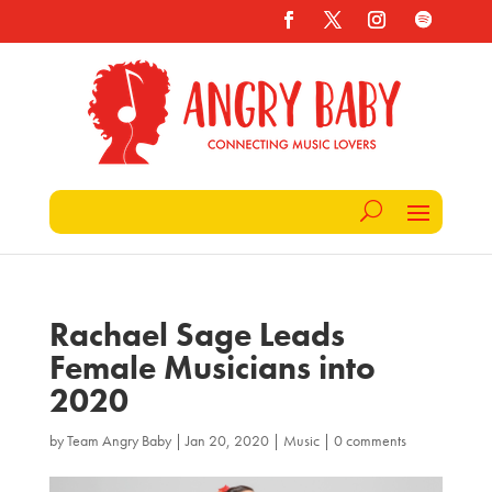
Rachael Sage Leads
Female Musicians into
2020
by
Team Angry Baby
|
Jan 20, 2020
|
Music
|
0 comments