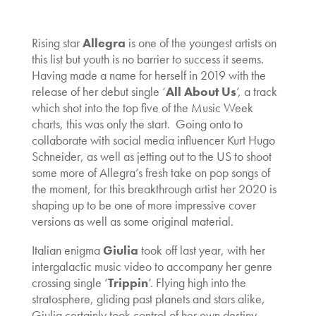
Rising star
Allegra
is one of the youngest artists on
this list but youth is no barrier to success it seems.
Having made a name for herself in 2019 with the
release of her debut single ‘
All About Us
’, a track
which shot into the top five of the Music Week
charts, this was only the start. Going onto to
collaborate with social media influencer Kurt Hugo
Schneider, as well as jetting out to the US to shoot
some more of Allegra’s fresh take on pop songs of
the moment, for this breakthrough artist her 2020 is
shaping up to be one of more impressive cover
versions as well as some original material.
Italian enigma
Giulia
took off last year, with her
intergalactic music video to accompany her genre
crossing single ‘
Trippin
’. Flying high into the
stratosphere, gliding past planets and stars alike,
Giulia certainly took control of her own destiny