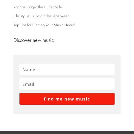
Rachael Sage: The Other Side
Christy Bellis: Lost in the Inbetween
Top Tips for Getting Your Music Heard
Discover new music
Find me new music