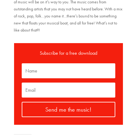
of music will be on it’s way to you. The music comes from
outstanding artists that you may not have heard before. With a mix
of rock, pop, folk…you name it…there’s bound to be something
new that floats your musical boat, and all for free! What’s not to
like about that?!
Subscribe for a free download
Send me the music!