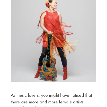
As music lovers, you might have noticed that
there are more and more female artists