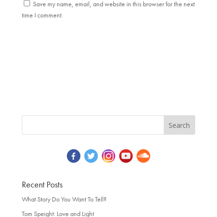
Save my name, email, and website in this browser for the next
time I comment.
Recent Posts
What Story Do You Want To Tell?
Tom Speight: Love and Light