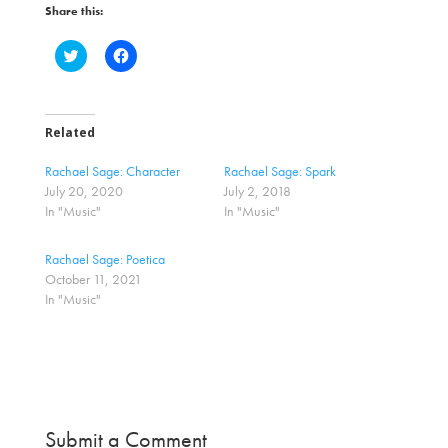
Share this:
C
C
l
l
i
i
c
c
k
k
t
t
o
o
Related
s
s
h
h
a
a
Rachael Sage: Character
Rachael Sage: Spark
r
r
July 20, 2020
July 2, 2018
e
e
o
o
In "Music"
In "Music"
n
n
T
F
w
a
Rachael Sage: Poetica
i
c
t
e
October 11, 2021
t
b
In "Music"
e
o
r
o
(
k
O
(
p
O
e
p
n
e
s
n
i
s
n
i
n
n
Submit a Comment
e
n