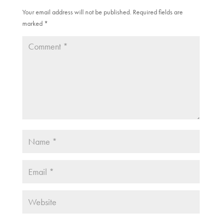
w
e
w
w
Your email address will not be published.
Required fields are
i
w
marked
n
*
i
d
n
o
d
w
o
)
w
)