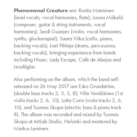
Phenomenal Creature
are: Rosita Manninen
(lead vocals, vocal harmonies, flute); Joona Mäkelä
(composer, guitar & string instruments, vocal
harmonies); Seidi Guzejev (violin, vocal harmonies,
synths, glockenspiel); Saara Viika (cello, piano,
backing vocals); Joel Pihlaja (drums, percussions,
backing vocals), bringing experience from bands
including Hisser, Lady Escape, Café de Abejas and
Jesufåglar.
Also performing on the album, which the band self-
released on 26 May 2017 are Esko Grundström,
(double bass tracks 2, 3, 5, 8); Ville Venäläinen (1st
violin tracks 2, 6, 10), Lotta Corin (viola tracks 2, 6,
10), and Tuomas Skopa (electric bass & piano track
8). The album was recorded and mixed by Tuomas
Skopa at ArtLab Studio, Helsinki and mastered by
Markus Leminen.