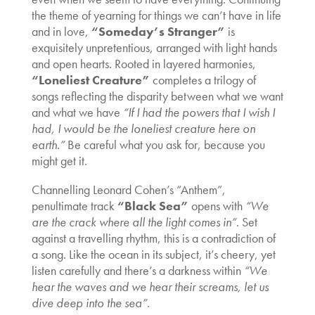
the theme of yearning for things we can’t have in life
and in love,
“Someday’s Stranger”
is
exquisitely unpretentious, arranged with light hands
and open hearts. Rooted in layered harmonies,
“Loneliest Creature”
completes a trilogy of
songs reflecting the disparity between what we want
and what we have
“If I had the powers that I wish I
had, I would be the loneliest creature here on
earth.”
Be careful what you ask for, because you
might get it.
Channelling Leonard Cohen’s “Anthem”,
penultimate track
“Black Sea”
opens with
“We
are the crack where all the light comes in”
. Set
against a travelling rhythm, this is a contradiction of
a song. Like the ocean in its subject, it’s cheery, yet
listen carefully and there’s a darkness within
“We
hear the waves and we hear their screams, let us
dive deep into the sea”
.