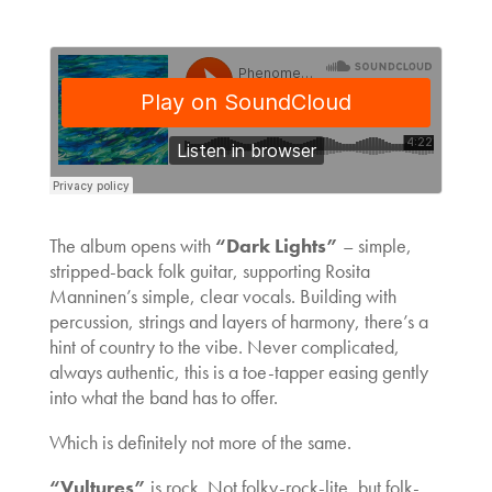
The album opens with
“Dark Lights”
– simple,
stripped-back folk guitar, supporting Rosita
Manninen’s simple, clear vocals. Building with
percussion, strings and layers of harmony, there’s a
hint of country to the vibe. Never complicated,
always authentic, this is a toe-tapper easing gently
into what the band has to offer.
Which is definitely not more of the same.
“Vultures”
is rock. Not folky-rock-lite, but folk-