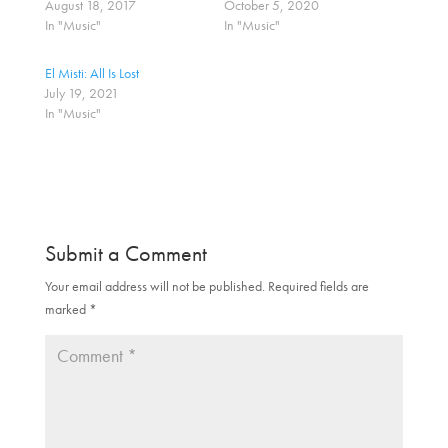
August 18, 2017
October 5, 2020
e
e
o
o
In "Music"
In "Music"
n
n
T
F
w
a
El Misti: All Is Lost
i
c
t
e
July 19, 2021
t
b
In "Music"
e
o
r
o
(
k
O
(
p
O
e
p
n
e
s
n
i
s
n
i
n
n
Submit a Comment
e
n
w
e
w
w
Your email address will not be published.
Required fields are
i
w
marked
n
*
i
d
n
o
d
w
o
)
w
)