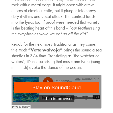
rock with a metal edge. It might open with a few
chords of classical cello, but it plunges into heavy-
duty rhythms and vocal attack. The contrast feeds
into the lyrics too, if proof were needed that variety
is the beating heart of this band –
“our feathers sing
the symphonies while we eat up all the dirt”
.
Ready for the next ride? Traditional as they come,
title track
“Vettenvalvoja”
brings the sound a sea
shanties in 3/4 time. Translating as “the watcher of
waters”, it’s not surprising that music and lyrics (sung
in Finnish) evoke the dance of the ocean.