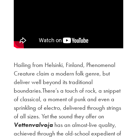
Hailing from Helsinki, Finland, Phenomenal
Creature claim a modern folk genre, but
deliver well beyond its traditional
boundaries.There’s a touch of rock, a snippet
of classical, a moment of punk and even a
sprinkling of electro, delivered through strings
of all sizes. Yet the sound they offer on
Vettenvalvoja
has an almost-live quality,
achieved through the old-school expedient of