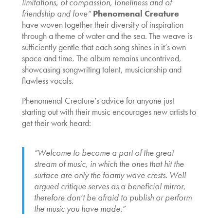
limitations, of compassion, loneliness and of
friendship and love”
Phenomenal Creature
have woven together their diversity of inspiration
through a theme of water and the sea. The weave is
sufficiently gentle that each song shines in it’s own
space and time. The album remains uncontrived,
showcasing songwriting talent, musicianship and
flawless vocals.
Phenomenal Creature’s advice for anyone just
starting out with their music encourages new artists to
get their work heard:
“Welcome to become a part of the great
stream of music, in which the ones that hit the
surface are only the foamy wave crests. Well
argued critique serves as a beneficial mirror,
therefore don’t be afraid to publish or perform
the music you have made.”