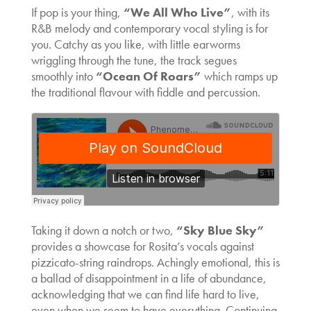
If pop is your thing,
“We All Who Live”
, with its
R&B melody and contemporary vocal styling is for
you. Catchy as you like, with little earworms
wriggling through the tune, the track segues
smoothly into
“Ocean Of Roars”
which ramps up
the traditional flavour with fiddle and percussion.
Taking it down a notch or two,
“Sky Blue Sky”
provides a showcase for Rosita’s vocals against
pizzicato-string raindrops. Achingly emotional, this is
a ballad of disappointment in a life of abundance,
acknowledging that we can find life hard to live,
even when we seem to have everything. Continuing