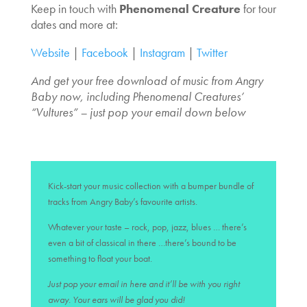
Keep in touch with
Phenomenal Creature
for tour
dates and more at:
Website
|
Facebook
|
Instagram
|
Twitter
And get your free download of music from Angry
Baby now, including Phenomenal Creatures’
“Vultures” – just pop your email down below
Kick-start your music collection with a bumper bundle of
tracks from Angry Baby’s favourite artists.
Whatever your taste – rock, pop, jazz, blues … there’s
even a bit of classical in there …there’s bound to be
something to float your boat.
Just pop your email in here and it’ll be with you right
away. Your ears will be glad you did!