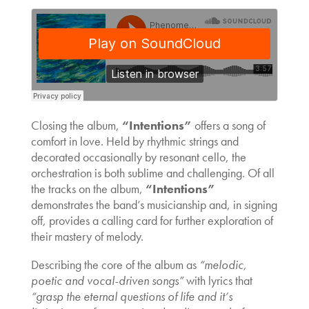
Closing the album,
“Intentions”
offers a song of
comfort in love. Held by rhythmic strings and
decorated occasionally by resonant cello, the
orchestration is both sublime and challenging. Of all
the tracks on the album,
“Intentions”
demonstrates the band’s musicianship and, in signing
off, provides a calling card for further exploration of
their mastery of melody.
Describing the core of the album as
“melodic,
poetic and vocal-driven songs”
with lyrics that
“grasp the eternal questions of life and it’s