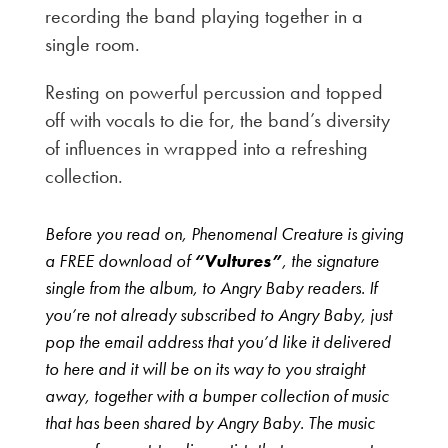
recording the band playing together in a
single room.
Resting on powerful percussion and topped
off with vocals to die for, the band’s diversity
of influences in wrapped into a refreshing
collection.
Before you read on, Phenomenal Creature is giving
a FREE download of
“Vultures”
, the signature
single from the album, to Angry Baby readers. If
you’re not already subscribed to Angry Baby, just
pop the email address that you’d like it delivered
to here and it will be on its way to you straight
away, together with a bumper collection of music
that has been shared by Angry Baby. The music