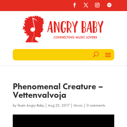
Phenomenal Creature –
Vettenvalvoja
by
Team Angry Baby
|
Aug 23, 2017
|
Music
|
0 comments