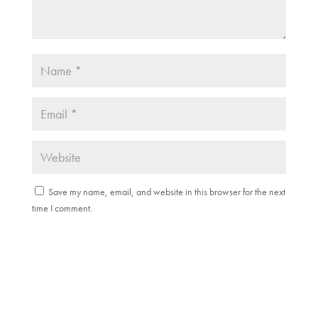
Save my name, email, and website in this browser for the next
time I comment.