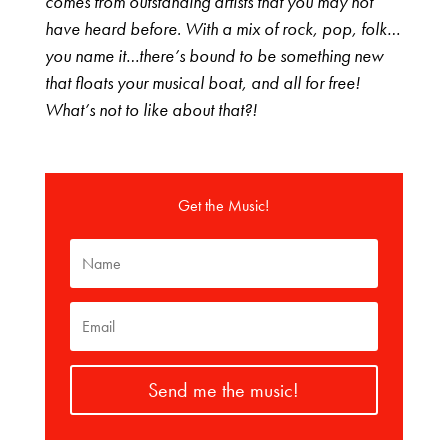
comes from outstanding artists that you may not
have heard before. With a mix of rock, pop, folk…
you name it…there’s bound to be something new
that floats your musical boat, and all for free!
What’s not to like about that?!
Get the Music!
Send me the music!