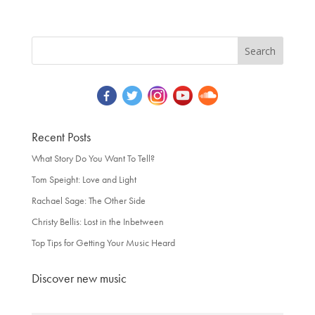
Recent Posts
What Story Do You Want To Tell?
Tom Speight: Love and Light
Rachael Sage: The Other Side
Christy Bellis: Lost in the Inbetween
Top Tips for Getting Your Music Heard
Discover new music