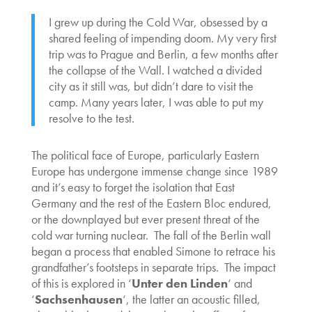
I grew up during the Cold War, obsessed by a
shared feeling of impending doom. My very first
trip was to Prague and Berlin, a few months after
the collapse of the Wall. I watched a divided
city as it still was, but didn’t dare to visit the
camp. Many years later, I was able to put my
resolve to the test.
The political face of Europe, particularly Eastern
Europe has undergone immense change since 1989
and it’s easy to forget the isolation that East
Germany and the rest of the Eastern Bloc endured,
or the downplayed but ever present threat of the
cold war turning nuclear. The fall of the Berlin wall
began a process that enabled Simone to retrace his
grandfather’s footsteps in separate trips. The impact
of this is explored in ‘
Unter den Linden
‘ and
‘
Sachsenhausen
‘, the latter an acoustic filled,