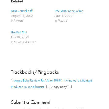
o
o
Related
s
s
h
h
a
a
DIDI – ‘Back Off’
SWEARS: Seersucker
r
r
August 18, 2017
June 1, 2020
e
e
o
o
In "Music"
In "Music"
n
n
T
F
w
a
The Kut: Grit
i
c
t
e
July 18, 2022
t
b
In "Featured Artists"
e
o
r
o
(
k
O
(
p
O
e
p
n
e
s
n
i
s
Trackbacks/Pingbacks
n
i
n
n
e
n
w
e
Angry Baby Review For "After 1989" – Minutes to Midnight
w
w
i
w
Producer, mixer & bassist
- […] Angry Baby […]
n
i
d
n
o
d
w
o
Submit a Comment
)
w
)