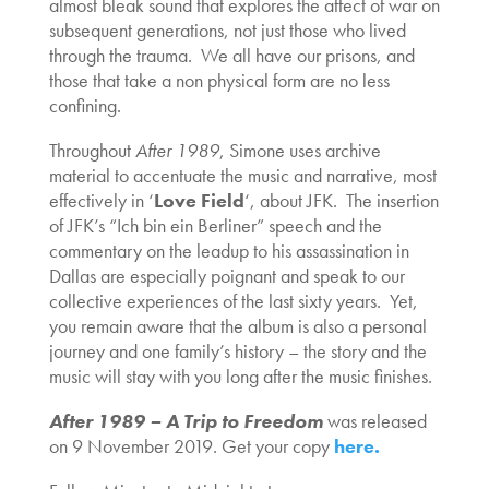
almost bleak sound that explores the affect of war on
subsequent generations, not just those who lived
through the trauma. We all have our prisons, and
those that take a non physical form are no less
confining.
Throughout
After 1989
, Simone uses archive
material to accentuate the music and narrative, most
effectively in ‘
Love Field
‘, about JFK. The insertion
of JFK’s “Ich bin ein Berliner” speech and the
commentary on the leadup to his assassination in
Dallas are especially poignant and speak to our
collective experiences of the last sixty years. Yet,
you remain aware that the album is also a personal
journey and one family’s history – the story and the
music will stay with you long after the music finishes.
After 1989 – A Trip to Freedom
was released
on 9 November 2019. Get your copy
here.