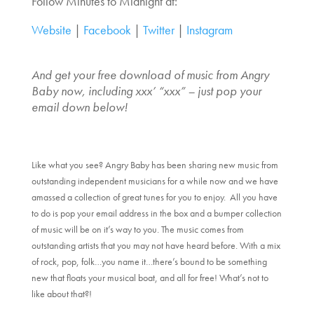
Follow Minutes to Midnight at:
Website
|
Facebook
|
Twitter
|
Instagram
And get your free download of music from Angry
Baby now, including xxx’ “xxx” – just pop your
email down below!
Like what you see? Angry Baby has been sharing new music from
outstanding independent musicians for a while now and we have
amassed a collection of great tunes for you to enjoy. All you have
to do is pop your email address in the box and a bumper collection
of music will be on it’s way to you. The music comes from
outstanding artists that you may not have heard before. With a mix
of rock, pop, folk…you name it…there’s bound to be something
new that floats your musical boat, and all for free! What’s not to
like about that?!