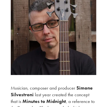
Musician, composer and producer
Simone
Silvestroni
last year created the concept
that is
Minutes to Midnight
, a reference to