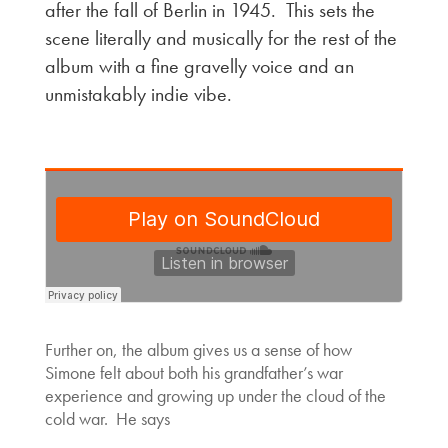
after the fall of Berlin in 1945. This sets the
scene literally and musically for the rest of the
album with a fine gravelly voice and an
unmistakably indie vibe.
Further on, the album gives us a sense of how
Simone felt about both his grandfather’s war
experience and growing up under the cloud of the
cold war. He says