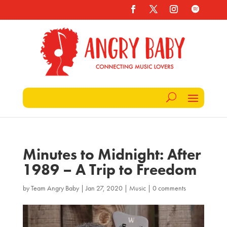
Minutes to Midnight: After
1989 – A Trip to Freedom
by
Team Angry Baby
|
Jan 27, 2020
|
Music
|
0 comments