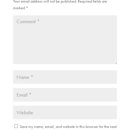
Your email address will not be published.
Required fields are
marked
*
Save my name, email, and website in this browser for the next