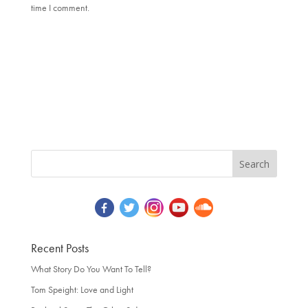
time I comment.
Recent Posts
What Story Do You Want To Tell?
Tom Speight: Love and Light