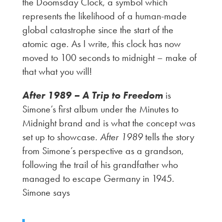
the Doomsday Clock, a symbol which
represents the likelihood of a human-made
global catastrophe since the start of the
atomic age. As I write, this clock has now
moved to 100 seconds to midnight – make of
that what you will!
After 1989 – A Trip to Freedom
is
Simone’s first album under the Minutes to
Midnight brand and is what the concept was
set up to showcase.
After 1989
tells the story
from Simone’s perspective as a grandson,
following the trail of his grandfather who
managed to escape Germany in 1945.
Simone says