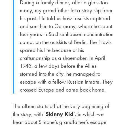
During a family dinner, after a glass too
many, my grandfather let a story slip from
his past. He told us how fascists captured
and sent him to Germany, where he spent
four years in Sachsenhausen concentration
camp, on the outskirts of Berlin. The Nazis
spared his life because of his
craftsmanship as a shoemaker. In April
1945, a few days before the Allies
stormed into the city, he managed to
escape with a fellow Russian inmate. They
crossed Europe and came back home.
The album starts off at the very beginning of
the story, with ‘
Skinny Kid
‘, in which we
hear about Simone’s grandfather’s escape