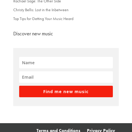
Rachael Sage: The Other Side
Christy Bellis: Lost in the Inbetween
Top Tips for Getting Your Music Heard
Discover new music
Find me new music
Terms and Conditions
Privacy Policy