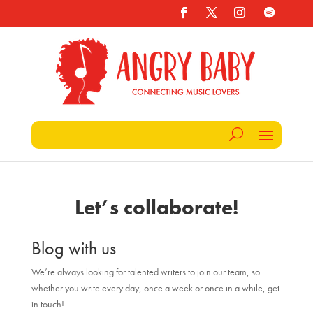
Let’s collaborate!
Blog with us
We’re always looking for talented writers to join our team, so
whether you write every day, once a week or once in a while, get
in touch!