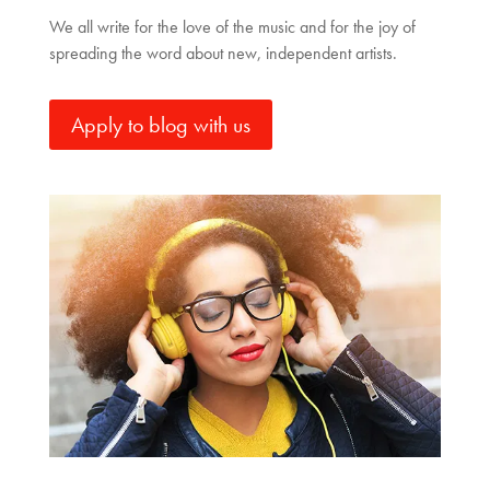
We all write for the love of the music and for the joy of
spreading the word about new, independent artists.
Apply to blog with us