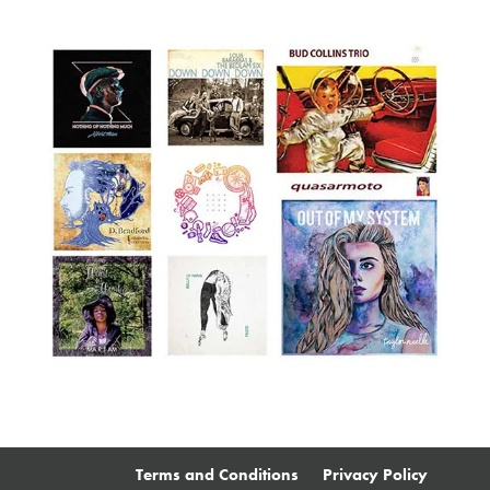
Terms and Conditions
Privacy Policy