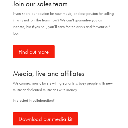
Join our sales team
If you share our passion for new music, and our passion for selling
it, why not join the team now? We can’t guarantee you an
income, but if you sell, you’ll earn for the artists and for yourself
too.
Find out more
Media, live and affiliates
We connect music lovers with great artists, busy people with new
music and talented musicians with money.
Interested in collaboration?
Download our media kit