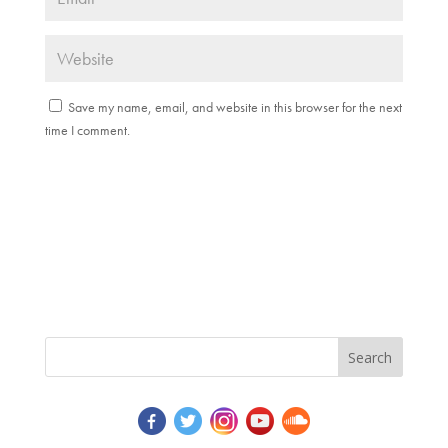
Save my name, email, and website in this browser for the next
time I comment.