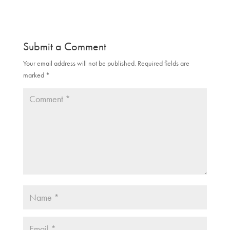
n
e
s
n
i
s
n
i
n
n
e
n
Submit a Comment
w
e
w
w
i
w
Your email address will not be published.
Required fields are
n
i
d
n
marked
*
o
d
w
o
)
w
)