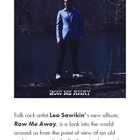
Folk rock artist
Leo Sawikin’
s new album,
Row Me Away
, is a look into the world
around us from the point of view of an old