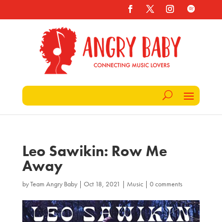
Leo Sawikin: Row Me
Away
by
Team Angry Baby
|
Oct 18, 2021
|
Music
|
0 comments