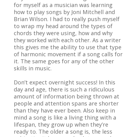
for myself as a musician was learning
how to play songs by Joni Mitchell and
Brian Wilson. I had to really push myself
to wrap my head around the types of
chords they were using, how and why
they worked with each other. As a writer
this gives me the ability to use that type
of harmonic movement if a song calls for
it. The same goes for any of the other
skills in music.
Don’t expect overnight success! In this
day and age, there is such a ridiculous
amount of information being thrown at
people and attention spans are shorter
than they have ever been. Also keep in
mind a song is like a living thing with a
lifespan, they grow up when they’re
ready to. The older a song is, the less