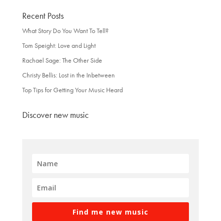
Recent Posts
What Story Do You Want To Tell?
Tom Speight: Love and Light
Rachael Sage: The Other Side
Christy Bellis: Lost in the Inbetween
Top Tips for Getting Your Music Heard
Discover new music
Find me new music