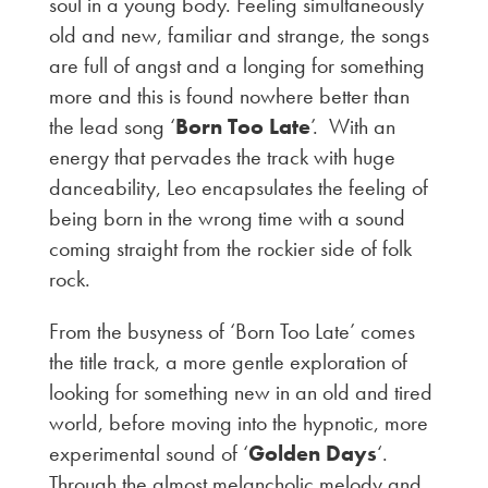
soul in a young body. Feeling simultaneously
old and new, familiar and strange, the songs
are full of angst and a longing for something
more and this is found nowhere better than
the lead song ‘
Born Too Late
’. With an
energy that pervades the track with huge
danceability, Leo encapsulates the feeling of
being born in the wrong time with a sound
coming straight from the rockier side of folk
rock.
From the busyness of ‘Born Too Late’ comes
the title track, a more gentle exploration of
looking for something new in an old and tired
world, before moving into the hypnotic, more
experimental sound of ‘
Golden Days
‘.
Through the almost melancholic melody and