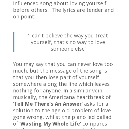
influenced song about loving yourself
before others. The lyrics are tender and
on point:
‘I can’t believe the way you treat
yourself, that’s no way to love
someone else’
You may say that you can never love too
much, but the message of the song is
that you then lose part of yourself
somewhere along the line which leaves
nothing for anyone. In a similar vein
musically, the Americana heartbreak of
‘T
ell Me There’s An Answer
‘ asks for a
solution to the age old problem of love
gone wrong, whilst the piano led ballad
of ‘
Wasting My Whole Life
‘ compares