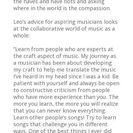
the haves and have nots and asking
where in the world is the compassion.
Leo’s advice for aspiring musicians looks
at the collaborative world of music as a
whole:
“Learn from people who are experts at
the craft aspect of music. My journey as
a musician has been about developing
my craft to help me translate the music
I’ve heard in my head since I was a kid. Be
patient with yourself and always be open
to constructive criticism from people
who have more experience than you. The
more you learn, the more you will realize
that you can never know everything.
Learn other people’s songs! Try to learn
songs that challenge you in different
ways. One of the best things I ever did