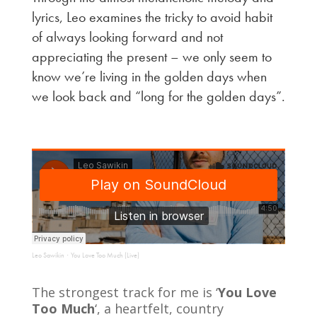
lyrics, Leo examines the tricky to avoid habit
of always looking forward and not
appreciating the present – we only seem to
know we’re living in the golden days when
we look back and “long for the golden days”.
Leo Sawikin
You Love Too Much (Live)
·
The strongest track for me is ‘
You Love
Too Much
‘, a heartfelt, country