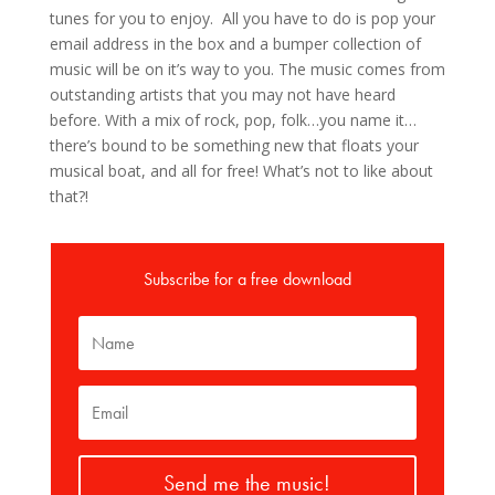
tunes for you to enjoy. All you have to do is pop your
email address in the box and a bumper collection of
music will be on it’s way to you. The music comes from
outstanding artists that you may not have heard
before. With a mix of rock, pop, folk…you name it…
there’s bound to be something new that floats your
musical boat, and all for free! What’s not to like about
that?!
Subscribe for a free download
Send me the music!