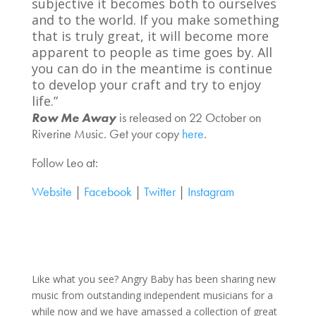
subjective it becomes both to ourselves
and to the world. If you make something
that is truly great, it will become more
apparent to people as time goes by. All
you can do in the meantime is continue
to develop your craft and try to enjoy
life.”
Row Me Away
is released on 22 October on
Riverine Music. Get your copy
here
.
Follow Leo at:
Website
|
Facebook
|
Twitter
|
Instagram
Like what you see? Angry Baby has been sharing new
music from outstanding independent musicians for a
while now and we have amassed a collection of great