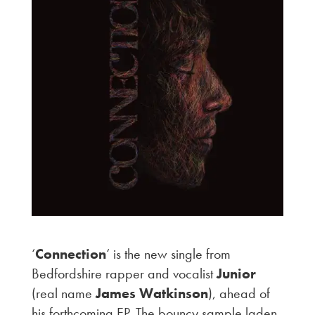
‘
Connection
‘ is the new single from
Bedfordshire rapper and vocalist
Junior
(real name
James Watkinson
), ahead of
his forthcoming EP. The bouncy sample laden