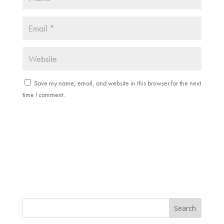
Save my name, email, and website in this browser for the next
time I comment.