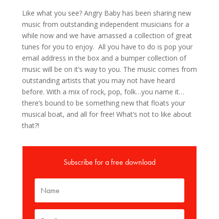
Like what you see? Angry Baby has been sharing new
music from outstanding independent musicians for a
while now and we have amassed a collection of great
tunes for you to enjoy. All you have to do is pop your
email address in the box and a bumper collection of
music will be on it’s way to you. The music comes from
outstanding artists that you may not have heard
before. With a mix of rock, pop, folk…you name it…
there’s bound to be something new that floats your
musical boat, and all for free! What’s not to like about
that?!
Subscribe for a free download