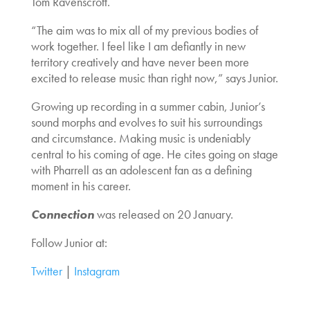
Tom Ravenscroft.
“The aim was to mix all of my previous bodies of
work together. I feel like I am defiantly in new
territory creatively and have never been more
excited to release music than right now,” says Junior.
Growing up recording in a summer cabin, Junior’s
sound morphs and evolves to suit his surroundings
and circumstance. Making music is undeniably
central to his coming of age. He cites going on stage
with Pharrell as an adolescent fan as a defining
moment in his career.
Connection
was released on 20 January.
Follow Junior at:
Twitter
|
Instagram