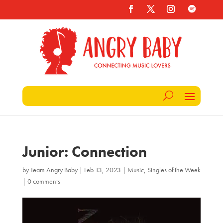
Junior: Connection
by
Team Angry Baby
|
Feb 13, 2023
|
Music
,
Singles of the Week
|
0 comments