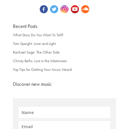
Recent Posts
What Story Do You Want To Tell?
Tom Speight: Love and Light
Rachael Sage: The Other Side
Christy Bellis: Lost in the Inbetween
Top Tips for Getting Your Music Heard
Discover new music