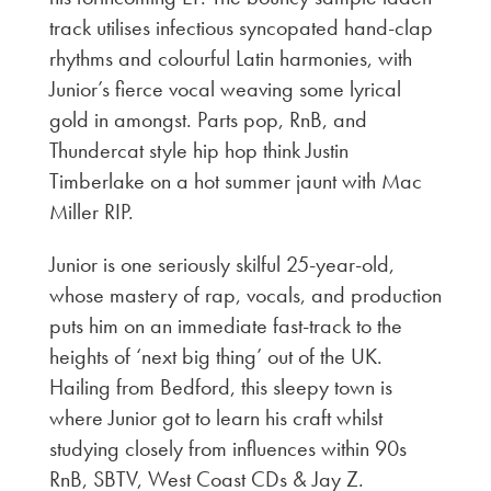
track utilises infectious syncopated hand-clap
rhythms and colourful Latin harmonies, with
Junior’s fierce vocal weaving some lyrical
gold in amongst. Parts pop, RnB, and
Thundercat style hip hop think Justin
Timberlake on a hot summer jaunt with Mac
Miller RIP.
Junior is one seriously skilful 25-year-old,
whose mastery of rap, vocals, and production
puts him on an immediate fast-track to the
heights of ‘next big thing’ out of the UK.
Hailing from Bedford, this sleepy town is
where Junior got to learn his craft whilst
studying closely from influences within 90s
RnB, SBTV, West Coast CDs & Jay Z.