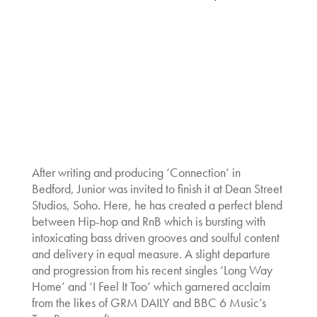
After writing and producing ‘Connection’ in
Bedford, Junior was invited to finish it at Dean Street
Studios, Soho. Here, he has created a perfect blend
between Hip-hop and RnB which is bursting with
intoxicating bass driven grooves and soulful content
and delivery in equal measure. A slight departure
and progression from his recent singles ‘Long Way
Home’ and ‘I Feel It Too’ which garnered acclaim
from the likes of GRM DAILY and BBC 6 Music’s