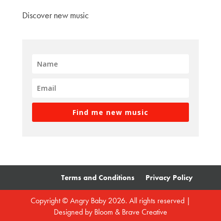
Discover new music
Find me new music
Terms and Conditions
Privacy Policy
Copyright © Angry Baby 2026. All rights reserved |
Designed by
Bloom & Brave Creative