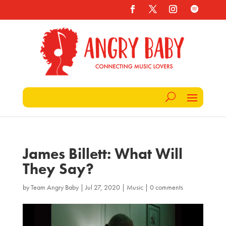
James Billett: What Will
They Say?
by
Team Angry Baby
|
Jul 27, 2020
|
Music
|
0 comments