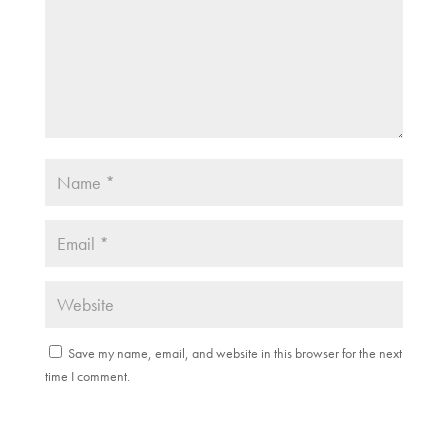
)
Save my name, email, and website in this browser for the next
time I comment.