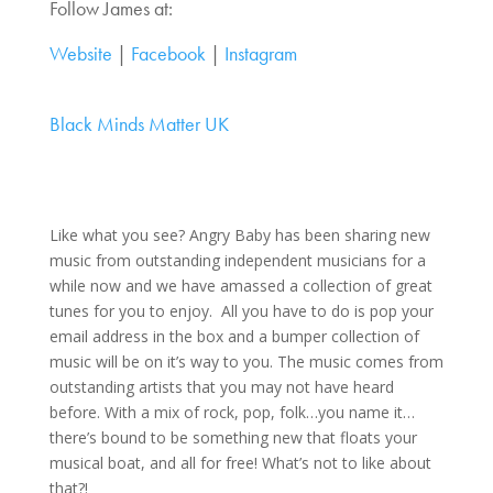
Follow James at:
Website
|
Facebook
|
Instagram
Black Minds Matter UK
Like what you see? Angry Baby has been sharing new
music from outstanding independent musicians for a
while now and we have amassed a collection of great
tunes for you to enjoy. All you have to do is pop your
email address in the box and a bumper collection of
music will be on it’s way to you. The music comes from
outstanding artists that you may not have heard
before. With a mix of rock, pop, folk…you name it…
there’s bound to be something new that floats your
musical boat, and all for free! What’s not to like about
that?!