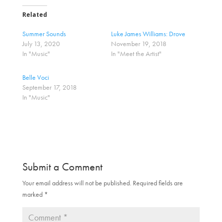
k
k
t
t
o
o
Related
s
s
h
h
a
a
Summer Sounds
Luke James Williams: Drove
r
r
July 13, 2020
November 19, 2018
e
e
o
o
In "Music"
In "Meet the Artist"
n
n
T
F
w
a
Belle Voci
i
c
t
e
September 17, 2018
t
b
In "Music"
e
o
r
o
(
k
O
(
p
O
e
p
n
e
s
n
i
s
n
i
n
n
Submit a Comment
e
n
w
e
w
w
Your email address will not be published.
Required fields are
i
w
marked
n
*
i
d
n
o
d
w
o
)
w