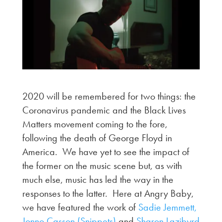
2020 will be remembered for two things: the
Coronavirus pandemic and the Black Lives
Matters movement coming to the fore,
following the death of George Floyd in
America. We have yet to see the impact of
the former on the music scene but, as with
much else, music has led the way in the
responses to the latter. Here at Angry Baby,
we have featured the work of
Sadie Jemmett,
Jonno Casson (Snippets)
and
Sharon Lazibyrd