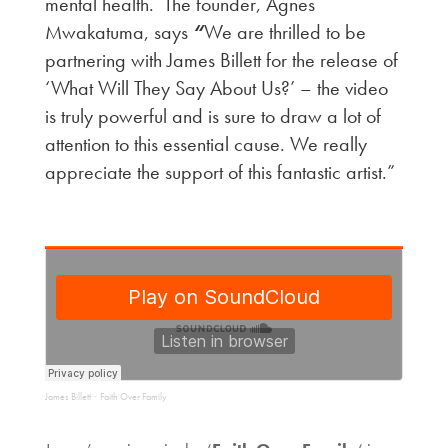
mental health. The founder, Agnes
Mwakatuma, says
“
We are thrilled to be
partnering with James Billett for the release of
‘What Will They Say About Us?’ – the video
is truly powerful and is sure to draw a lot of
attention to this essential cause. We really
appreciate the support of this fantastic artist.”
James Billett
Faith Over Family
·