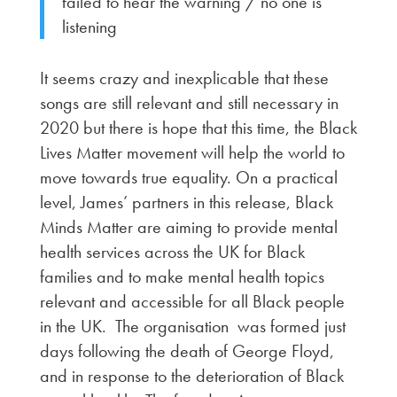
failed to hear the warning / no one is
listening
It seems crazy and inexplicable that these
songs are still relevant and still necessary in
2020 but there is hope that this time, the Black
Lives Matter movement will help the world to
move towards true equality. On a practical
level, James’ partners in this release, Black
Minds Matter are aiming to provide mental
health services across the UK for Black
families and to make mental health topics
relevant and accessible for all Black people
in the UK. The organisation was formed just
days following the death of George Floyd,
and in response to the deterioration of Black