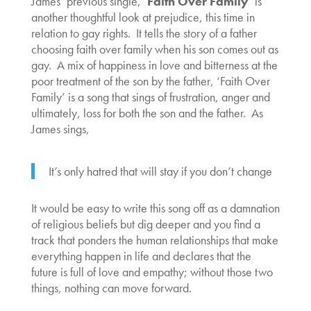
James’ previous single, ‘
Faith Over Family
‘ is
another thoughtful look at prejudice, this time in
relation to gay rights. It tells the story of a father
choosing faith over family when his son comes out as
gay. A mix of happiness in love and bitterness at the
poor treatment of the son by the father, ‘Faith Over
Family’ is a song that sings of frustration, anger and
ultimately, loss for both the son and the father. As
James sings,
It’s only hatred that will stay if you don’t change
It would be easy to write this song off as a damnation
of religious beliefs but dig deeper and you find a
track that ponders the human relationships that make
everything happen in life and declares that the
future is full of love and empathy; without those two
things, nothing can move forward.