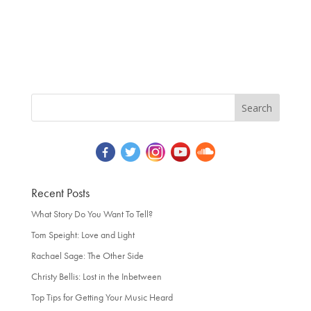
Recent Posts
What Story Do You Want To Tell?
Tom Speight: Love and Light
Rachael Sage: The Other Side
Christy Bellis: Lost in the Inbetween
Top Tips for Getting Your Music Heard