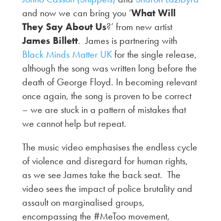
and now we can bring you ‘
What Will
They Say About Us
?’ from new artist
James Billett
. James is partnering with
Black Minds Matter UK
for the single release,
although the song was written long before the
death of George Floyd. In becoming relevant
once again, the song is proven to be correct
– we are stuck in a pattern of mistakes that
we cannot help but repeat.
The music video emphasises the endless cycle
of violence and disregard for human rights,
as we see James take the back seat. The
video sees the impact of police brutality and
assault on marginalised groups,
encompassing the #MeToo movement,