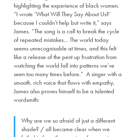
highlighting the experience of black women.
“I wrote ‘What Will They Say About Us?’
because I couldn’t help but write it,” says
James. “The song is a call to break the cycle
of repeated mistakes… The world today
seems unrecognisable at times, and this felt
like a release of the pent up frustration from
watching the world fall into patterns we’ve
seen too many times before.” A singer with a
smooth, rich voice that flows with empathy,
James also proves himself to be a talented
wordsmith:
Why are we so afraid of just a different
shade? / all became clear when we