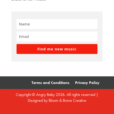
Find me new music
Terms and Conditions
Privacy Policy
Copyright © Angry Baby 2026. All rights reserved |
Designed by
Bloom & Brave Creative