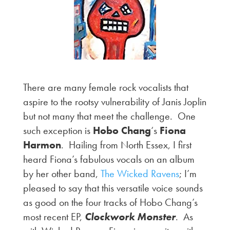
There are many female rock vocalists that
aspire to the rootsy vulnerability of Janis Joplin
but not many that meet the challenge. One
such exception is
Hobo Chang
‘s
Fiona
Harmon
. Hailing from North Essex, I first
heard Fiona’s fabulous vocals on an album
by her other band,
The Wicked Ravens
; I’m
pleased to say that this versatile voice sounds
as good on the four tracks of Hobo Chang’s
most recent EP,
Clockwork Monster
. As