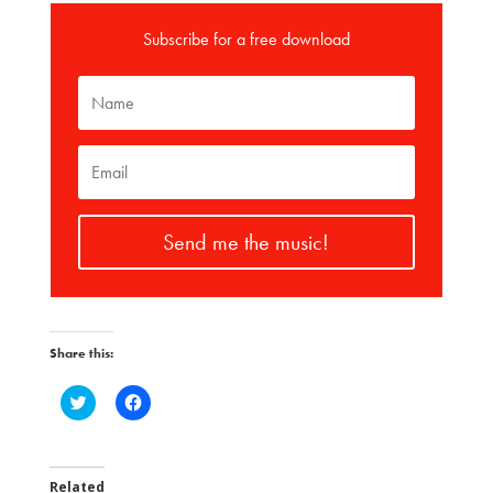
Subscribe for a free download
Send me the music!
Share this:
C
C
l
l
i
i
c
c
k
k
t
t
o
o
Related