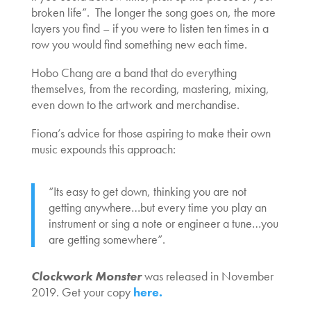
broken life”. The longer the song goes on, the more
layers you find – if you were to listen ten times in a
row you would find something new each time.
Hobo Chang are a band that do everything
themselves, from the recording, mastering, mixing,
even down to the artwork and merchandise.
Fiona’s advice for those aspiring to make their own
music expounds this approach:
“Its easy to get down, thinking you are not
getting anywhere…but every time you play an
instrument or sing a note or engineer a tune…you
are getting somewhere”.
Clockwork Monster
was released in November
2019. Get your copy
here.