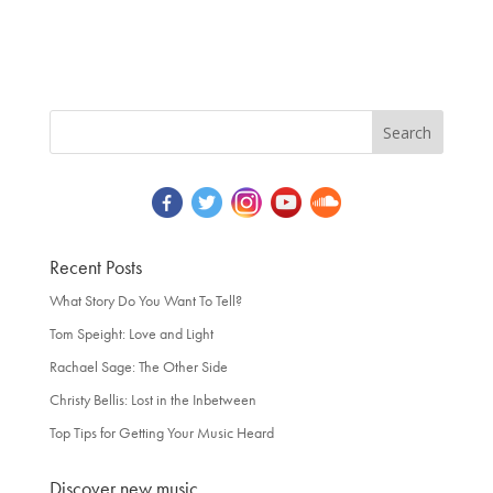
Recent Posts
What Story Do You Want To Tell?
Tom Speight: Love and Light
Rachael Sage: The Other Side
Christy Bellis: Lost in the Inbetween
Top Tips for Getting Your Music Heard
Discover new music