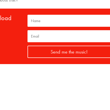
about that?!
nload
Send me the music!