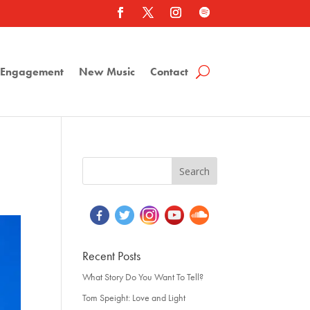
a Engagement
New Music
Contact
Recent Posts
What Story Do You Want To Tell?
Tom Speight: Love and Light