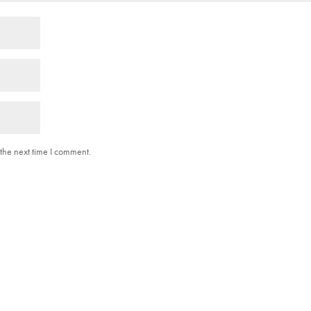
the next time I comment.