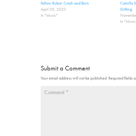
a
a
Fellow Robot: Crash and Burn
Camilla 
r
r
April 20, 2023
Drifting
e
e
o
o
In "Music"
Novembe
n
n
In "Music
T
F
w
a
i
c
t
e
t
b
e
o
r
o
(
k
O
(
p
O
e
p
n
e
Submit a Comment
s
n
i
s
n
i
Your email address will not be published.
Required fields
n
n
e
n
w
e
w
w
i
w
n
i
d
n
o
d
w
o
)
w
)