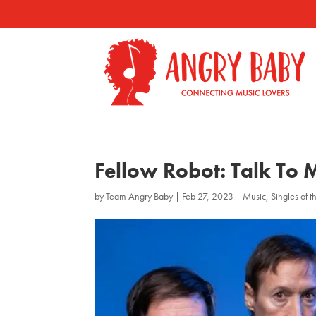
Fellow Robot: Talk To 
by
Team Angry Baby
|
Feb 27, 2023
|
Music
,
Singles of 