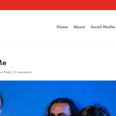
Home
About
Social Medi
Me
the Week
|
0 comments