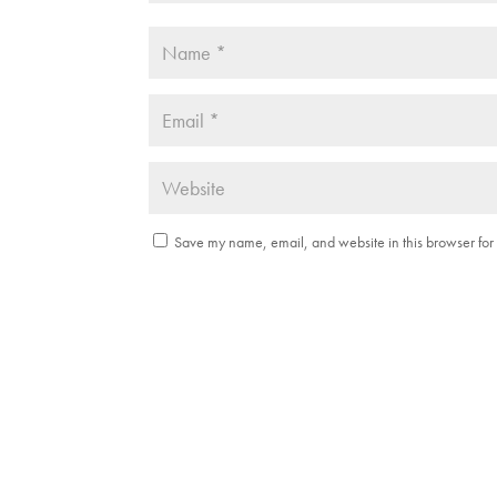
Save my name, email, and website in this browser for 