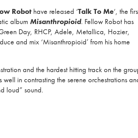
low Robot
have released ‘
Talk To Me
‘, the firs
atic album
Misanthropioid
. Fellow Robot has
Green Day, RHCP, Adele, Metallica, Hozier,
uce and mix ‘Misanthropioid’ from his home
tration and the hardest hitting track on the grou
well in contrasting the serene orchestrations an
and loud” sound.