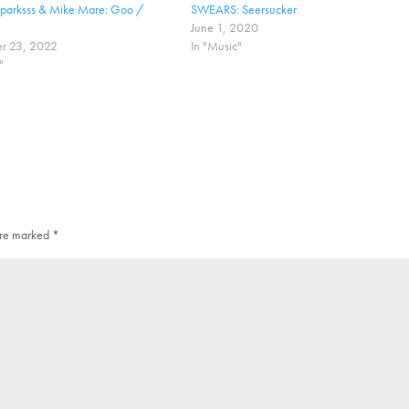
Sparksss & Mike Mare: Goo /
SWEARS: Seersucker
June 1, 2020
r 23, 2022
In "Music"
"
 are marked
*