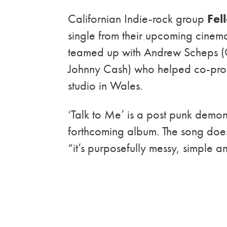
Californian
Indie-rock group
Fel
single from their upcoming cinem
teamed up with Andrew Scheps (
Johnny Cash) who helped co-prod
studio in Wales.
‘Talk to Me’ is a post punk demons
forthcoming album. The song does 
“it’s purposefully messy, simple 