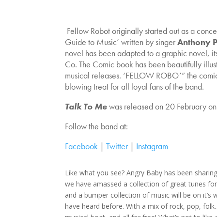
Fellow Robot originally started out as a concep
Guide to Music’ written by singer
Anthony 
novel has been adapted to a graphic novel, it
Co. The Comic book has been beautifully illust
musical releases. ‘FELLOW ROBO’” the comic b
blowing treat for all loyal fans of the band.
Talk To Me
was released on 20 February o
Follow the band at:
Facebook
|
Twitter
|
Instagram
Like what you see? Angry Baby has been sharin
we have amassed a collection of great tunes for
and a bumper collection of music will be on it’
have heard before. With a mix of rock, pop, fo