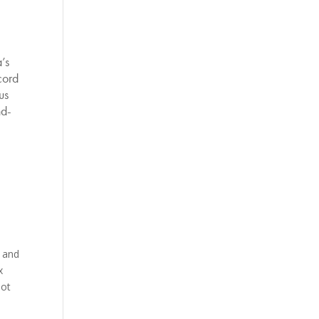
’s
cord
us
nd-
 and
x
not