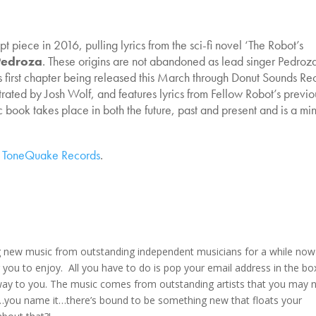
t piece in 2016, pulling lyrics from the sci-fi novel ‘The Robot’s
Pedroza
. These origins are not abandoned as lead singer Pedroza
s first chapter being released this March through Donut Sounds Re
rated by Josh Wolf, and features lyrics from Fellow Robot’s previo
ook takes place in both the future, past and present and is a mi
n
ToneQuake Records
.
g new music from outstanding independent musicians for a while now
 you to enjoy. All you have to do is pop your email address in the bo
s way to you. The music comes from outstanding artists that you may 
lk…you name it…there’s bound to be something new that floats your