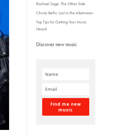
Rachael Sage: The Other Side
Christy Bellis: Lost in the Inbetween
Top Tips for Getting Your Music
Heard
Discover new music
Find me new
music