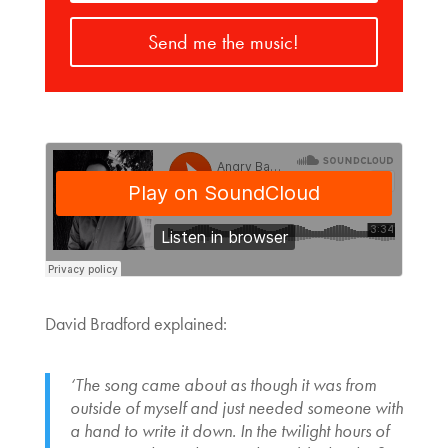
Send me the music!
David Bradford explained:
‘The song came about as though it was from
outside of myself and just needed someone with
a hand to write it down. In the twilight hours of