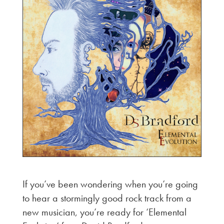
If you’ve been wondering when you’re going
to hear a stormingly good rock track from a
new musician, you’re ready for ‘Elemental