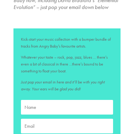
Baby now, including David Bradford’s “Elemental
Evolution” – just pop your email down below
Kick-start your music collection with a bumper bundle of
tracks from Angry Baby’s favourite artists.
Whatever your taste – rock, pop, jazz, blues … there’s
even a bit of classical in there …there’s bound to be
something to float your boat.
Just pop your email in here and it’ll be with you right
away. Your ears will be glad you did!