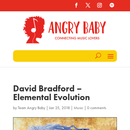
David Bradford –
Elemental Evolution
by
Team Angry Baby
|
Jan 25, 2018
|
Music
|
0 comments