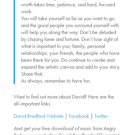
worth takes time, patience, and hard, focused
work.
You will take yourself as far as you want to go,
and the good people you surround yourself with
will help you along the way. Don’t be deluded
by chasing fame and fortune. Don’t lose sight of
what is important to you; family, personal
relationships, your friends, the people who have
been there for you. Do continue to create and
expand the artistic canvas and add to your story.
Share that.
As always, remember to have fun.
Want to find out more about David? Here are the
all-important links
David Bradford Website
|
Facebook
|
Twitter
And get your free download of music from Angry