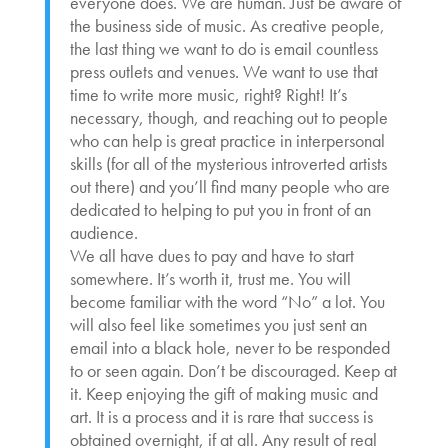
everyone does. We are human. Just be aware of
the business side of music. As creative people,
the last thing we want to do is email countless
press outlets and venues. We want to use that
time to write more music, right? Right! It’s
necessary, though, and reaching out to people
who can help is great practice in interpersonal
skills (for all of the mysterious introverted artists
out there) and you’ll find many people who are
dedicated to helping to put you in front of an
audience.
We all have dues to pay and have to start
somewhere. It’s worth it, trust me. You will
become familiar with the word “No” a lot. You
will also feel like sometimes you just sent an
email into a black hole, never to be responded
to or seen again. Don’t be discouraged. Keep at
it. Keep enjoying the gift of making music and
art. It is a process and it is rare that success is
obtained overnight, if at all. Any result of real