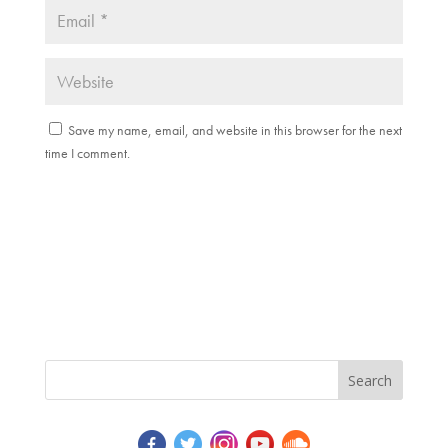
Save my name, email, and website in this browser for the next
time I comment.