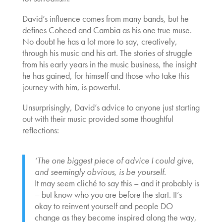
David’s influence comes from many bands, but he
defines Coheed and Cambia as his one true muse.
No doubt he has a lot more to say, creatively,
through his music and his art. The stories of struggle
from his early years in the music business, the insight
he has gained, for himself and those who take this
journey with him, is powerful.
Unsurprisingly, David’s advice to anyone just starting
out with their music provided some thoughtful
reflections:
‘The one biggest piece of advice I could give,
and seemingly obvious, is be yourself.
It may seem cliché to say this – and it probably is
– but know who you are before the start. It’s
okay to reinvent yourself and people DO
change as they become inspired along the way,