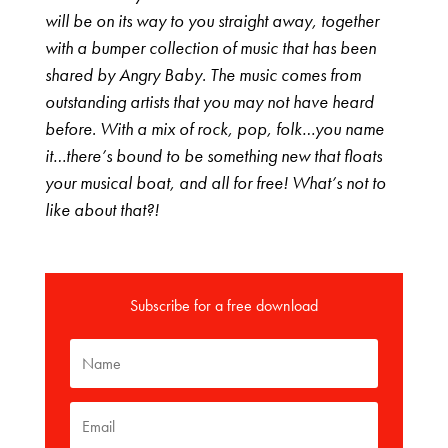
will be on its way to you straight away, together
with a bumper collection of music that has been
shared by Angry Baby. The music comes from
outstanding artists that you may not have heard
before. With a mix of rock, pop, folk…you name
it…there’s bound to be something new that floats
your musical boat, and all for free! What’s not to
like about that?!
Subscribe for a free download