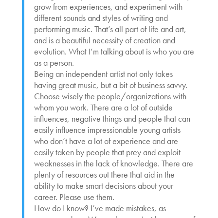
grow from experiences, and experiment with
different sounds and styles of writing and
performing music. That’s all part of life and art,
and is a beautiful necessity of creation and
evolution. What I’m talking about is who you are
as a person.
Being an independent artist not only takes
having great music, but a bit of business savvy.
Choose wisely the people/organizations with
whom you work. There are a lot of outside
influences, negative things and people that can
easily influence impressionable young artists
who don’t have a lot of experience and are
easily taken by people that prey and exploit
weaknesses in the lack of knowledge. There are
plenty of resources out there that aid in the
ability to make smart decisions about your
career. Please use them.
How do I know? I’ve made mistakes, as