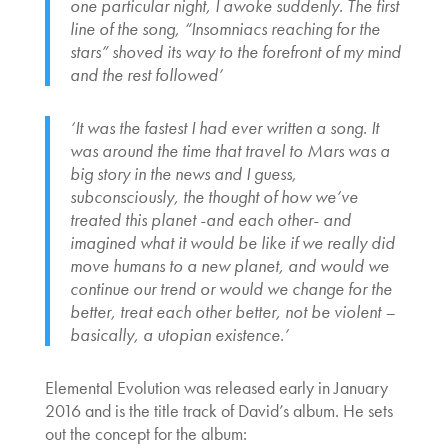
one particular night, I awoke suddenly. The first
line of the song, “Insomniacs reaching for the
stars” shoved its way to the forefront of my mind
and the rest followed’
‘It was the fastest I had ever written a song. It
was around the time that travel to Mars was a
big story in the news and I guess,
subconsciously, the thought of how we’ve
treated this planet -and each other- and
imagined what it would be like if we really did
move humans to a new planet, and would we
continue our trend or would we change for the
better, treat each other better, not be violent –
basically, a utopian existence.’
Elemental Evolution was released early in January
2016 and is the title track of David’s album. He sets
out the concept for the album: