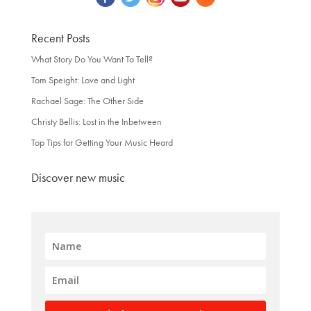
Recent Posts
What Story Do You Want To Tell?
Tom Speight: Love and Light
Rachael Sage: The Other Side
Christy Bellis: Lost in the Inbetween
Top Tips for Getting Your Music Heard
Discover new music