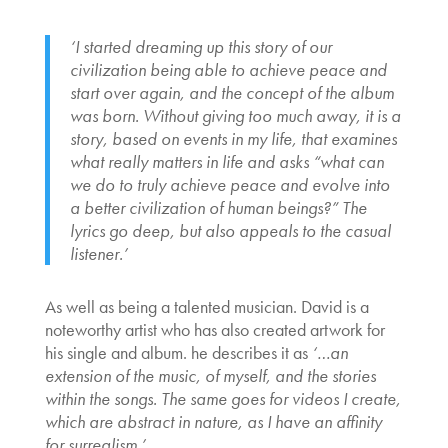
‘I started dreaming up this story of our
civilization being able to achieve peace and
start over again, and the concept of the album
was born. Without giving too much away, it is a
story, based on events in my life, that examines
what really matters in life and asks “what can
we do to truly achieve peace and evolve into
a better civilization of human beings?” The
lyrics go deep, but also appeals to the casual
listener.’
As well as being a talented musician. David is a
noteworthy artist who has also created artwork for
his single and album. he describes it as
‘…an
extension of the music, of myself, and the stories
within the songs. The same goes for videos I create,
which are abstract in nature, as I have an affinity
for surrealism.’