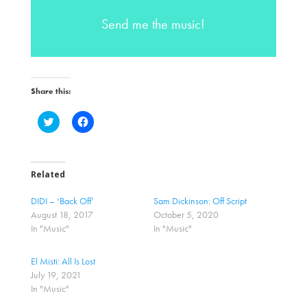
Send me the music!
Share this:
C
C
l
l
i
i
c
c
k
k
t
t
o
o
Related
s
s
h
h
a
a
DIDI – ‘Back Off’
Sam Dickinson: Off Script
r
r
August 18, 2017
October 5, 2020
e
e
o
o
In "Music"
In "Music"
n
n
T
F
w
a
El Misti: All Is Lost
i
c
t
e
July 19, 2021
t
b
In "Music"
e
o
r
o