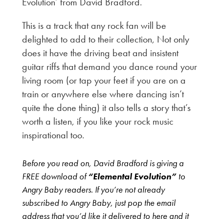
Evolution’ from David Bradford.
This is a track that any rock fan will be
delighted to add to their collection, Not only
does it have the driving beat and insistent
guitar riffs that demand you dance round your
living room (or tap your feet if you are on a
train or anywhere else where dancing isn’t
quite the done thing) it also tells a story that’s
worth a listen, if you like your rock music
inspirational too.
Before you read on, David Bradford is giving a
FREE download of
“Elemental Evolution”
to
Angry Baby readers. If you’re not already
subscribed to Angry Baby, just pop the email
address that you’d like it delivered to here and it