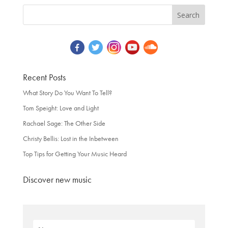
Recent Posts
What Story Do You Want To Tell?
Tom Speight: Love and Light
Rachael Sage: The Other Side
Christy Bellis: Lost in the Inbetween
Top Tips for Getting Your Music Heard
Discover new music