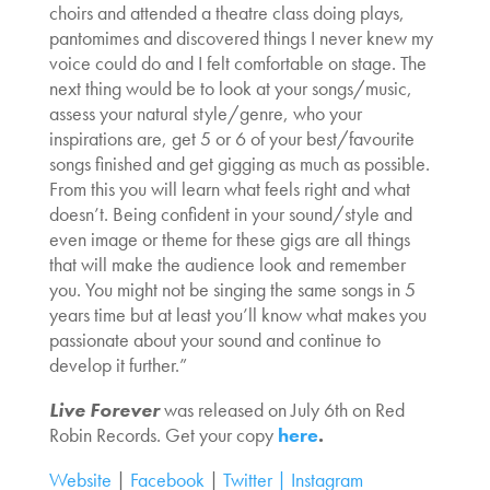
choirs and attended a theatre class doing plays,
pantomimes and discovered things I never knew my
voice could do and I felt comfortable on stage. The
next thing would be to look at your songs/music,
assess your natural style/genre, who your
inspirations are, get 5 or 6 of your best/favourite
songs finished and get gigging as much as possible.
From this you will learn what feels right and what
doesn’t. Being confident in your sound/style and
even image or theme for these gigs are all things
that will make the audience look and remember
you. You might not be singing the same songs in 5
years time but at least you’ll know what makes you
passionate about your sound and continue to
develop it further.”
Live Forever
was released on July 6th on Red
Robin Records. Get your copy
here
.
Website
|
Facebook
|
Twitter |
Instagram