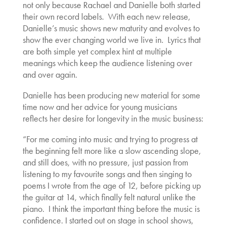
not only because Rachael and Danielle both started
their own record labels. With each new release,
Danielle’s music shows new maturity and evolves to
show the ever changing world we live in. Lyrics that
are both simple yet complex hint at multiple
meanings which keep the audience listening over
and over again.
Danielle has been producing new material for some
time now and her advice for young musicians
reflects her desire for longevity in the music business:
“For me coming into music and trying to progress at
the beginning felt more like a slow ascending slope,
and still does, with no pressure, just passion from
listening to my favourite songs and then singing to
poems I wrote from the age of 12, before picking up
the guitar at 14, which finally felt natural unlike the
piano. I think the important thing before the music is
confidence. I started out on stage in school shows,