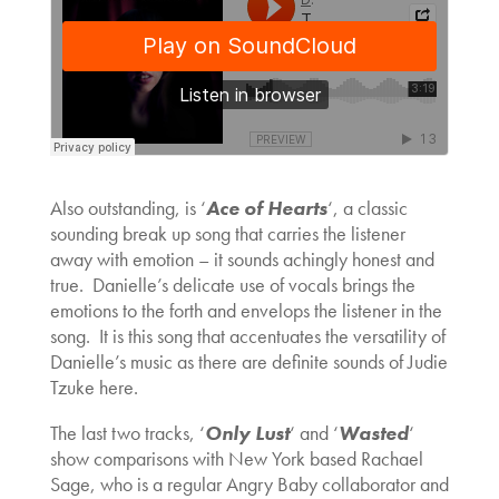
Also outstanding, is ‘
Ace of Hearts
‘, a classic
sounding break up song that carries the listener
away with emotion – it sounds achingly honest and
true. Danielle’s delicate use of vocals brings the
emotions to the forth and envelops the listener in the
song. It is this song that accentuates the versatility of
Danielle’s music as there are definite sounds of Judie
Tzuke here.
The last two tracks, ‘
Only Lust
‘ and ‘
Wasted
‘
show comparisons with New York based Rachael
Sage, who is a regular Angry Baby collaborator and