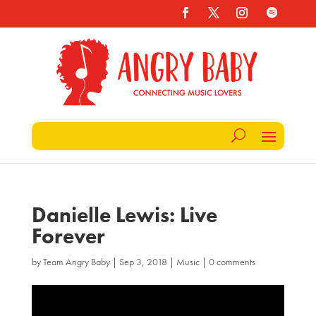
Danielle Lewis: Live
Forever
by
Team Angry Baby
|
Sep 3, 2018
|
Music
|
0 comments