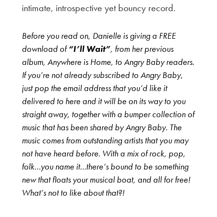
intimate, introspective yet bouncy record.
Before you read on, Danielle is giving a FREE
download of
“I’ll Wait”
, from her previous
album, Anywhere is Home, to Angry Baby readers.
If you’re not already subscribed to Angry Baby,
just pop the email address that you’d like it
delivered to here and it will be on its way to you
straight away, together with a bumper collection of
music that has been shared by Angry Baby. The
music comes from outstanding artists that you may
not have heard before. With a mix of rock, pop,
folk…you name it…there’s bound to be something
new that floats your musical boat, and all for free!
What’s not to like about that?!