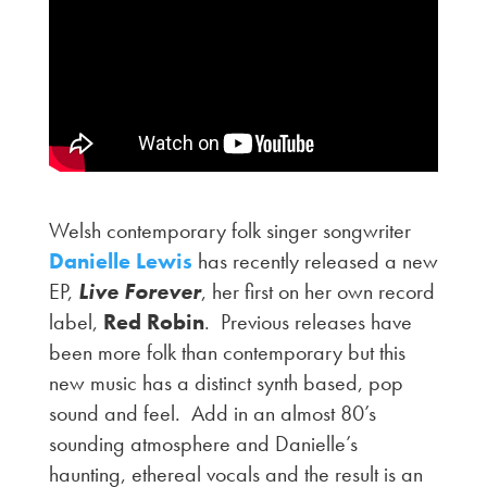
Welsh contemporary folk singer songwriter
Danielle Lewis
has recently released a new
EP,
Live Forever
, her first on her own record
label,
Red Robin
. Previous releases have
been more folk than contemporary but this
new music has a distinct synth based, pop
sound and feel. Add in an almost 80’s
sounding atmosphere and Danielle’s
haunting, ethereal vocals and the result is an