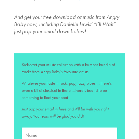
And get your free download of music from Angry
Baby now, including Danielle Lewis’ “I’ll Wait” –
just pop your email down below!
Kick-start your music collection with a bumper bundle of
tracks from Angry Baby’s favourite artists.
Whatever your taste – rock, pop, jazz, blues … there’s
even a bit of classical in there …there’s bound to be
something to float your boat.
Just pop your email in here and it’ll be with you right
away. Your ears will be glad you did!