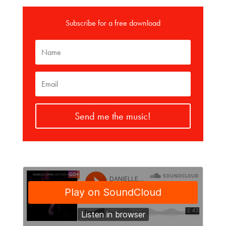
Subscribe for a free download
Send me the music!