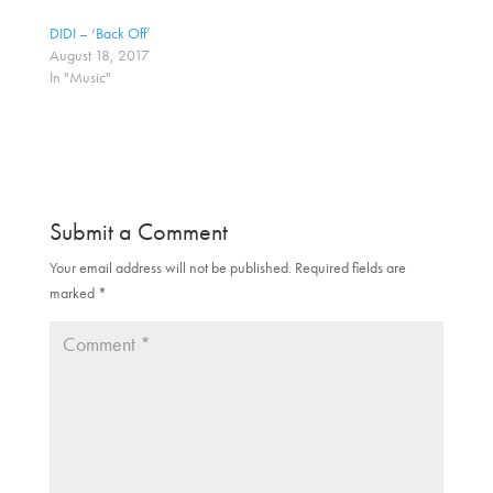
i
c
t
e
DIDI – ‘Back Off’
t
b
August 18, 2017
e
o
r
o
In "Music"
(
k
O
(
p
O
e
p
n
e
s
n
i
s
n
i
n
n
e
n
Submit a Comment
w
e
w
w
i
w
Your email address will not be published.
Required fields are
n
i
d
n
marked
*
o
d
w
o
)
w
)