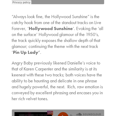
“Always look fine, the Hollywood Sunshine” is the
catchy hook from one of the standout tracks on Live
Forever, ‘
Hollywood Sunshine
‘. Evoking the ‘all
on the surface’ Hollywood glamour of the 1950’s,
the track quickly exposes the shallow depth of that
glamour; continuing the theme with the next track
‘
Pin Up Lady’
.
Angry Baby previously likened Danielle’s voice to
that of Karen Carpenter and the similarity is at its
keenest with these two tracks; both voices have the
ability to be haunting and delicate in one phrase
and hugely powerful, the next. Rich, raw emotion is
conveyed by excellent phrasing and encases you in
her rich velvet tones.