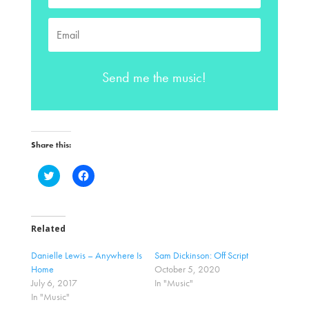
Send me the music!
Share this:
C
C
l
l
i
i
c
c
k
k
t
t
o
o
Related
s
s
h
h
a
a
Danielle Lewis – Anywhere Is
Sam Dickinson: Off Script
r
r
Home
October 5, 2020
e
e
o
o
July 6, 2017
In "Music"
n
n
In "Music"
T
F
w
a