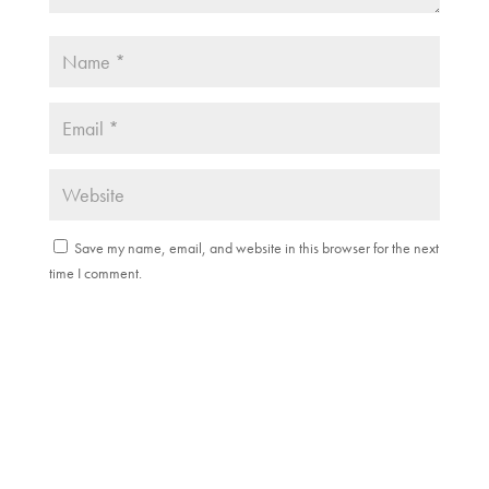
Save my name, email, and website in this browser for the next
time I comment.